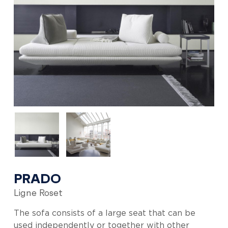
PRADO
Ligne Roset
The sofa consists of a large seat that can be
used independently or together with other