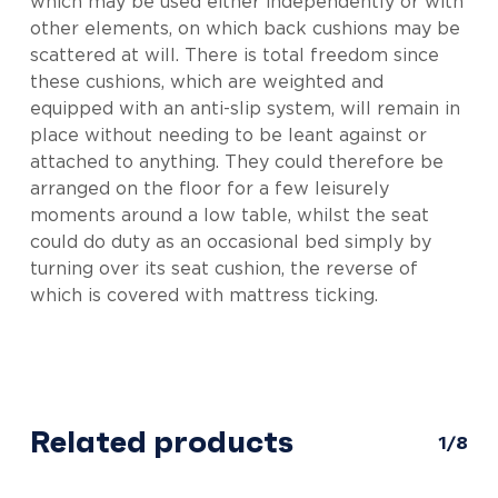
which may be used either independently or with
other elements, on which back cushions may be
scattered at will. There is total freedom since
these cushions, which are weighted and
equipped with an anti-slip system, will remain in
place without needing to be leant against or
attached to anything. They could therefore be
arranged on the floor for a few leisurely
moments around a low table, whilst the seat
could do duty as an occasional bed simply by
turning over its seat cushion, the reverse of
which is covered with mattress ticking.
Related products
1/8