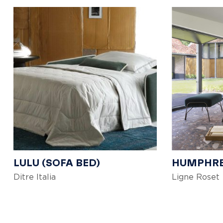
LULU (SOFA BED)
HUMPHR
Ditre Italia
Ligne Roset