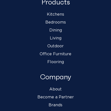
Products
Kitchens
Bedrooms
Dining
Living
Outdoor
Office Furniture
Flooring
Company
About
Become a Partner
Brands