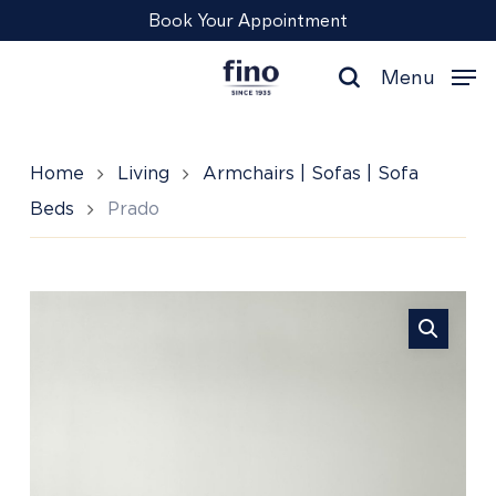
Skip
Menu
Book Your Appointment
to
main
Menu
content
search
Home
Living
Armchairs | Sofas | Sofa
Beds
Prado
Prado