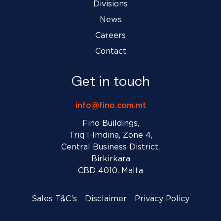
Divisions
News
Careers
Contact
Get in touch
info@fino.com.mt
Fino Buildings,
Triq l-Imdina, Zone 4,
Central Business District,
Birkirkara
CBD 4010, Malta
Sales T&C’s
Disclaimer
Privacy Policy