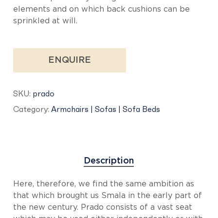
elements and on which back cushions can be
sprinkled at will.
ENQUIRE
SKU:
prado
Category:
Armchairs | Sofas | Sofa Beds
Description
Here, therefore, we find the same ambition as
that which brought us Smala in the early part of
the new century. Prado consists of a vast seat