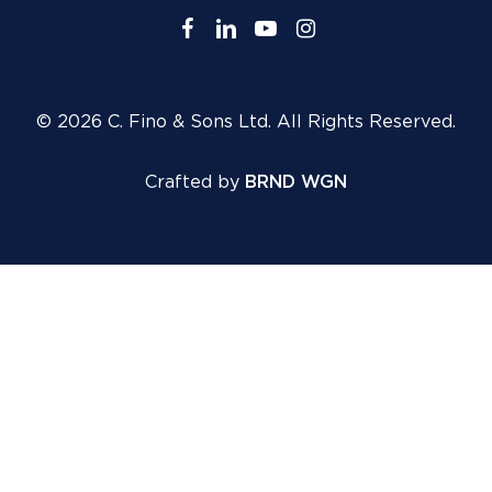
facebook
linkedin
youtube
instagram
© 2026 C. Fino & Sons Ltd. All Rights Reserved.
Crafted by
BRND WGN