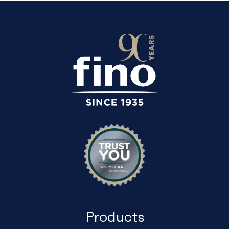
Products