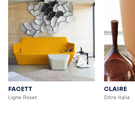
FACETT
CLAIRE
Ligne Roset
Ditre Italia