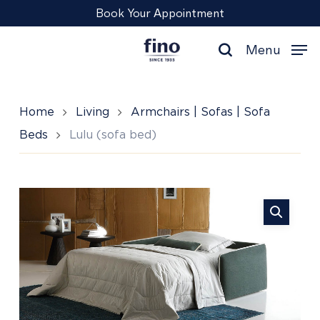
Skip
Menu
Book Your Appointment
to
main
Menu
content
search
Home
Living
Armchairs | Sofas | Sofa
Beds
Lulu (sofa bed)
Lulu
(sofa
bed)