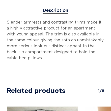
Description
Slender armrests and contrasting trims make it
a highly attractive product for an apartment
with young appeal. The trim is also available in
the same colour, giving the sofa an unmistakably
more serious look but distinct appeal. In the
back is a compartment designed to hold the
cable bed pillows.
Related products
1/8