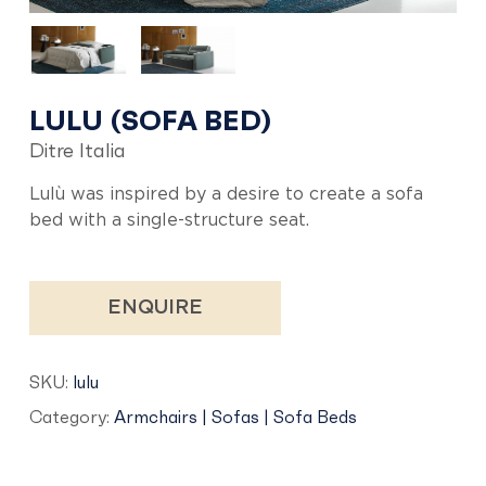
LULU (SOFA BED)
Ditre Italia
Lulù was inspired by a desire to create a sofa
bed with a single-structure seat.
ENQUIRE
SKU:
lulu
Category:
Armchairs | Sofas | Sofa Beds