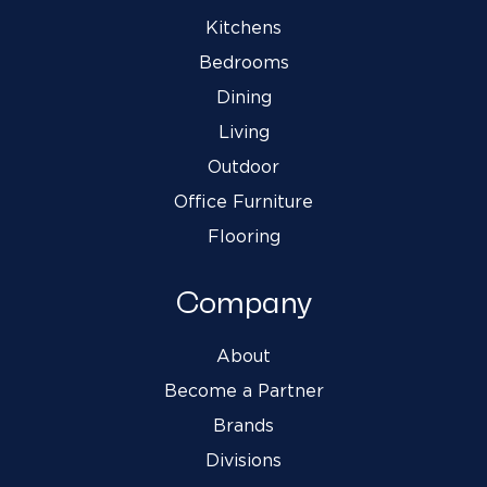
Kitchens
Bedrooms
Dining
Living
Outdoor
Office Furniture
Flooring
Company
About
Become a Partner
Brands
Divisions