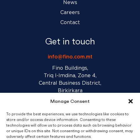
News
Careers
Contact
Get in touch
info@fino.com.mt
Fino Buildings,
Triq l-Imdina, Zone 4,
Central Business District,
Birkirkara
CBD 4010, Malta
Manage Consent
To provide the best experiences, we use technologies like cookies to
Sales T&C’s
Disclaimer
Privacy Policy
store and/or access device information. Consenting to these
technologies will allow us to process data such as browsing behavior
or unique IDs on this site. Not consenting or withdrawing consent, may
facebook
linkedin
youtube
instagram
adversely affect certain features and functions.