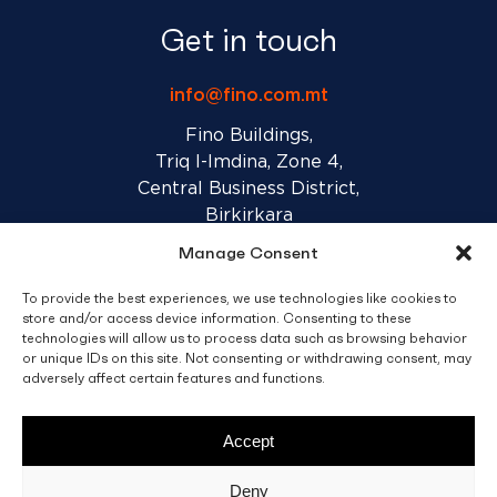
Get in touch
info@fino.com.mt
Fino Buildings,
Triq l-Imdina, Zone 4,
Central Business District,
Birkirkara
CBD 4010, Malta
Manage Consent
To provide the best experiences, we use technologies like cookies to
Sales T&C’s
Disclaimer
Privacy Policy
store and/or access device information. Consenting to these
technologies will allow us to process data such as browsing behavior
or unique IDs on this site. Not consenting or withdrawing consent, may
adversely affect certain features and functions.
facebook
linkedin
youtube
instagram
Accept
© 2026 C. Fino & Sons Ltd. All Rights Reserved.
Deny