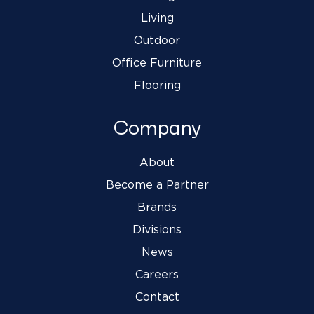
Living
Outdoor
Office Furniture
Flooring
Company
About
Become a Partner
Brands
Divisions
News
Careers
Contact