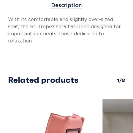
Description
With its comfortable and slightly over-sized
seat, the St. Tropez sofa has been designed for
important moments: those dedicated to
relaxation.
Related products
1/8