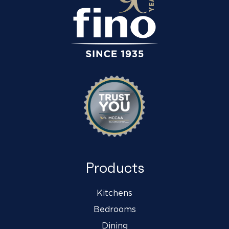
Products
Kitchens
Bedrooms
Dining