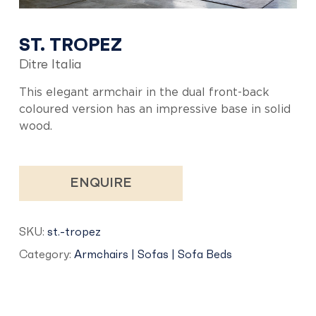
ST. TROPEZ
Ditre Italia
This elegant armchair in the dual front-back
coloured version has an impressive base in solid
wood.
ENQUIRE
SKU:
st.-tropez
Category:
Armchairs | Sofas | Sofa Beds