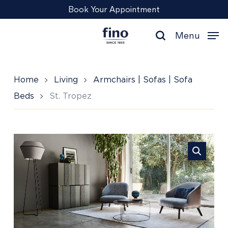
Skip
Menu
Book Your Appointment
to
main
Menu
content
search
Home
Living
Armchairs | Sofas | Sofa
Beds
St. Tropez
St.
Tropez