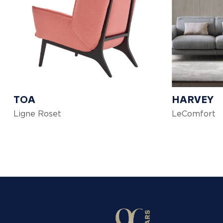
TOA
HARVEY
Ligne Roset
LeComfort