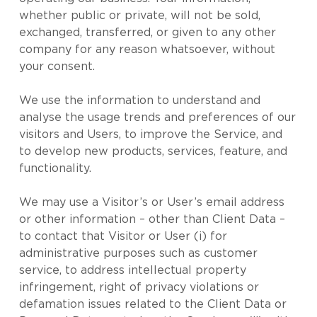
whether public or private, will not be sold,
exchanged, transferred, or given to any other
company for any reason whatsoever, without
your consent.
We use the information to understand and
analyse the usage trends and preferences of our
visitors and Users, to improve the Service, and
to develop new products, services, feature, and
functionality.
We may use a Visitor’s or User’s email address
or other information – other than Client Data –
to contact that Visitor or User (i) for
administrative purposes such as customer
service, to address intellectual property
infringement, right of privacy violations or
defamation issues related to the Client Data or