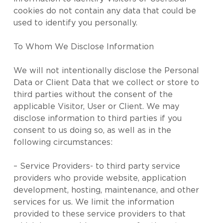
cookies do not contain any data that could be
used to identify you personally.
To Whom We Disclose Information
We will not intentionally disclose the Personal
Data or Client Data that we collect or store to
third parties without the consent of the
applicable Visitor, User or Client. We may
disclose information to third parties if you
consent to us doing so, as well as in the
following circumstances:
– Service Providers- to third party service
providers who provide website, application
development, hosting, maintenance, and other
services for us. We limit the information
provided to these service providers to that