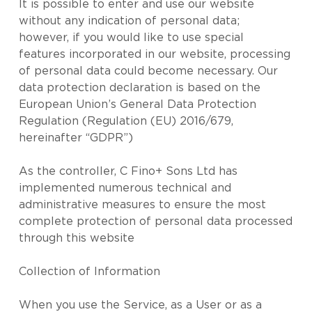
It is possible to enter and use our website
without any indication of personal data;
however, if you would like to use special
features incorporated in our website, processing
of personal data could become necessary. Our
data protection declaration is based on the
European Union’s General Data Protection
Regulation (Regulation (EU) 2016/679,
hereinafter “GDPR”)
As the controller, C Fino+ Sons Ltd has
implemented numerous technical and
administrative measures to ensure the most
complete protection of personal data processed
through this website
Collection of Information
When you use the Service, as a User or as a