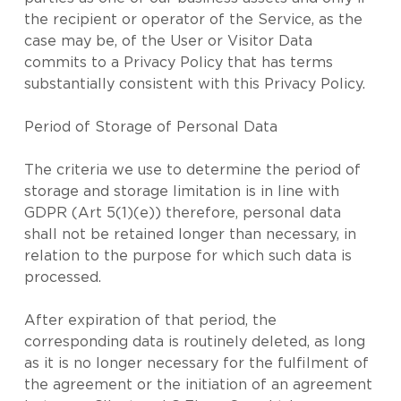
the recipient or operator of the Service, as the
case may be, of the User or Visitor Data
commits to a Privacy Policy that has terms
substantially consistent with this Privacy Policy.
Period of Storage of Personal Data
The criteria we use to determine the period of
storage and storage limitation is in line with
GDPR (Art 5(1)(e)) therefore, personal data
shall not be retained longer than necessary, in
relation to the purpose for which such data is
processed.
After expiration of that period, the
corresponding data is routinely deleted, as long
as it is no longer necessary for the fulfilment of
the agreement or the initiation of an agreement