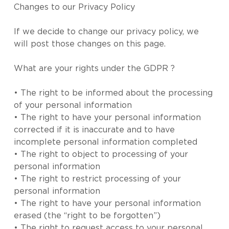
Changes to our Privacy Policy
If we decide to change our privacy policy, we
will post those changes on this page.
What are your rights under the GDPR ?
• The right to be informed about the processing
of your personal information
• The right to have your personal information
corrected if it is inaccurate and to have
incomplete personal information completed
• The right to object to processing of your
personal information
• The right to restrict processing of your
personal information
• The right to have your personal information
erased (the “right to be forgotten”)
• The right to request access to your personal