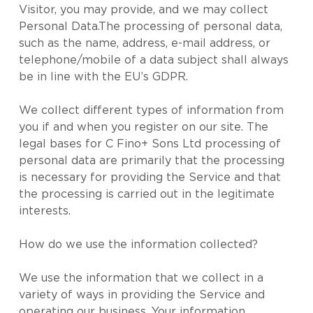
Visitor, you may provide, and we may collect
Personal Data.The processing of personal data,
such as the name, address, e-mail address, or
telephone/mobile of a data subject shall always
be in line with the EU’s GDPR.
We collect different types of information from
you if and when you register on our site. The
legal bases for C Fino+ Sons Ltd processing of
personal data are primarily that the processing
is necessary for providing the Service and that
the processing is carried out in the legitimate
interests.
How do we use the information collected?
We use the information that we collect in a
variety of ways in providing the Service and
operating our business. Your information,