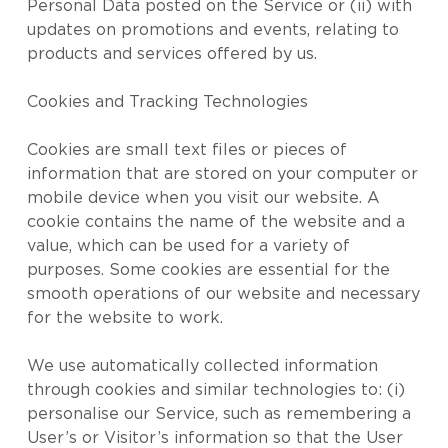
Personal Data posted on the Service or (ii) with
updates on promotions and events, relating to
products and services offered by us.
Cookies and Tracking Technologies
Cookies are small text files or pieces of
information that are stored on your computer or
mobile device when you visit our website. A
cookie contains the name of the website and a
value, which can be used for a variety of
purposes. Some cookies are essential for the
smooth operations of our website and necessary
for the website to work.
We use automatically collected information
through cookies and similar technologies to: (i)
personalise our Service, such as remembering a
User’s or Visitor’s information so that the User