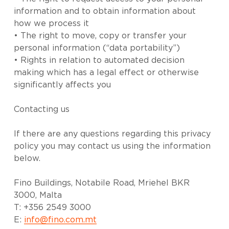
information and to obtain information about
how we process it
• The right to move, copy or transfer your
personal information (“data portability”)
• Rights in relation to automated decision
making which has a legal effect or otherwise
significantly affects you
Contacting us
If there are any questions regarding this privacy
policy you may contact us using the information
below.
Fino Buildings, Notabile Road, Mriehel BKR
3000, Malta
T: +356 2549 3000
E:
info@fino.com.mt