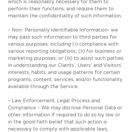
which is reasonably necessary for them to
perform their functions, and require them to
maintain the confidentiality of such information.
– Non- Personally Identifiable Information- we
may pass such information to third parties for
various purposes, including (i) compliance with
various reporting obligations; (ii) for business or
marketing purposes; or (iii) to assist such parties
in understanding our Clients’, Users’ and Visitors’
interests, habits, and usage patterns for certain
programs, content, services, and/or functionality
available through the Service.
– Law Enforcement, Legal Process and
Compliance – We may disclose Personal Data or
other information if required to do so by law or
in the good-faith belief that such action is
necessary to comply with applicable laws,