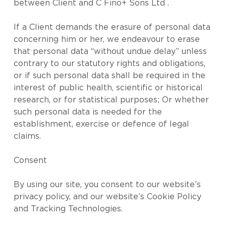
between Client and C Fino+ Sons Ltd .
If a Client demands the erasure of personal data
concerning him or her, we endeavour to erase
that personal data “without undue delay” unless
contrary to our statutory rights and obligations,
or if such personal data shall be required in the
interest of public health, scientific or historical
research, or for statistical purposes; Or whether
such personal data is needed for the
establishment, exercise or defence of legal
claims.
Consent
By using our site, you consent to our website’s
privacy policy, and our website’s Cookie Policy
and Tracking Technologies.