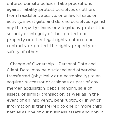
enforce our site policies, take precautions
against liability ,protect ourselves or others
from fraudulent, abusive, or unlawful uses or
activity, investigate and defend ourselves against
any third-party claims or allegations, protect the
security or integrity of the , protect our
property or other legal rights, enforce our
contracts, or protect the rights, property, or
safety of others.
– Change of Ownership – Personal Data and
Client Data, may be disclosed and otherwise
transferred (physically or electronically) to an
acquirer, successor or assignee as part of any
merger, acquisition, debt financing, sale of
assets, or similar transaction, as well as in the
event of an insolvency, bankruptcy, or in which
information is transferred to one or more third
parties as one of our business assets and only if