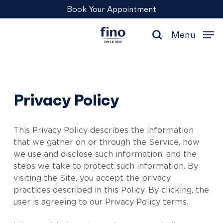
Skip
Menu
Book Your Appointment
to
main
Menu
content
search
Privacy Policy
This Privacy Policy describes the information
that we gather on or through the Service, how
we use and disclose such information, and the
steps we take to protect such information. By
visiting the Site, you accept the privacy
practices described in this Policy. By clicking, the
user is agreeing to our Privacy Policy terms.