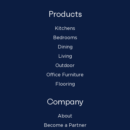
Products
Kitchens
Bedrooms
Dining
Living
Outdoor
Office Furniture
Flooring
Company
About
Become a Partner