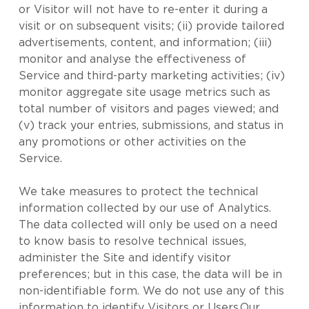
or Visitor will not have to re-enter it during a
visit or on subsequent visits; (ii) provide tailored
advertisements, content, and information; (iii)
monitor and analyse the effectiveness of
Service and third-party marketing activities; (iv)
monitor aggregate site usage metrics such as
total number of visitors and pages viewed; and
(v) track your entries, submissions, and status in
any promotions or other activities on the
Service.
We take measures to protect the technical
information collected by our use of Analytics.
The data collected will only be used on a need
to know basis to resolve technical issues,
administer the Site and identify visitor
preferences; but in this case, the data will be in
non-identifiable form. We do not use any of this
information to identify Visitors or Users.Our