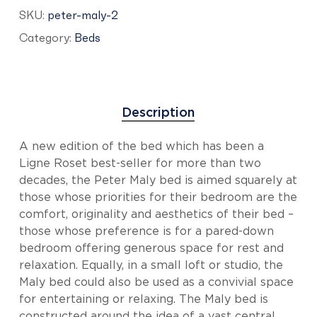
SKU:
peter-maly-2
Category:
Beds
Description
A new edition of the bed which has been a
Ligne Roset best-seller for more than two
decades, the Peter Maly bed is aimed squarely at
those whose priorities for their bedroom are the
comfort, originality and aesthetics of their bed –
those whose preference is for a pared-down
bedroom offering generous space for rest and
relaxation. Equally, in a small loft or studio, the
Maly bed could also be used as a convivial space
for entertaining or relaxing. The Maly bed is
constructed around the idea of a vast central