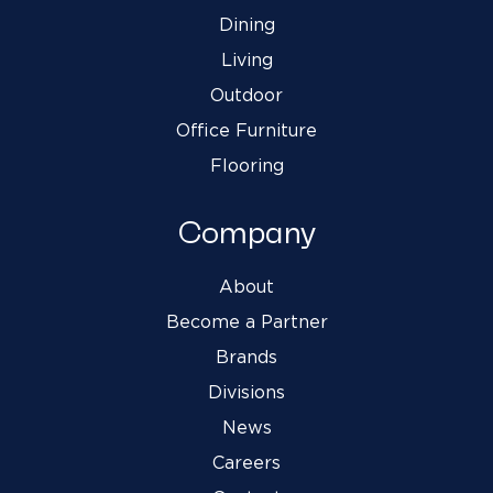
Dining
Living
Outdoor
Office Furniture
Flooring
Company
About
Become a Partner
Brands
Divisions
News
Careers