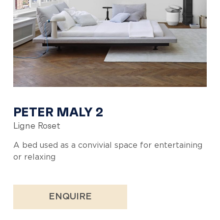
PETER MALY 2
Ligne Roset
A bed used as a convivial space for entertaining
or relaxing
ENQUIRE