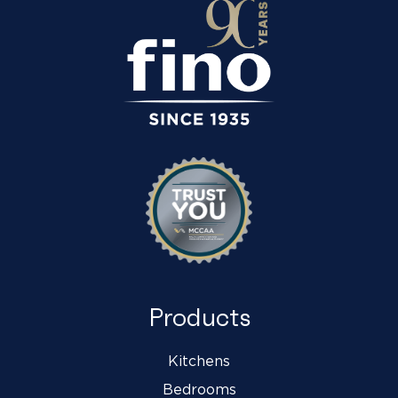
Products
Kitchens
Bedrooms