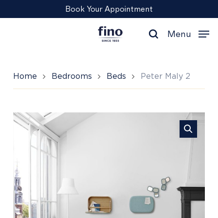
Skip
Menu
Book Your Appointment
to
main
Menu
content
search
Home
Bedrooms
Beds
Peter Maly 2
Peter
Maly
2