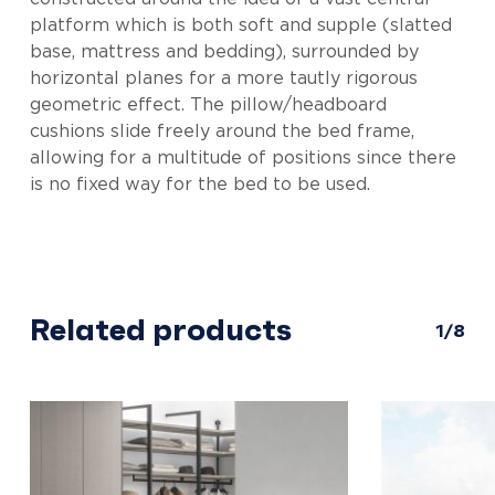
platform which is both soft and supple (slatted
base, mattress and bedding), surrounded by
horizontal planes for a more tautly rigorous
geometric effect. The pillow/headboard
cushions slide freely around the bed frame,
allowing for a multitude of positions since there
is no fixed way for the bed to be used.
Related products
1/8