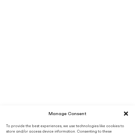
Manage Consent
To provide the best experiences, we use technologies like cookies to
store and/or access device information. Consenting to these