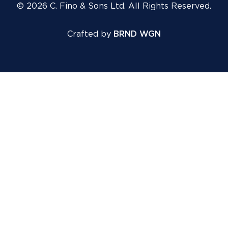
© 2026 C. Fino & Sons Ltd. All Rights Reserved.
Crafted by
BRND WGN