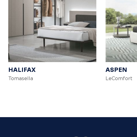
HALIFAX
ASPEN
Tomasella
LeComfort