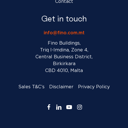
Contact
Get in touch
info@fino.com.mt
Fino Buildings,
Triq l-Imdina, Zone 4,
Central Business District,
Birkirkara
CBD 4010, Malta
Sales T&C’s
Disclaimer
Privacy Policy
facebook
linkedin
youtube
instagram