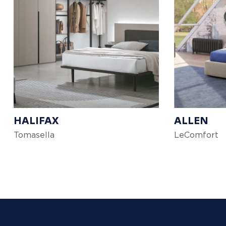
HALIFAX
ALLEN
Tomasella
LeComfort