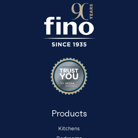
Products
Kitchens