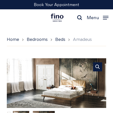
Skip
Menu
Book Your Appointment
to
main
Menu
content
search
Home
Bedrooms
Beds
Amadeus
Amadeus