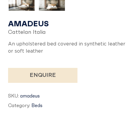
AMADEUS
Cattelan Italia
An upholstered bed covered in synthetic leather
or soft leather
ENQUIRE
SKU:
amadeus
Category:
Beds