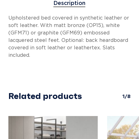
Description
Upholstered bed covered in synthetic leather or
soft leather. With matt bronze (OP15), white
(GFM71) or graphite (GFM69) embossed
lacquered steel feet. Optional: back heardboard
covered in soft leather or leathertex. Slats
included.
Related products
1/8