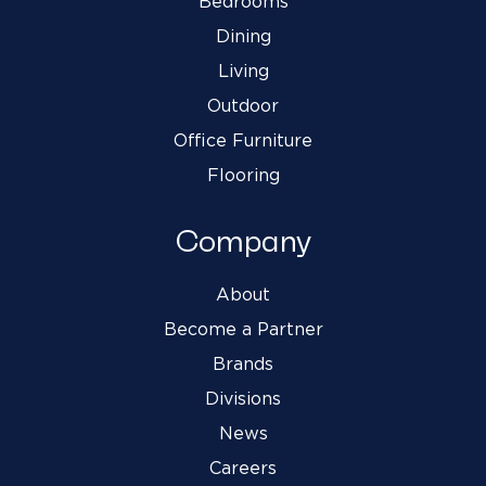
Bedrooms
Dining
Living
Outdoor
Office Furniture
Flooring
Company
About
Become a Partner
Brands
Divisions
News
Careers