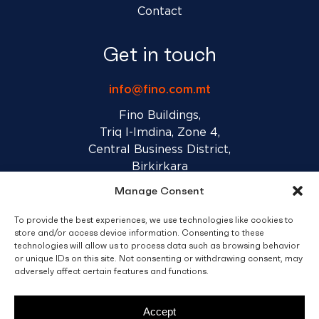
Contact
Get in touch
info@fino.com.mt
Fino Buildings,
Triq l-Imdina, Zone 4,
Central Business District,
Birkirkara
CBD 4010, Malta
Manage Consent
To provide the best experiences, we use technologies like cookies to
Sales T&C’s
Disclaimer
Privacy Policy
store and/or access device information. Consenting to these
technologies will allow us to process data such as browsing behavior
or unique IDs on this site. Not consenting or withdrawing consent, may
facebook
linkedin
youtube
instagram
adversely affect certain features and functions.
Accept