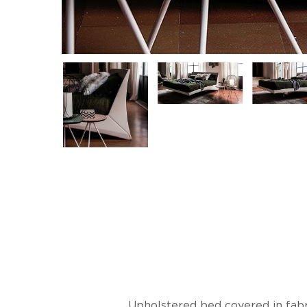
Upholstered bed covered in fabri