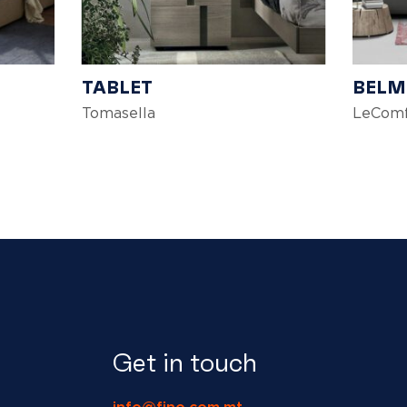
TABLET
BEL
Tomasella
LeComf
Get in touch