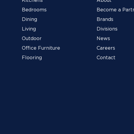
Kitchens
About
Bedrooms
Become a Part
Dining
Brands
Living
Divisions
Outdoor
News
Office Furniture
Careers
Flooring
Contact