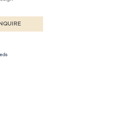
NQUIRE
eds