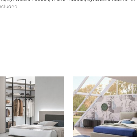
ncluded.