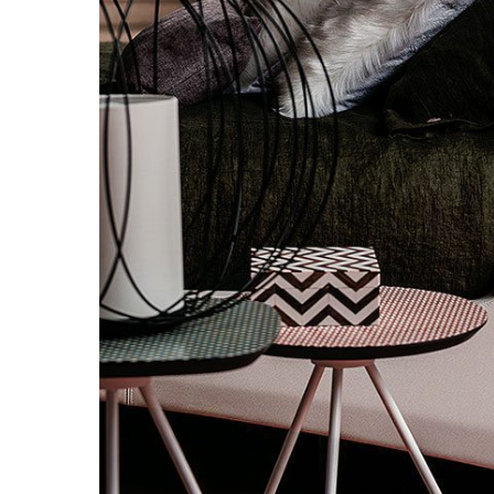
Hit enter to search or ESC to close