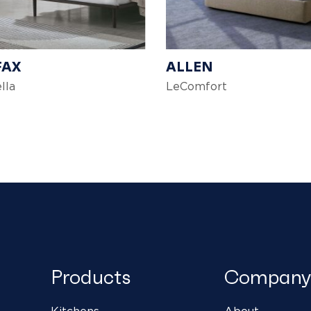
FAX
ALLEN
lla
LeComfort
Products
Company