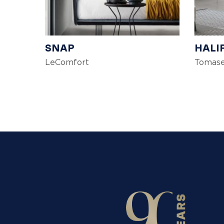
SNAP
HALI
LeComfort
Tomase