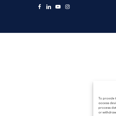
facebook
linkedin
youtube
instagram
To provide 
access devi
process dat
or withdraw