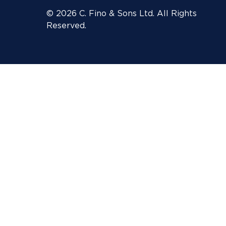
© 2026 C. Fino & Sons Ltd. All Rights
Reserved.