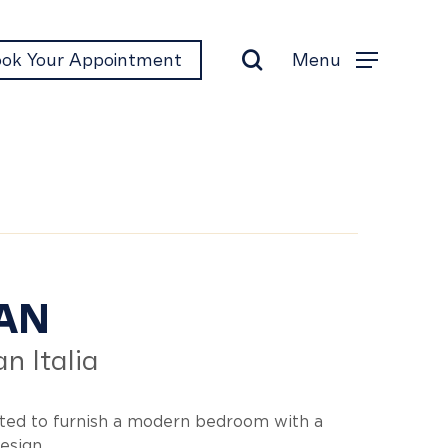
search
Menu
ok Your Appointment
Menu
lan
AN
n Italia
ted to furnish a modern bedroom with a
esign