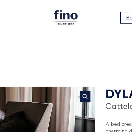
Bo
Dy
DYL
Cattela
A bed crea
charming d