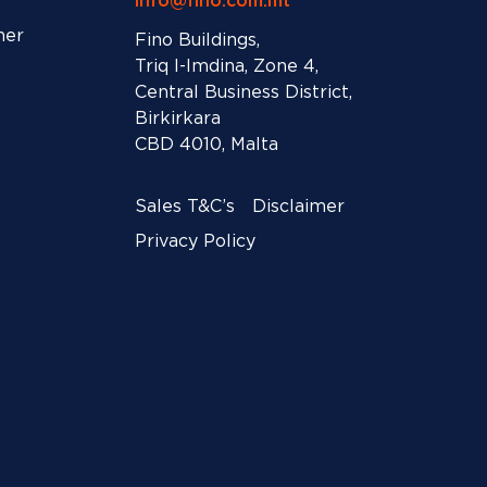
info@fino.com.mt
ner
Fino Buildings,
Triq l-Imdina, Zone 4,
Central Business District,
Birkirkara
CBD 4010, Malta
Sales T&C’s
Disclaimer
Privacy Policy