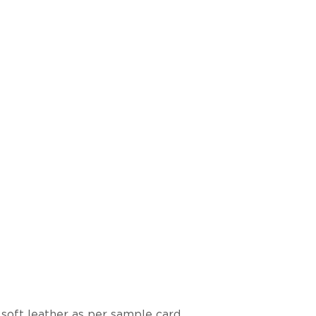
 soft leather as per sample card.