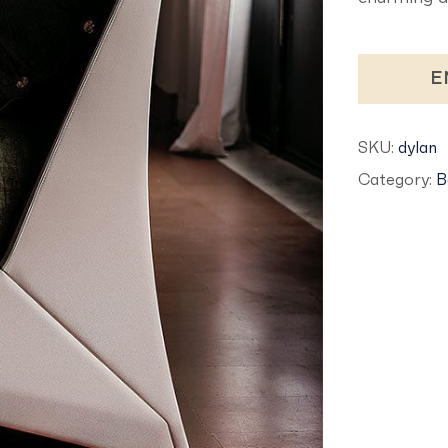
E
SKU:
dylan
Category:
B