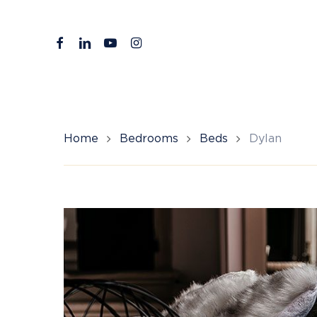
Skip
to
facebook
linkedin
youtube
instagram
main
content
Home
Bedrooms
Beds
Dylan