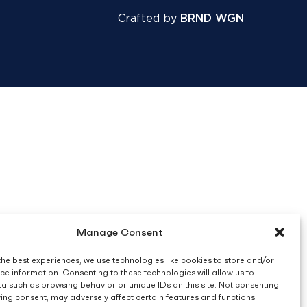
Crafted by
BRND WGN
Manage Consent
the best experiences, we use technologies like cookies to store and/or
ce information. Consenting to these technologies will allow us to
a such as browsing behavior or unique IDs on this site. Not consenting
ing consent, may adversely affect certain features and functions.