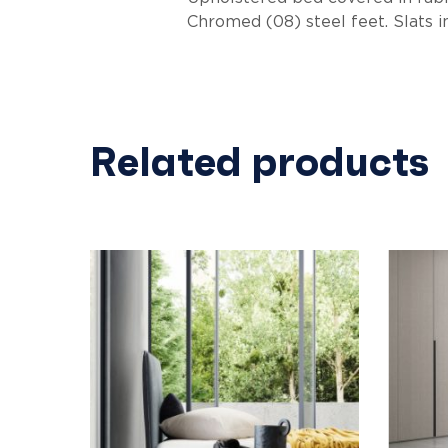
Chromed (08) steel feet. Slats i
Related products