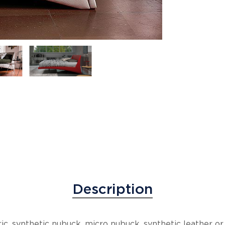
Description
c, synthetic nubuck, micro nubuck, synthetic leather or