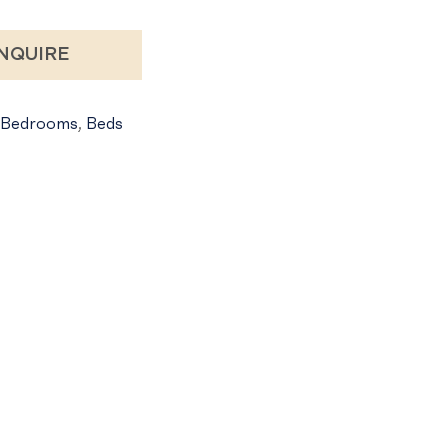
NQUIRE
Bedrooms
,
Beds