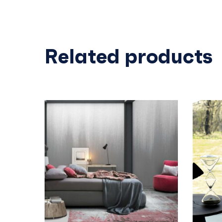
Related products