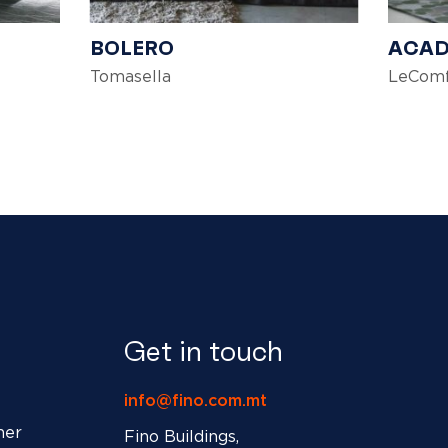
BOLERO
ACA
Tomasella
LeComf
Get in touch
info@fino.com.mt
ner
Fino Buildings,