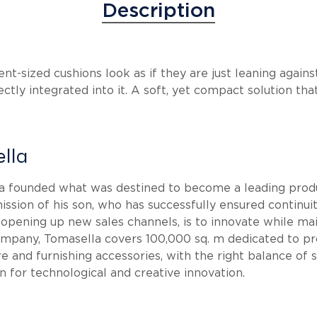
Description
ent-sized cushions look as if they are just leaning agai
ctly integrated into it. A soft, yet compact solution that
lla
la founded what was destined to become a leading produ
ission of his son, who has successfully ensured continui
 opening up new sales channels, is to innovate while ma
 company, Tomasella covers 100,000 sq. m dedicated to 
e and furnishing accessories, with the right balance of
on for technological and creative innovation.