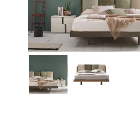
Hit enter to search or ESC to close