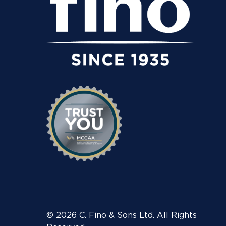
© 2026 C. Fino & Sons Ltd. All Rights