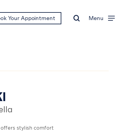
search
Menu
ok Your Appointment
Menu
kki
I
lla
offers stylish comfort