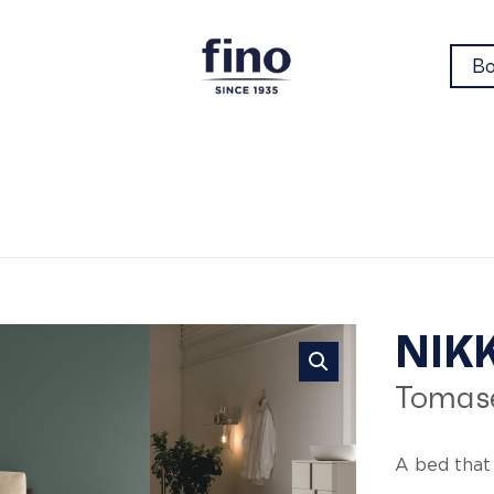
Bo
Ni
NIKK
Tomase
A bed that 