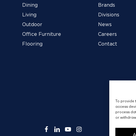
Dining
Brands
Living
Divisions
Outdoor
News
Office Furniture
Careers
Flooring
Contact
To provide 
access devi
process dat
or withdraw
facebook
linkedin
youtube
instagram
A