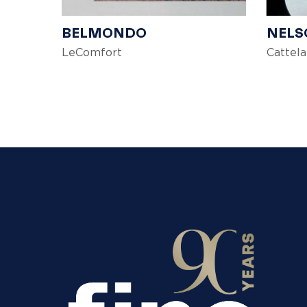
BELMONDO
NELS
LeComfort
Cattela