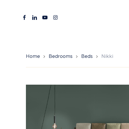
Skip
to
facebook
linkedin
youtube
instagram
main
content
Home
Bedrooms
Beds
Nikki