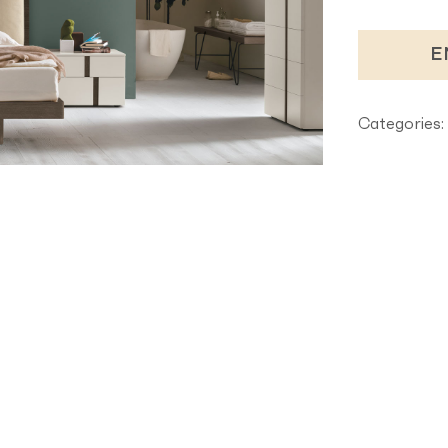
E
Categories: