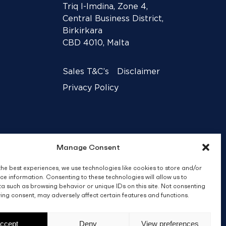
Triq l-Imdina, Zone 4,
Central Business District,
Birkirkara
CBD 4010, Malta
Sales T&C’s
Disclaimer
Privacy Policy
Manage Consent
the best experiences, we use technologies like cookies to store and/or
ce information. Consenting to these technologies will allow us to
a such as browsing behavior or unique IDs on this site. Not consenting
ing consent, may adversely affect certain features and functions.
Crafted by
BRND WGN
ccept
Deny
View preferences