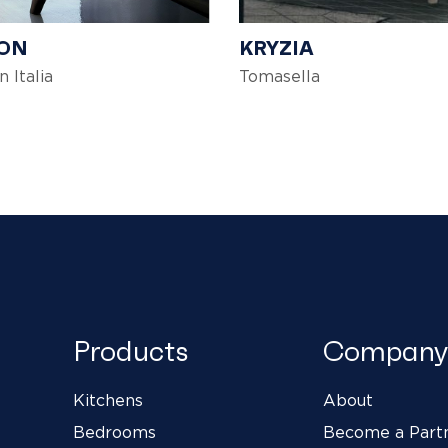
ON
KRYZIA
n Italia
Tomasella
Products
Company
Kitchens
About
Bedrooms
Become a Part