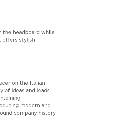
nst the headboard while
 offers stylish
cer on the Italian
ty of ideas and leads
intaining
producing modern and
 sound company history