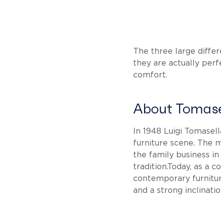
The three large differ
they are actually perfe
comfort.
About Tomase
In 1948 Luigi Tomasel
furniture scene. The m
the family business in
tradition.Today, as a
contemporary furnitur
and a strong inclinati