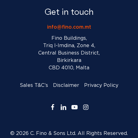
Get in touch
info@fino.com.mt
Fino Buildings,
Triq l-Imdina, Zone 4,
Central Business District,
Birkirkara
CBD 4010, Malta
Sales T&C’s
Disclaimer
Privacy Policy
facebook
linkedin
youtube
instagram
© 2026 C. Fino & Sons Ltd. All Rights Reserved.