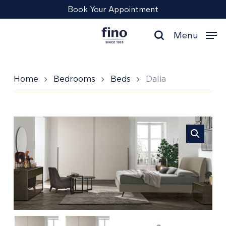
Skip
Menu
Book Your Appointment
to
main
Menu
content
search
Home
Bedrooms
Beds
Dalia
Dalia