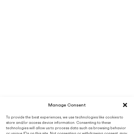
Manage Consent
To provide the best experiences, we use technologies like cookies to
store and/or access device information. Consenting to these
technologies will allow us to process data such as browsing behavior
or unique IDs on this site. Not consenting or withdrawing consent, may