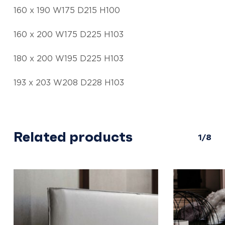
160 x 190 W175 D215 H100
160 x 200 W175 D225 H103
180 x 200 W195 D225 H103
193 x 203 W208 D228 H103
Related products
1/8