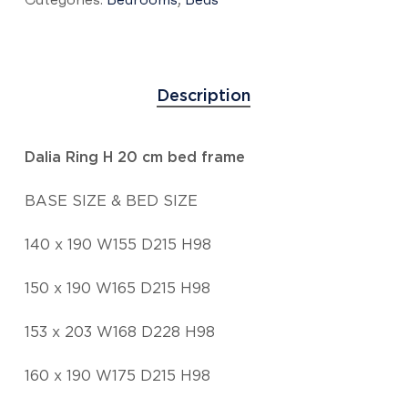
Description
Dalia Ring H 20 cm bed frame
BASE SIZE & BED SIZE
140 x 190 W155 D215 H98
150 x 190 W165 D215 H98
153 x 203 W168 D228 H98
160 x 190 W175 D215 H98