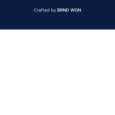
Crafted by
BRND WGN