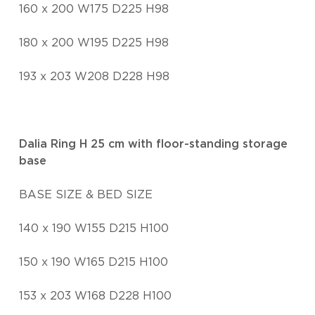
160 x 200 W175 D225 H98
180 x 200 W195 D225 H98
193 x 203 W208 D228 H98
Dalia Ring H 25 cm with floor-standing storage
base
BASE SIZE & BED SIZE
140 x 190 W155 D215 H100
150 x 190 W165 D215 H100
153 x 203 W168 D228 H100