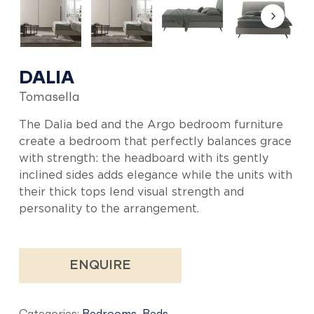
DALIA
Tomasella
The Dalia bed and the Argo bedroom furniture
create a bedroom that perfectly balances grace
with strength: the headboard with its gently
inclined sides adds elegance while the units with
their thick tops lend visual strength and
personality to the arrangement.
ENQUIRE
Categories:
Bedrooms
,
Beds