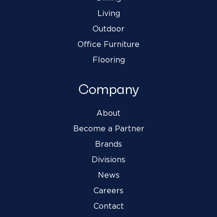
Living
Outdoor
Office Furniture
Flooring
Company
About
Become a Partner
Brands
Divisions
News
Careers
Contact