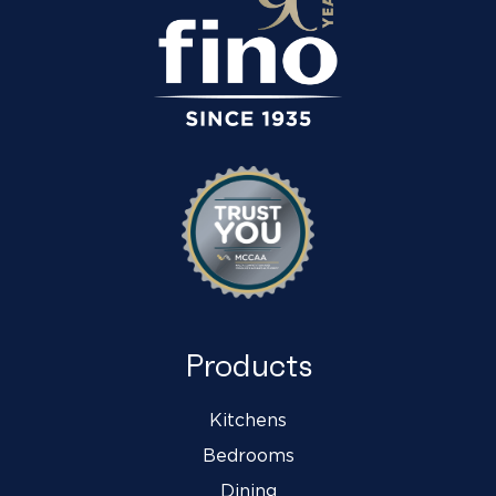
Products
Kitchens
Bedrooms
Dining