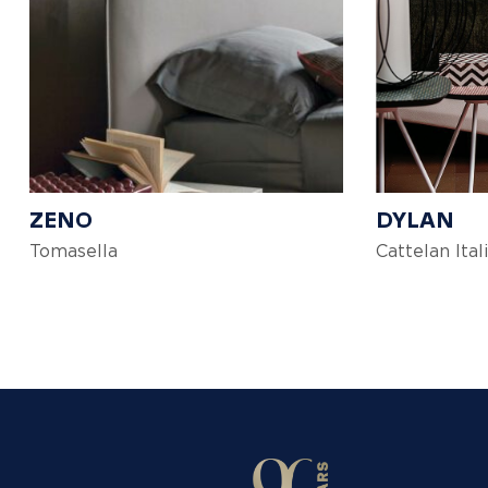
ZENO
DYLAN
Tomasella
Cattelan Ital