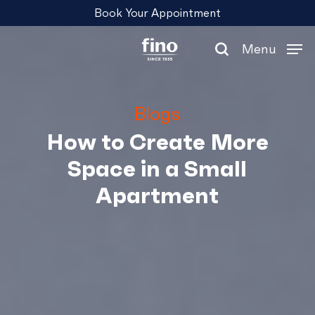
Skip
Menu
Book Your Appointment
to
main
Menu
content
search
Blogs
How to Create More
Space in a Small
Apartment