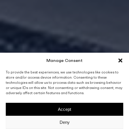
Manage Consent
To provide the best experiences, we use technologies like cookies to
store and/or access device information. Consenting to these
technologies will allow us to process data such as browsing behavior
or unique IDs on this site. Not consenting or withdrawing consent, may
adversely affect certain features and functions.
Accept
Deny