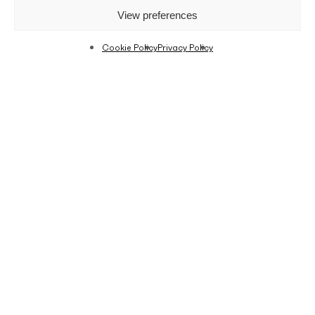
View preferences
Cookie Policy
Privacy Policy
Limited housing options have led an increasing
number of people to move into smaller flats. On
the other hand, micro-apartments are an
emerging trend in large cities. Just because you
are in a small flat, doesn’t mean you have to get
rid of all your belongings. Whether you are