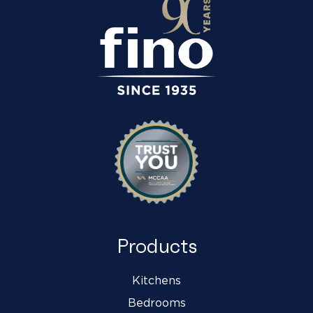
Products
Kitchens
Bedrooms