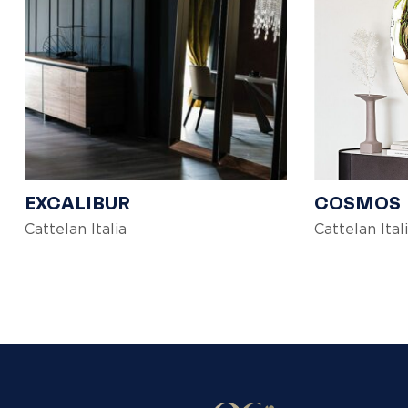
EXCALIBUR
COSMOS
Cattelan Italia
Cattelan Ital