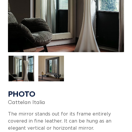
PHOTO
Cattelan Italia
The mirror stands out for its frame entirely
covered in fine leather. It can be hung as an
elegant vertical or horizontal mirror.