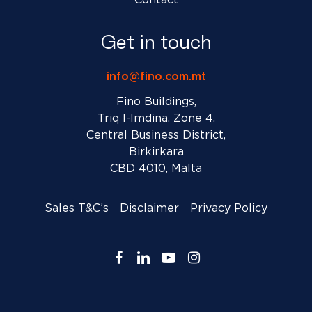
Contact
Get in touch
info@fino.com.mt
Fino Buildings,
Triq l-Imdina, Zone 4,
Central Business District,
Birkirkara
CBD 4010, Malta
Sales T&C’s
Disclaimer
Privacy Policy
facebook
linkedin
youtube
instagram