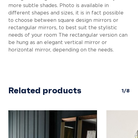
more subtle shades. Photo is available in
different shapes and sizes, it is in fact possible
to choose between square design mirrors or
rectangular mirrors, to best suit the stylistic
needs of your room The rectangular version can
be hung as an elegant vertical mirror or
horizontal mirror, depending on the needs.
Related products
1/8