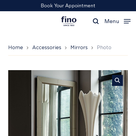
Skip
Menu
Book Your Appointment
to
main
Menu
content
search
Home
Accessories
Mirrors
Photo
Photo