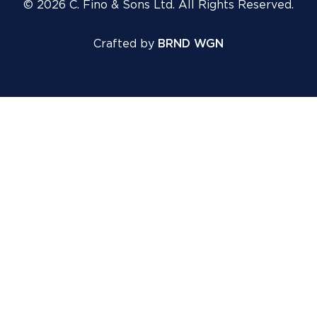
© 2026 C. Fino & Sons Ltd. All Rights Reserved.
Crafted by
BRND WGN