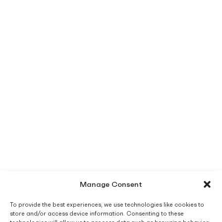
Manage Consent
To provide the best experiences, we use technologies like cookies to
store and/or access device information. Consenting to these