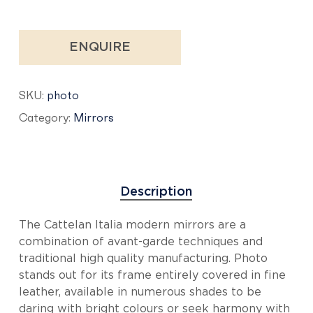
ENQUIRE
SKU:
photo
Category:
Mirrors
Description
The Cattelan Italia modern mirrors are a
combination of avant-garde techniques and
traditional high quality manufacturing. Photo
stands out for its frame entirely covered in fine
leather, available in numerous shades to be
daring with bright colours or seek harmony with