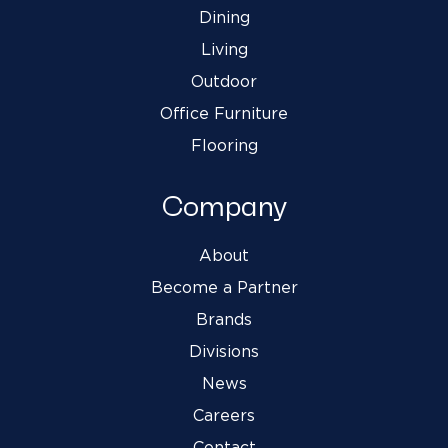
Dining
Living
Outdoor
Office Furniture
Flooring
Company
About
Become a Partner
Brands
Divisions
News
Careers