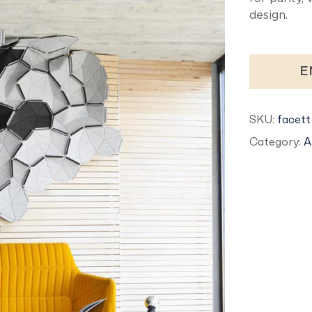
design.
E
SKU:
facett
Category:
A