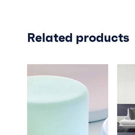
Related products