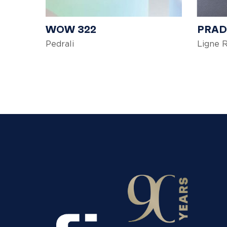
WOW 322
PRA
Pedrali
Ligne 