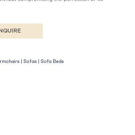
NQUIRE
rmchairs | Sofas | Sofa Beds