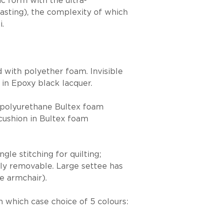
c form with the ultra-
trasting), the complexity of which
i.
 with polyether foam. Invisible
 in Epoxy black lacquer.
ce polyurethane Bultex foam
cushion in Bultex foam
le stitching for quilting;
ully removable. Large settee has
e armchair).
in which case choice of 5 colours: