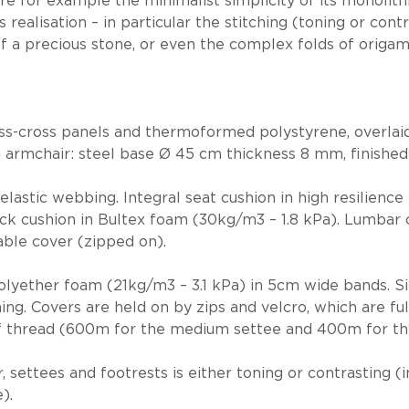
e for example the minimalist simplicity of its monolithi
s realisation – in particular the stitching (toning or con
of a precious stone, or even the complex folds of origam
iss-cross panels and thermoformed polystyrene, overlaid
g armchair: steel base Ø 45 cm thickness 8 mm, finished
elastic webbing. Integral seat cushion in high resilien
ack cushion in Bultex foam (30kg/m3 – 1.8 kPa). Lumbar 
ble cover (zipped on).
lyether foam (21kg/m3 – 3.1 kPa) in 5cm wide bands. Sing
ching. Covers are held on by zips and velcro, which are f
of thread (600m for the medium settee and 400m for th
, settees and footrests is either toning or contrasting (
).