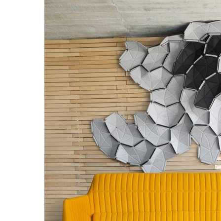
Hit enter to search or ESC to close