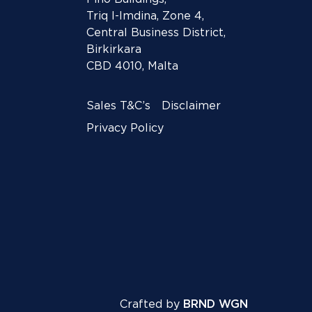
Triq l-Imdina, Zone 4,
Central Business District,
Birkirkara
CBD 4010, Malta
Sales T&C’s
Disclaimer
Privacy Policy
Crafted by
BRND WGN