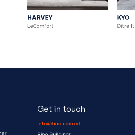
HARVEY
KYO
LeComfort
Ditre It
Get in touch
info@fino.com.mt
ner
Fino Buildings,