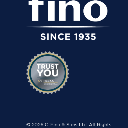
© 2026 C. Fino & Sons Ltd. All Rights