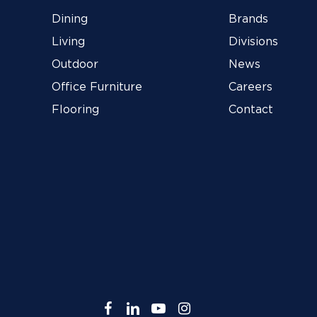
Dining
Brands
Living
Divisions
Outdoor
News
Office Furniture
Careers
Flooring
Contact
facebook
linkedin
youtube
instagram