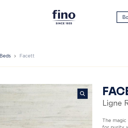
Bo
 Beds
Facett
Fa
FAC
Ligne 
The magic 
for purity,