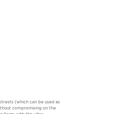
otrests (which can be used as
 without compromising on the