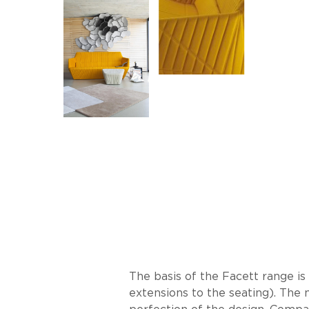
The basis of the Facett range i
extensions to the seating). The 