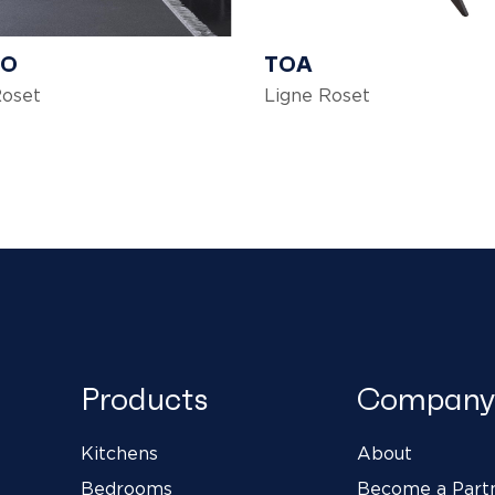
DO
TOA
Roset
Ligne Roset
Products
Company
Kitchens
About
Bedrooms
Become a Part