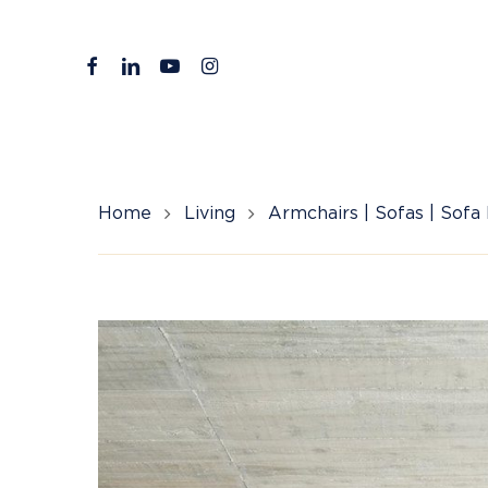
Skip
to
facebook
linkedin
youtube
instagram
main
content
Home
Living
Armchairs | Sofas | Sofa