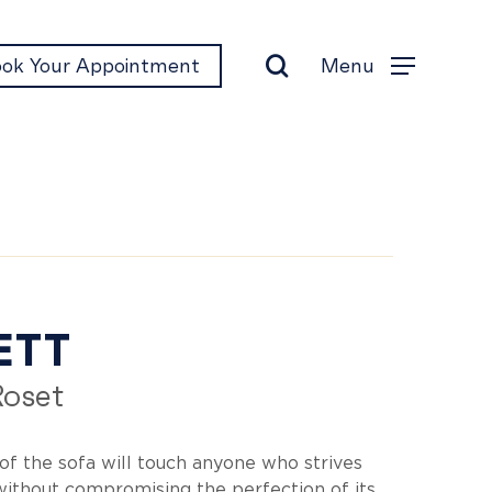
search
Menu
ok Your Appointment
Menu
cett
ETT
Roset
of the sofa will touch anyone who strives
 without compromising the perfection of its