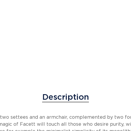
Description
s two settees and an armchair, complemented by two fo
magic of Facett will touch all those who desire purity,