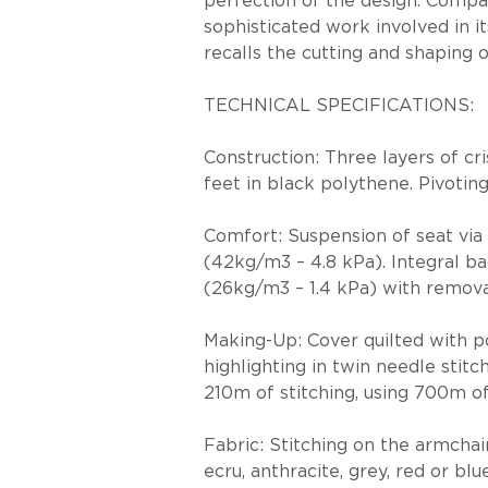
perfection of the design. Compar
sophisticated work involved in it
recalls the cutting and shaping 
TECHNICAL SPECIFICATIONS:
Construction: Three layers of cr
feet in black polythene. Pivotin
Comfort: Suspension of seat via 
(42kg/m3 – 4.8 kPa). Integral b
(26kg/m3 – 1.4 kPa) with remova
Making-Up: Cover quilted with po
highlighting in twin needle stit
210m of stitching, using 700m 
Fabric: Stitching on the armchair
ecru, anthracite, grey, red or blue