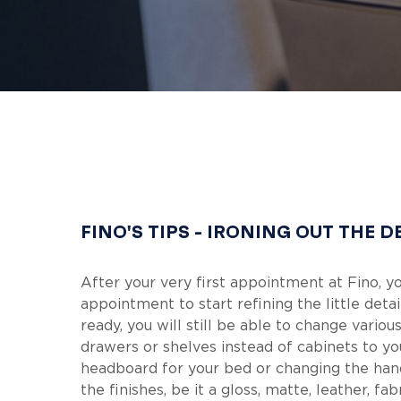
Hit enter to search or ESC to close
FINO'S TIPS - IRONING OUT THE D
After your very first appointment at Fino, y
appointment to start refining the little det
ready, you will still be able to change vari
drawers or shelves instead of cabinets to yo
headboard for your bed or changing the han
the finishes, be it a gloss, matte, leather, fa