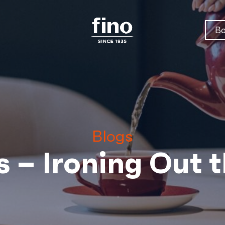
Bo
Blogs
s – Ironing Out 