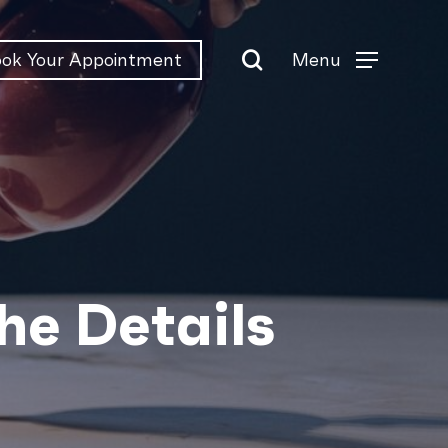
search
Menu
ok Your Appointment
Menu
the Details