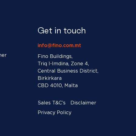
Get in touch
info@fino.com.mt
ner
Fino Buildings,
Triq l-Imdina, Zone 4,
Central Business District,
Birkirkara
CBD 4010, Malta
Sales T&C’s
Disclaimer
Privacy Policy