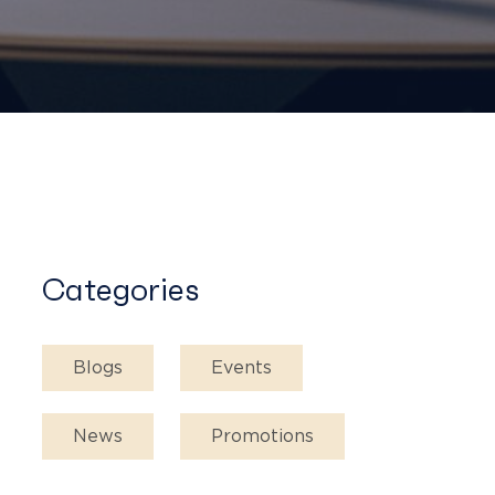
Categories
Blogs
Events
News
Promotions