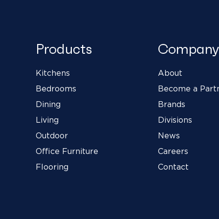
Products
Company
Kitchens
About
Bedrooms
Become a Part
Dining
Brands
Living
Divisions
Outdoor
News
Office Furniture
Careers
Flooring
Contact