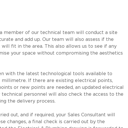
 a member of our technical team will conduct a site
curate and add up. Our team will also assess if the
will fit in the area. This also allows us to see if any
aximise your space without compromising the aesthetics
 with the latest technological tools available to
llimetre. If there are existing electrical points,
 points or new points are needed, an updated electrical
our technical personnel will also check the access to the
ing the delivery process.
ied out, and if required, your Sales Consultant will
se changes, a final check is carried out by the