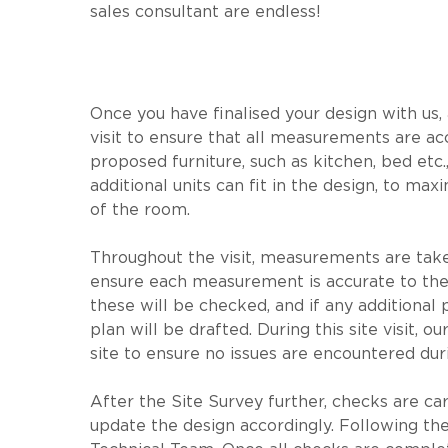
sales consultant are endless!
Once you have finalised your design with us,
visit to ensure that all measurements are ac
proposed furniture, such as kitchen, bed etc., 
additional units can fit in the design, to m
of the room.
Throughout the visit, measurements are taken
ensure each measurement is accurate to the mi
these will be checked, and if any additional
plan will be drafted. During this site visit, 
site to ensure no issues are encountered dur
After the Site Survey further, checks are carr
update the design accordingly. Following the