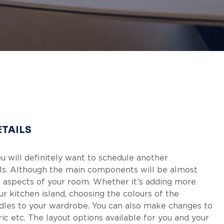
ETAILS
ou will definitely want to schedule another
ails. Although the main components will be almost
ous aspects of your room. Whether it’s adding more
ur kitchen island, choosing the colours of the
dles to your wardrobe. You can also make changes to
bric etc. The layout options available for you and your