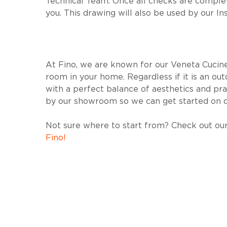
Technical Team. Once all checks are complet
you. This drawing will also be used by our In
At Fino, we are known for our Veneta Cucine 
room in your home. Regardless if it is an o
with a perfect balance of aesthetics and prac
by our showroom so we can get started on d
Not sure where to start from? Check out our
Fino!