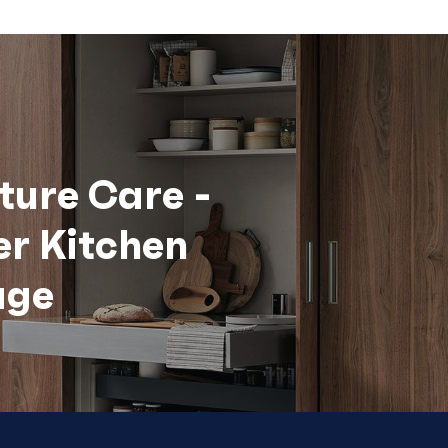
ture Care -
er Kitchen
age