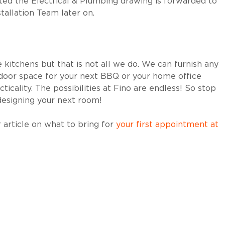
ed the Electrical & Plumbing drawing is forwarded to
stallation Team later on.
kitchens but that is not all we do. We can furnish any
utdoor space for your next BBQ or your home office
ticality. The possibilities at Fino are endless! So stop
esigning your next room!
 article on what to bring for
your first appointment at