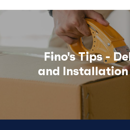
Fino's Tips - De
and Installatio