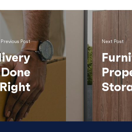
Previous Post
Next Post
livery
Furni
n Done
Prop
Right
Stor