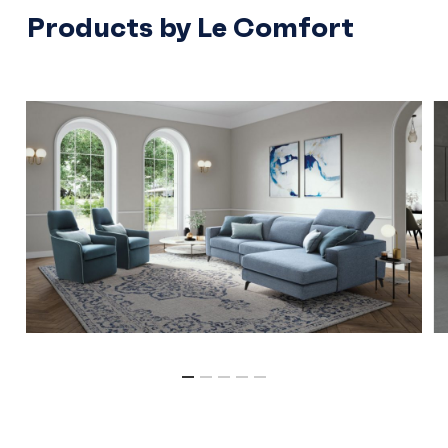
Products by Le Comfort