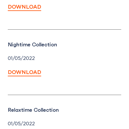
DOWNLOAD
Nightime Collection
01/05/2022
DOWNLOAD
Relaxtime Collection
01/05/2022