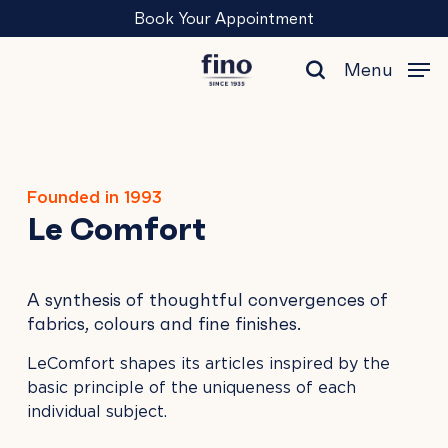
Skip
Menu
Book Your Appointment
to
main
Menu
content
search
Founded in 1993
Le Comfort
A synthesis of thoughtful convergences of
fabrics, colours and fine finishes.
LeComfort shapes its articles inspired by the
basic principle of the uniqueness of each
individual subject.