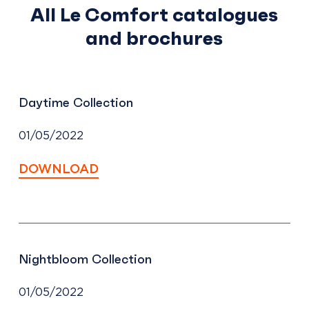
All Le Comfort catalogues
and brochures
Daytime Collection
01/05/2022
DOWNLOAD
Nightbloom Collection
01/05/2022