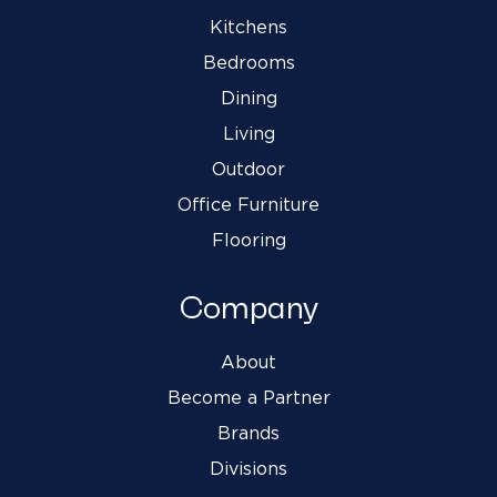
Kitchens
Bedrooms
Dining
Living
Outdoor
Office Furniture
Flooring
Company
About
Become a Partner
Brands
Divisions