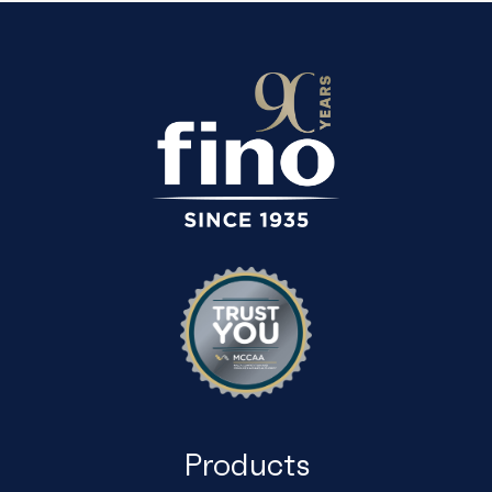
EMPTY.
Products