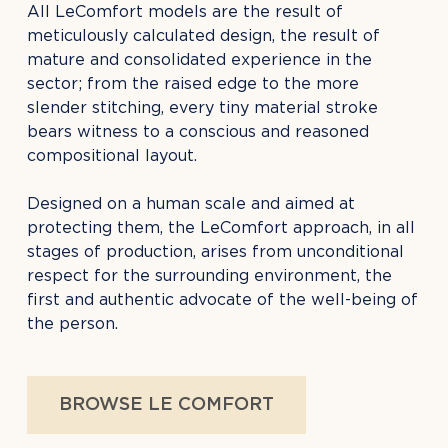
All LeComfort models are the result of
meticulously calculated design, the result of
mature and consolidated experience in the
sector; from the raised edge to the more
slender stitching, every tiny material stroke
bears witness to a conscious and reasoned
compositional layout.
Designed on a human scale and aimed at
protecting them, the LeComfort approach, in all
stages of production, arises from unconditional
respect for the surrounding environment, the
first and authentic advocate of the well-being of
the person.
BROWSE LE COMFORT