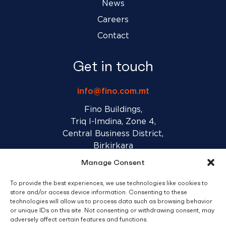
News
Careers
Contact
Get in touch
info@fino.com.mt
Fino Buildings,
Triq l-Imdina, Zone 4,
Central Business District,
Birkirkara
CBD 4010, Malta
Manage Consent
To provide the best experiences, we use technologies like cookies to
Sales T&C’s
Disclaimer
Privacy Policy
store and/or access device information. Consenting to these
technologies will allow us to process data such as browsing behavior
or unique IDs on this site. Not consenting or withdrawing consent, may
adversely affect certain features and functions.
facebook
linkedin
youtube
instagram