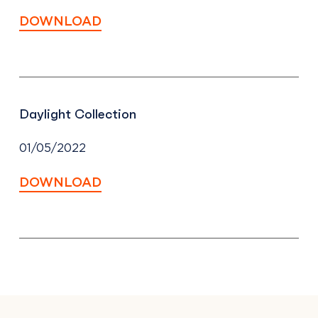
DOWNLOAD
Daylight Collection
01/05/2022
DOWNLOAD