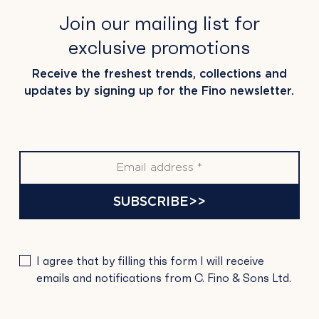
Join our mailing list for
exclusive promotions
Receive the freshest trends, collections and
updates by signing up for the Fino newsletter.
SUBSCRIBE>>
PLEASE
I agree that by filling this form I will receive
LEAVE
emails and notifications from C. Fino & Sons Ltd.
THIS
FIELD