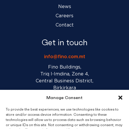
News
Careers
Contact
Get in touch
info@fino.com.mt
Fino Buildings,
Triq l-Imdina, Zone 4,
Central Business District,
Birkirkara
CBD 4010, Malta
Manage Consent
To provide the best experiences, we use technologies like cookies to
Sales T&C’s
Disclaimer
Privacy Policy
store and/or access device information. Consenting to these
technologies will allow us to process data such as browsing behavior
or unique IDs on this site. Not consenting or withdrawing consent, may