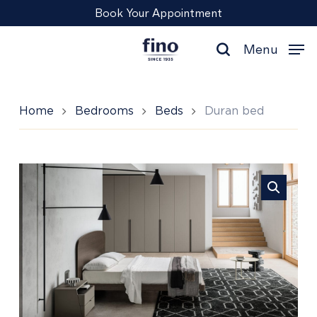
Skip
Menu
Book Your Appointment
to
main
Menu
content
search
Home
Bedrooms
Beds
Duran bed
Duran
bed