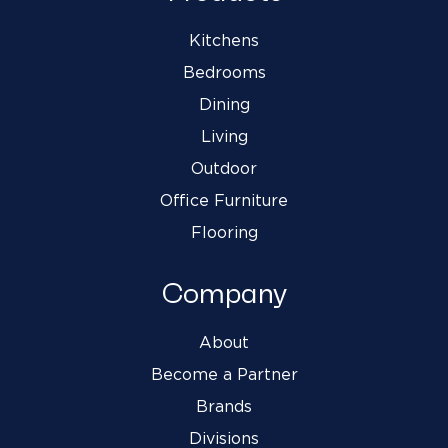
Kitchens
Bedrooms
Dining
Living
Outdoor
Office Furniture
Flooring
Company
About
Become a Partner
Brands
Divisions