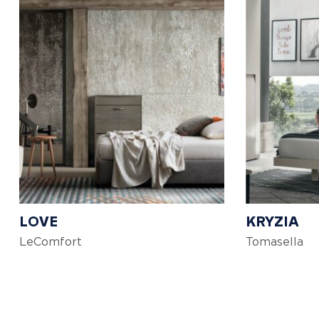
LOVE
KRYZIA
LeComfort
Tomasella