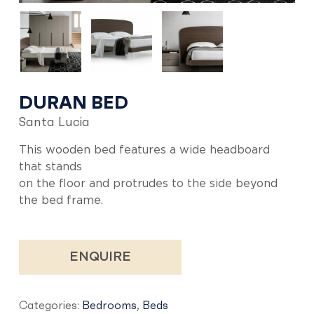
DURAN BED
Santa Lucia
This wooden bed features a wide headboard
that stands
on the floor and protrudes to the side beyond
the bed frame.
ENQUIRE
Categories:
Bedrooms
,
Beds