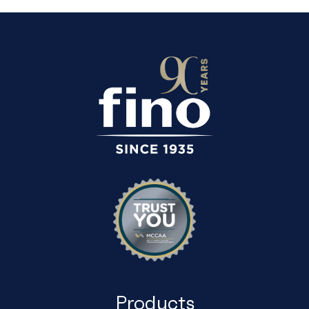
Products