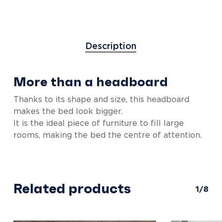
Description
More than a headboard
Thanks to its shape and size, this headboard
makes the bed look bigger.
It is the ideal piece of furniture to fill large
rooms, making the bed the centre of attention.
Related products
1/8