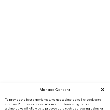
Manage Consent
To provide the best experiences, we use technologies like cookies to
store and/or access device information. Consenting to these
technologies will allow us to process data such as browsing behavior