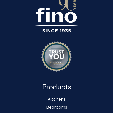
Products
Kitchens
Bedrooms