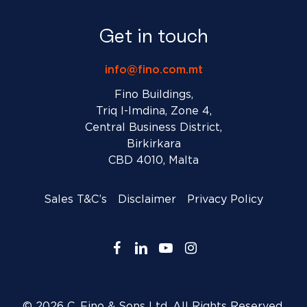
Get in touch
info@fino.com.mt
Fino Buildings,
Triq l-Imdina, Zone 4,
Central Business District,
Birkirkara
CBD 4010, Malta
Sales T&C’s
Disclaimer
Privacy Policy
facebook
linkedin
youtube
instagram
© 2026 C. Fino & Sons Ltd. All Rights Reserved.