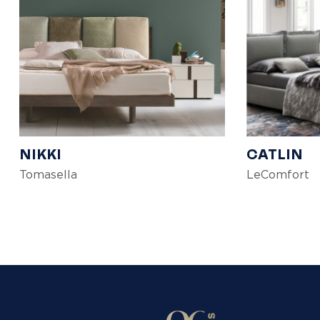
NIKKI
CATLIN
Tomasella
LeComfort