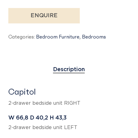
ENQUIRE
Categories:
Bedroom Furniture
,
Bedrooms
Description
Capitol
2-drawer bedside unit RIGHT
W 66,8
D 40,2
H 43,3
2-drawer bedside unit LEFT