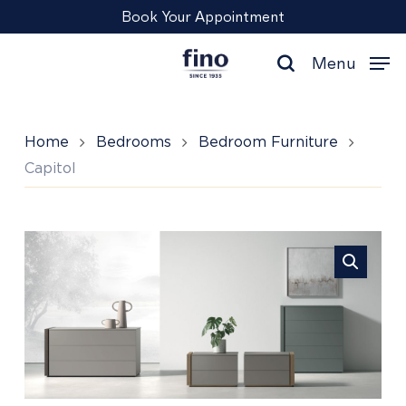
Skip
Menu
Book Your Appointment
to
main
Menu
content
search
Home
Bedrooms
Bedroom Furniture
Capitol
Capitol