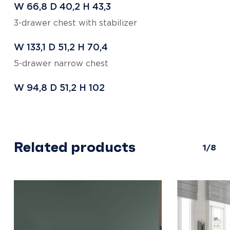
W 66,8
D 40,2
H 43,3
3-drawer chest with stabilizer
W 133,1
D 51,2
H 70,4
5-drawer narrow chest
W 94,8
D 51,2
H 102
Related products
1/8