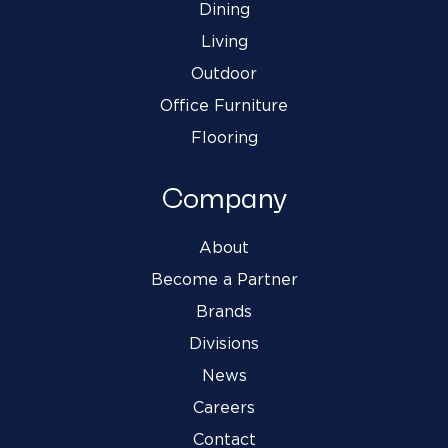
Dining
Living
Outdoor
Office Furniture
Flooring
Company
About
Become a Partner
Brands
Divisions
News
Careers
Contact