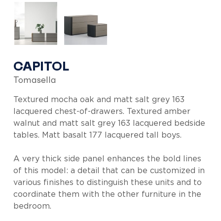
CAPITOL
Tomasella
Textured mocha oak and matt salt grey 163
lacquered chest-of-drawers. Textured amber
walnut and matt salt grey 163 lacquered bedside
tables. Matt basalt 177 lacquered tall boys.
A very thick side panel enhances the bold lines
of this model: a detail that can be customized in
various finishes to distinguish these units and to
coordinate them with the other furniture in the
bedroom.