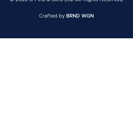
Crafted by
BRND WGN