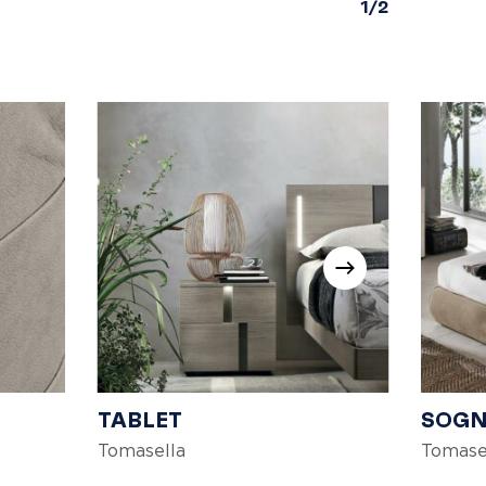
1/2
TABLET
SOG
Tomasella
Tomase