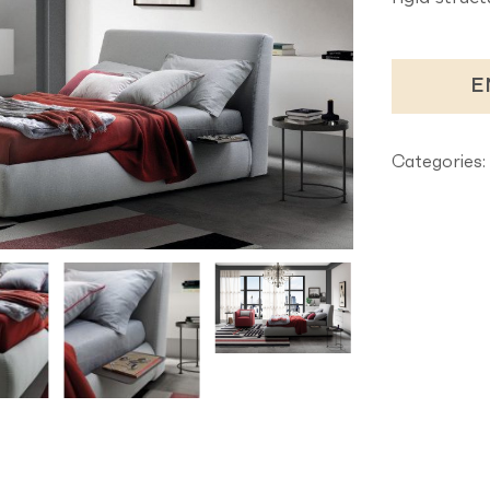
E
Categories: