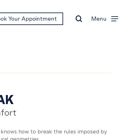
search
Menu
ok Your Appointment
Menu
eak
AK
fort
 knows how to break the rules imposed by
tural geometries