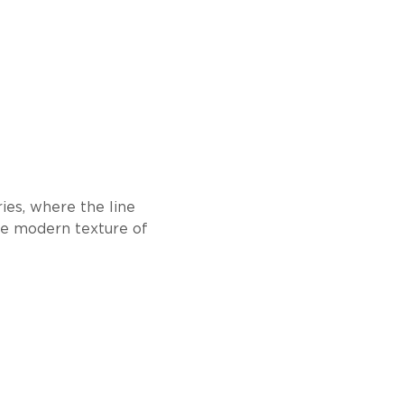
ies, where the line
he modern texture of