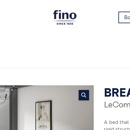
Bo
Br
BRE
LeCom
A bed that
rigid struc