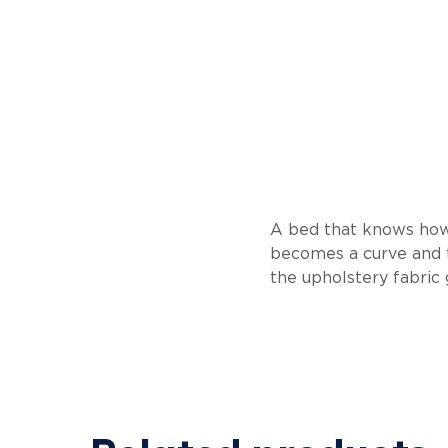
A bed that knows how 
becomes a curve and t
the upholstery fabric