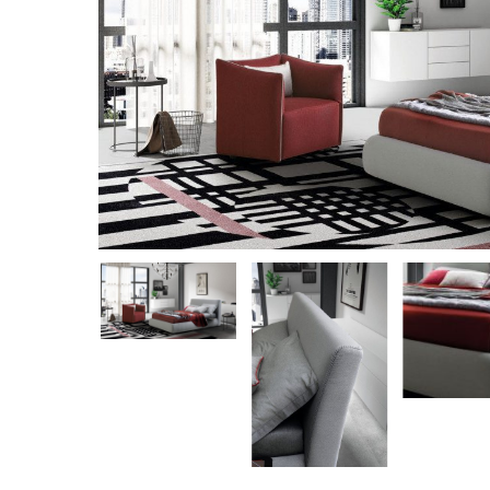
Hit enter to search or ESC to close