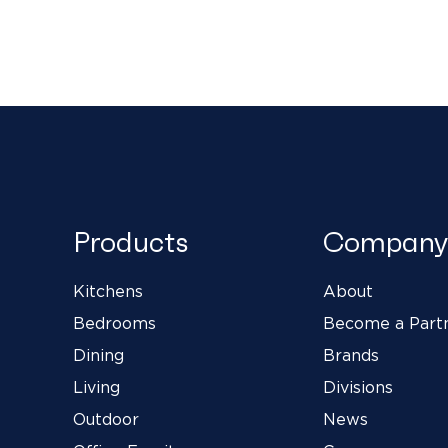
Products
Company
Kitchens
About
Bedrooms
Become a Part
Dining
Brands
Living
Divisions
Outdoor
News