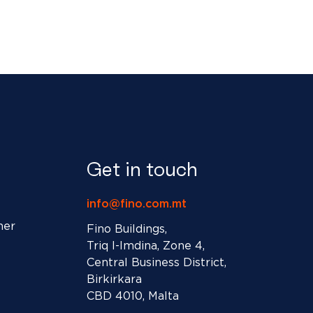
Get in touch
info@fino.com.mt
ner
Fino Buildings,
Triq l-Imdina, Zone 4,
Central Business District,
Birkirkara
CBD 4010, Malta