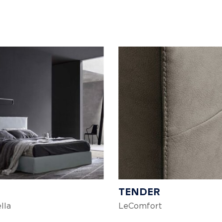
TENDER
lla
LeComfort