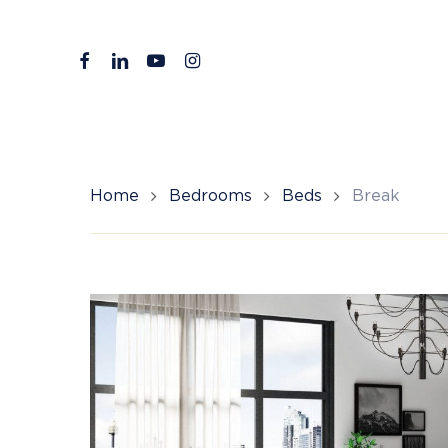
Skip
to
facebook
linkedin
youtube
instagram
main
content
Home
Bedrooms
Beds
Break