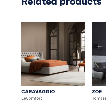
Related products
CARAVAGGIO
ZOE
LeComfort
Tomase