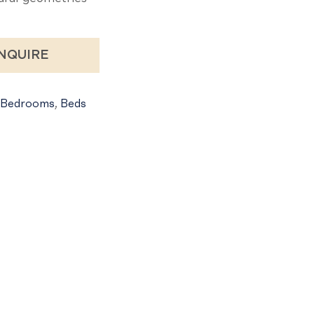
NQUIRE
Bedrooms
,
Beds