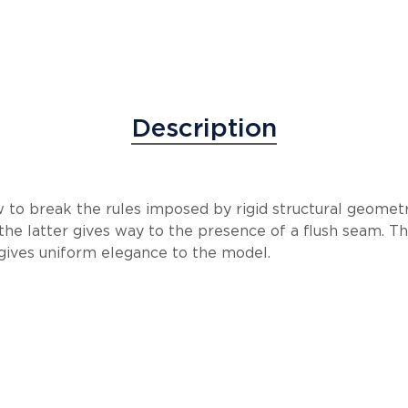
Description
to break the rules imposed by rigid structural geometr
he latter gives way to the presence of a flush seam. T
 gives uniform elegance to the model.