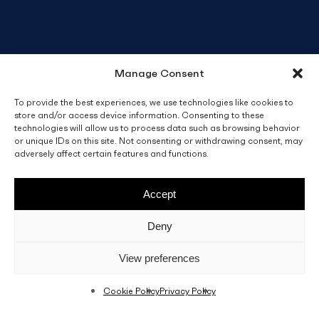
Manage Consent
To provide the best experiences, we use technologies like cookies to
store and/or access device information. Consenting to these
technologies will allow us to process data such as browsing behavior
or unique IDs on this site. Not consenting or withdrawing consent, may
adversely affect certain features and functions.
Accept
Deny
View preferences
Cookie Policy
Privacy Policy