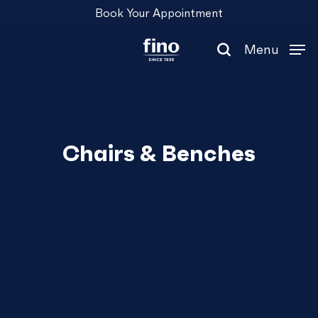
Skip
Menu
Book Your Appointment
to
main
Menu
content
search
Chairs & Benches