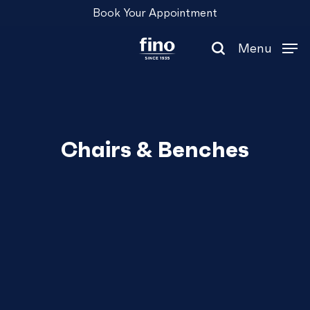
Skip
Menu
Book Your Appointment
to
main
Menu
content
search
Chairs & Benches