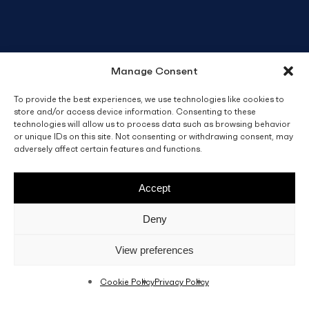
Manage Consent
To provide the best experiences, we use technologies like cookies to
store and/or access device information. Consenting to these
technologies will allow us to process data such as browsing behavior
or unique IDs on this site. Not consenting or withdrawing consent, may
adversely affect certain features and functions.
Accept
Deny
View preferences
Cookie Policy
Privacy Policy