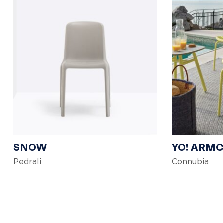
SNOW
YO! ARM
Pedrali
Connubia