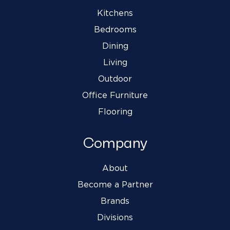
Kitchens
Bedrooms
Dining
Living
Outdoor
Office Furniture
Flooring
Company
About
Become a Partner
Brands
Divisions