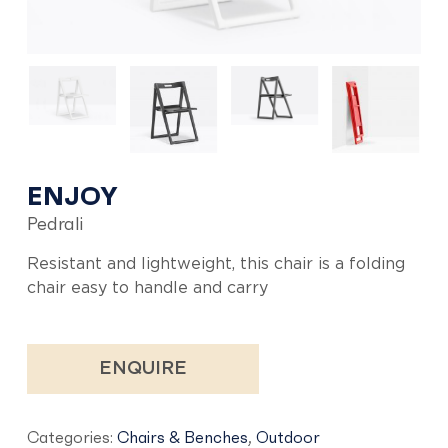
ENJOY
Pedrali
Resistant and lightweight, this chair is a folding
chair easy to handle and carry
ENQUIRE
Categories:
Chairs & Benches
,
Outdoor