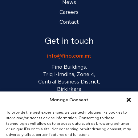
News
Careers
Contact
Get in touch
info@fino.com.mt
Fino Buildings,
Triq l-Imdina, Zone 4,
Central Business District,
Birkirkara
CBD 4010, Malta
Manage Consent
To provide the best experiences, we use technologies like cookies to
Sales T&C’s
Disclaimer
Privacy Policy
store and/or access device information. Consenting to these
technologies will allow us to process data such as browsing behavior
or unique IDs on this site. Not consenting or withdrawing consent, may
adversely affect certain features and functions.
facebook
linkedin
youtube
instagram