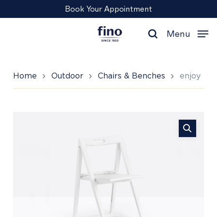
Skip
Menu
Book Your Appointment
to
main
Menu
content
search
Home
Outdoor
Chairs & Benches
enjoy
enjoy