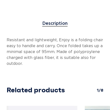
Description
Resistant and lightweight, Enjoy is a folding chair
easy to handle and carry. Once folded takes up a
minimal space of 95mm. Made of polyproylene
charged with glass fiber, it is suitable also for
outdoor.
Related products
1/8