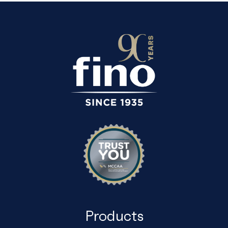
Products