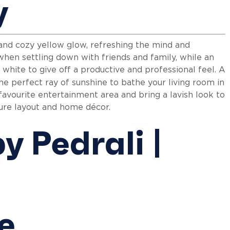
y
and cozy yellow glow, refreshing the mind and
hen settling down with friends and family, while an
 white to give off a productive and professional feel. A
e perfect ray of sunshine to bathe your living room in
 favourite entertainment area and bring a lavish look to
iture layout and home décor.
le