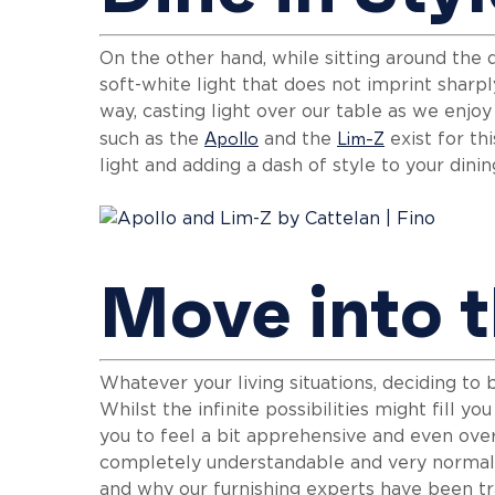
On the other hand, while sitting around the d
soft-white light that does not imprint sharp
way, casting light over our table as we enjo
Apollo
Lim-Z
such as the
and the
exist for th
light and adding a dash of style to your dini
Move into t
Whatever your living situations, deciding to 
Whilst the infinite possibilities might fill y
you to feel a bit apprehensive and even ove
completely understandable and very normal, 
and why our furnishing experts have been tr