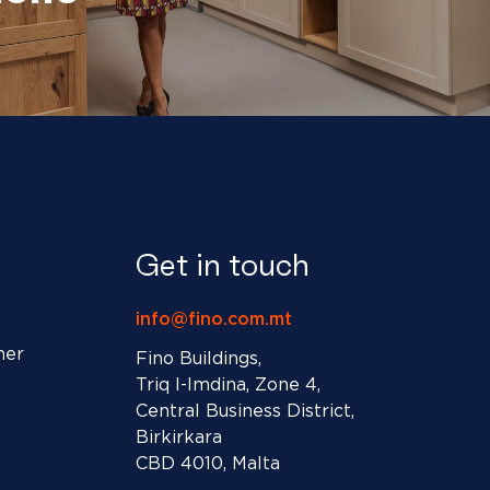
Get in touch
info@fino.com.mt
ner
Fino Buildings,
Triq l-Imdina, Zone 4,
Central Business District,
Birkirkara
CBD 4010, Malta