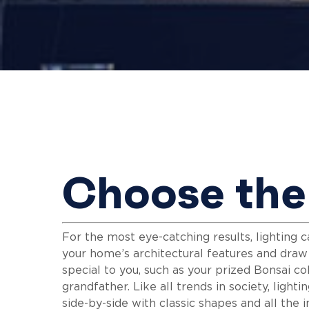
Choose the 
Hit enter to search or ESC to close
For the most eye-catching results, lighting
your home’s architectural features and dra
special to you, such as your prized Bonsai co
grandfather. Like all trends in society, light
side-by-side with classic shapes and all the