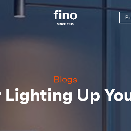
Bo
Blogs
r Lighting Up Y