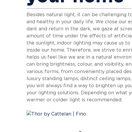
Besides natural light, it can be challenging 
and healthy in your daily life. We close our 
dark and return in the dark, we gaze at scr
amount of time under the effects of artificia
the sunlight, indoor lighting may cause us t
inside our home. Therefore, we strive to enri
helps us feel like we are in a natural envir
can bring brightness, colour, and visibility,
various forms, from conveniently placed de
luxury standing lamps, distinct ceiling lamps
you will always find a way to brighten up yo
your lighting solutions. Depending on what y
warmer or colder light is recommended.