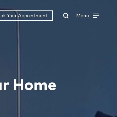
search
Menu
ok Your Appointment
Menu
our Home