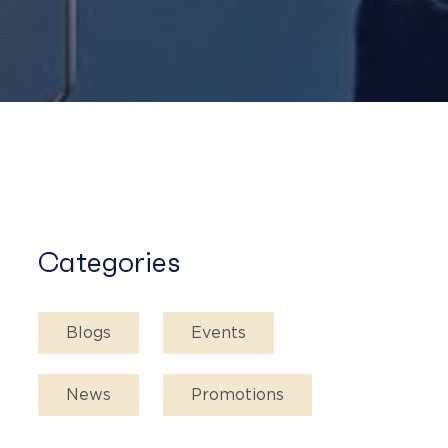
Categories
Blogs
Events
News
Promotions