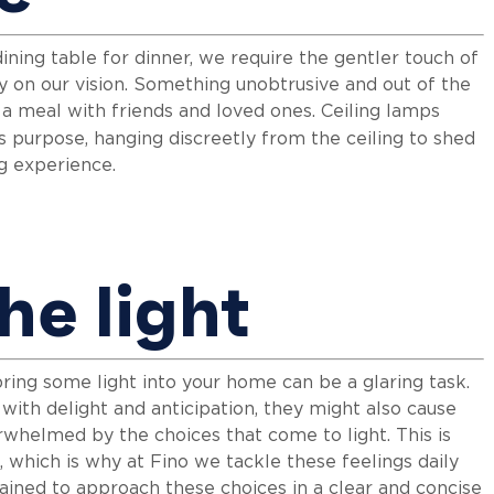
ining table for dinner, we require the gentler touch of
ly on our vision. Something unobtrusive and out of the
y a meal with friends and loved ones. Ceiling lamps
is purpose, hanging discreetly from the ceiling to shed
ng experience.
he light
bring some light into your home can be a glaring task.
ou with delight and anticipation, they might also cause
rwhelmed by the choices that come to light. This is
which is why at Fino we tackle these feelings daily
ained to approach these choices in a clear and concise