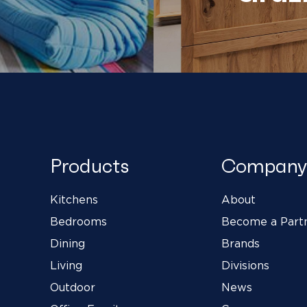
Products
Company
Kitchens
About
Bedrooms
Become a Part
Dining
Brands
Living
Divisions
Outdoor
News