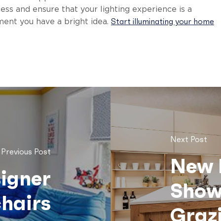
ss and ensure that your lighting experience is a
Start illuminating your home
ent you have a bright idea.
Next Post
Previous Post
New 
signer
Show
hairs
Grazi