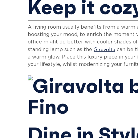
Keep it coz
A living room usually benefits from a warm 
boosting your mood, to enrich the moment w
office might do better with cooler shades of
Giravolta
standing lamp such as the
can be th
a warm glow. Place this luxury piece in your
your lifestyle, whilst modernizing your furn
Dine in Sty