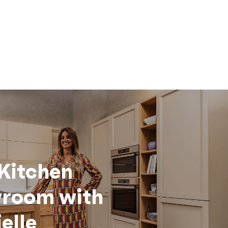
Kitchen
room with
elle