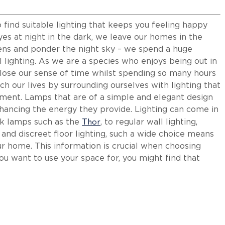
to find suitable lighting that keeps you feeling happy
eyes at night in the dark, we leave our homes in the
eens and ponder the night sky – we spend a huge
l lighting. As we are a species who enjoys being out in
o lose our sense of time whilst spending so many hours
ch our lives by surrounding ourselves with lighting that
onment. Lamps that are of a simple and elegant design
 enhancing the energy they provide. Lighting can come in
Thor
sk lamps such as the
, to regular wall lighting,
, and discreet floor lighting, such a wide choice means
ur home. This information is crucial when choosing
ou want to use your space for, you might find that