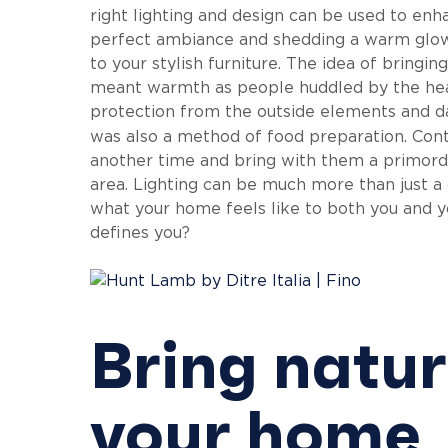
right lighting and design can be used to enha
perfect ambiance and shedding a warm glow 
to your stylish furniture. The idea of bringi
meant warmth as people huddled by the heart
protection from the outside elements and dar
was also a method of food preparation. Con
another time and bring with them a primordia
area. Lighting can be much more than just a 
what your home feels like to both you and yo
defines you?
Bring natura
your home