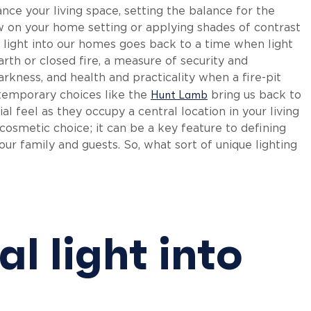
nce your living space, setting the balance for the
on your home setting or applying shades of contrast
ng light into our homes goes back to a time when light
h or closed fire, a measure of security and
kness, and health and practicality when a fire-pit
Hunt Lamb
temporary choices like the
bring us back to
l feel as they occupy a central location in your living
cosmetic choice; it can be a key feature to defining
ur family and guests. So, what sort of unique lighting
l light into