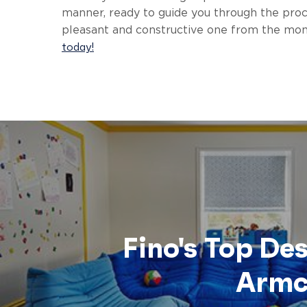
manner, ready to guide you through the proce
pleasant and constructive one from the mom
today!
Fino's Top De
Armc