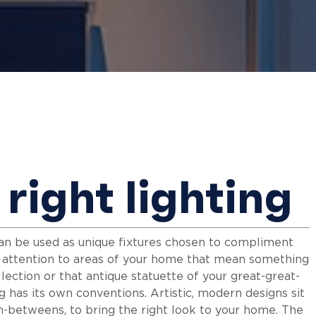
right lighting
 can be used as unique fixtures chosen to compliment
w attention to areas of your home that mean something
llection or that antique statuette of your great-great-
ing has its own conventions. Artistic, modern designs sit
 in-betweens, to bring the right look to your home. The