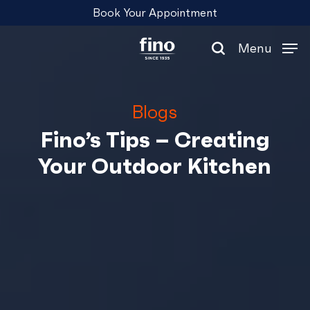
Skip
Menu
Book Your Appointment
to
main
Menu
content
search
Blogs
Fino’s Tips – Creating
Your Outdoor Kitchen