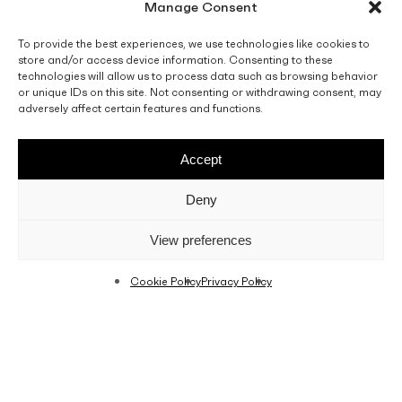
Manage Consent
To provide the best experiences, we use technologies like cookies to
store and/or access device information. Consenting to these
technologies will allow us to process data such as browsing behavior
or unique IDs on this site. Not consenting or withdrawing consent, may
adversely affect certain features and functions.
Accept
Deny
View preferences
Cookie Policy
Privacy Policy