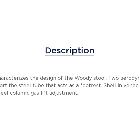
Description
aracterizes the design of the Woody stool. Two aerody
rt the steel tube that acts as a footrest. Shell in ven
l column, gas lift adjustment.