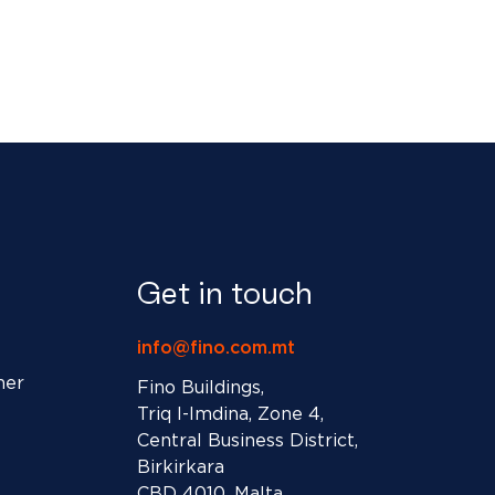
Get in touch
info@fino.com.mt
ner
Fino Buildings,
Triq l-Imdina, Zone 4,
Central Business District,
Birkirkara
CBD 4010, Malta