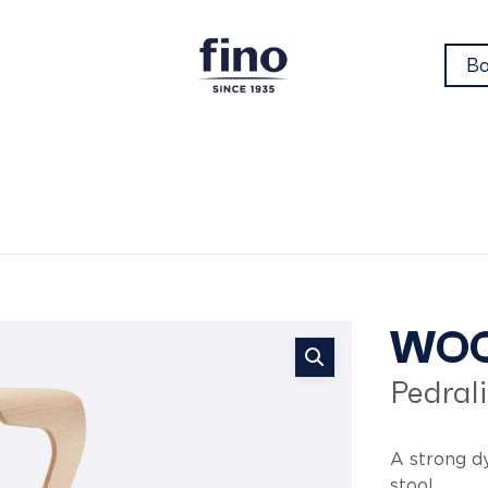
Bo
wo
WO
Pedrali
A strong d
stool