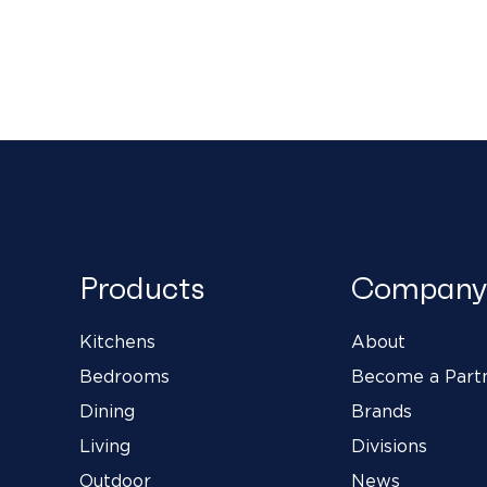
Products
Company
Kitchens
About
Bedrooms
Become a Part
Dining
Brands
Living
Divisions
Outdoor
News