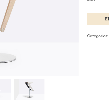
E
Categories: