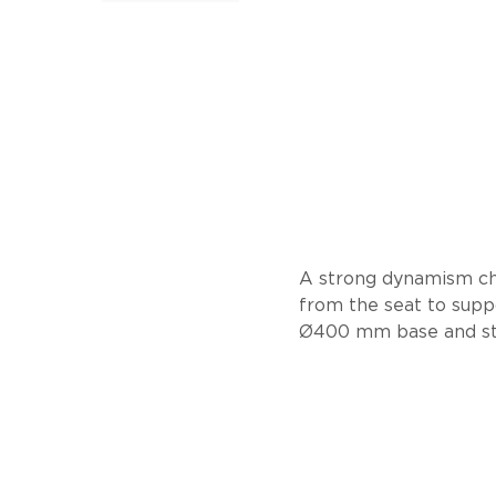
A strong dynamism ch
from the seat to suppo
Ø400 mm base and stee