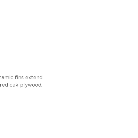
namic fins extend
eered oak plywood,