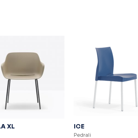
A XL
ICE
Pedrali