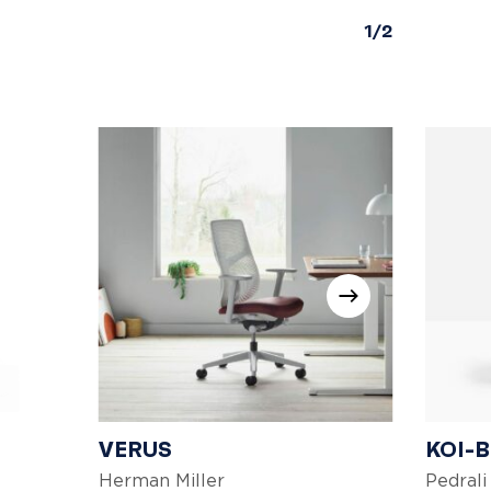
1/2
VERUS
KOI-
Herman Miller
Pedrali