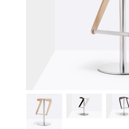
Hit enter to search or ESC to close