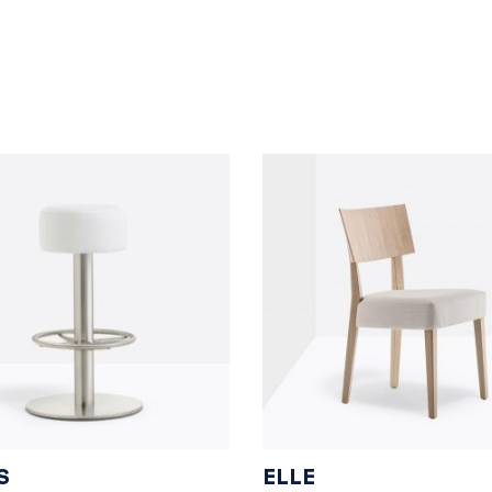
S
ELLE