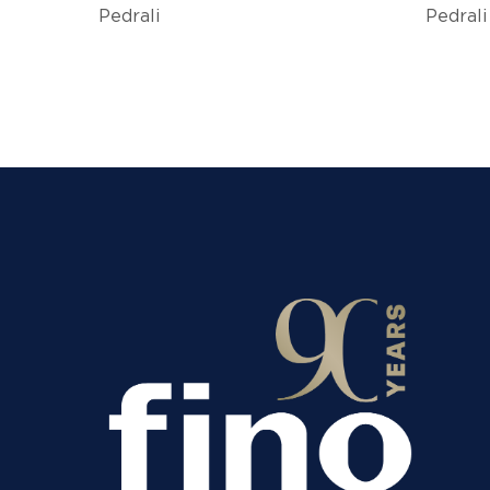
Pedrali
Pedrali