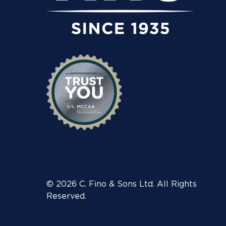
© 2026 C. Fino & Sons Ltd. All Rights
Reserved.