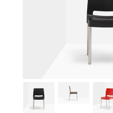
Hit enter to search or ESC to close