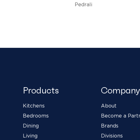
Pedrali
Products
Company
Kitchens
About
Bedrooms
Become a Part
Dining
Brands
Living
Divisions