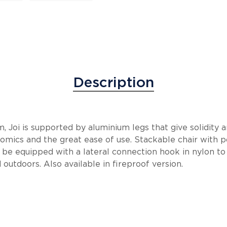
Description
, Joi is supported by aluminium legs that give solidity 
nomics and the great ease of use. Stackable chair with 
 be equipped with a lateral connection hook in nylon to 
 outdoors. Also available in fireproof version.