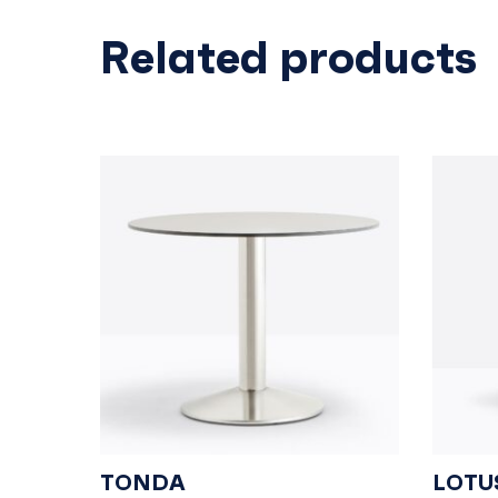
Related products
TONDA
LOTU