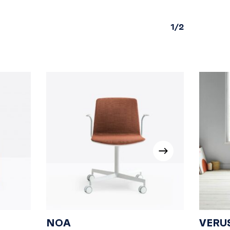
1/2
NOA
VERU