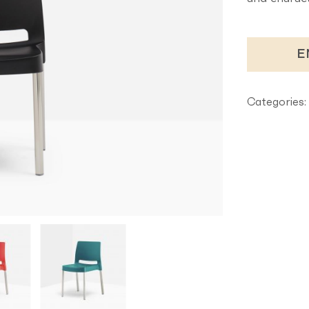
E
Categories: