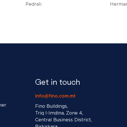
Pedrali
Herman
Get in touch
info@fino.com.mt
ner
Fino Buildings,
Triq l-Imdina, Zone 4,
Central Business District,
Birkirkara