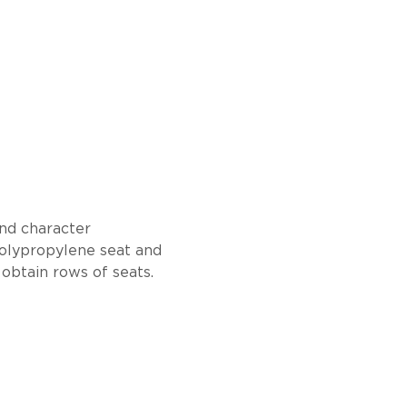
and character
polypropylene seat and
obtain rows of seats.