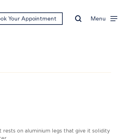
search
Menu
ok Your Appointment
Menu
i
t rests on aluminium legs that give it solidity
ter