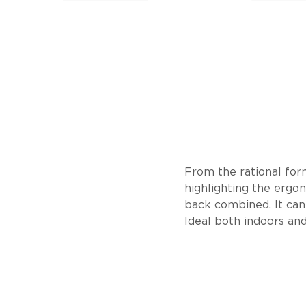
From the rational form
highlighting the ergo
back combined. It can
Ideal both indoors and