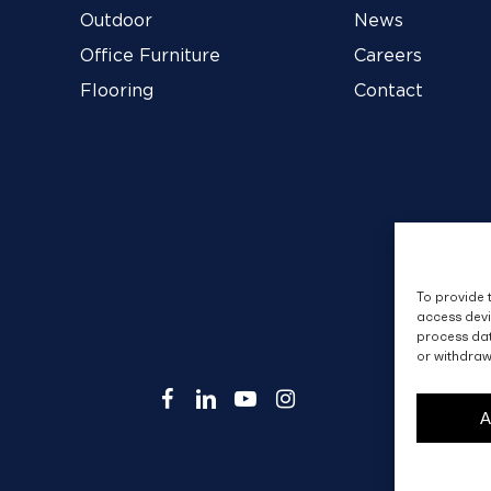
Outdoor
News
Office Furniture
Careers
Flooring
Contact
To provide 
access devi
process dat
or withdraw
facebook
linkedin
youtube
instagram
A