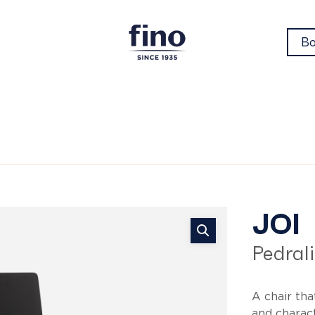
Bo
Jo
JOI
Pedrali
A chair tha
and charac