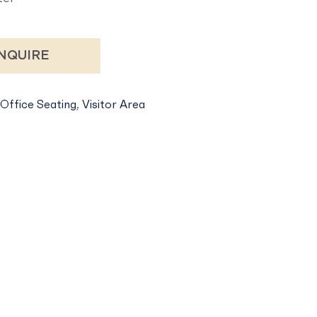
NQUIRE
Office Seating
,
Visitor Area