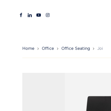
Skip
to
facebook
linkedin
youtube
instagram
main
content
Home
Office
Office Seating
Joi