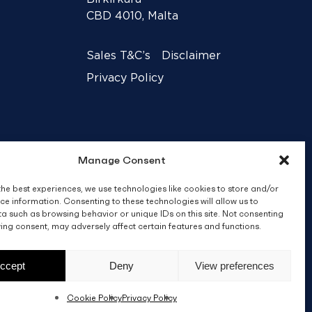
CBD 4010, Malta
Sales T&C’s
Disclaimer
Privacy Policy
Manage Consent
the best experiences, we use technologies like cookies to store and/or
ce information. Consenting to these technologies will allow us to
a such as browsing behavior or unique IDs on this site. Not consenting
ing consent, may adversely affect certain features and functions.
Crafted by
BRND WGN
ccept
Deny
View preferences
Cookie Policy
Privacy Policy