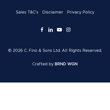
Sales T&C’s
Disclaimer
Privacy Policy
facebook
linkedin
youtube
instagram
© 2026 C. Fino & Sons Ltd. All Rights Reserved.
Crafted by
BRND WGN