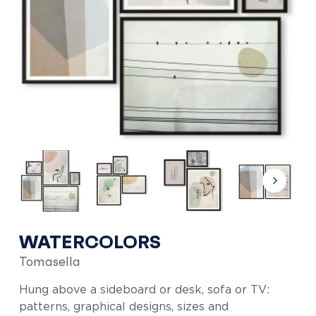
WATERCOLORS
Tomasella
Hung above a sideboard or desk, sofa or TV:
patterns, graphical designs, sizes and