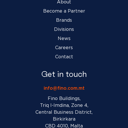
About
Become a Partner
Brands
Divisions
News
Careers
Contact
Get in touch
info@fino.com.mt
Fino Buildings,
Triq l-Imdina, Zone 4,
Central Business District,
Birkirkara
CBD 4010, Malta