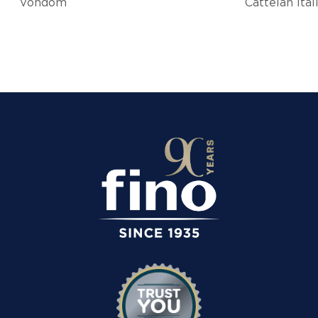
Vondom
Cattelan Ital