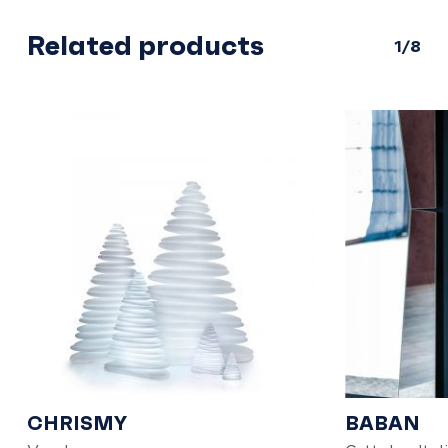
Related products
1/8
CHRISMY
BABAN