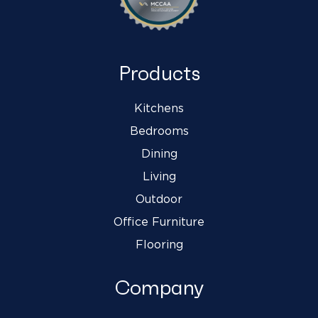
Products
Kitchens
Bedrooms
Dining
Living
Outdoor
Office Furniture
Flooring
Company