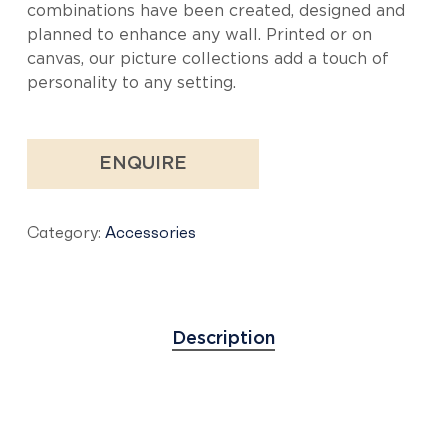
combinations have been created, designed and
planned to enhance any wall. Printed or on
canvas, our picture collections add a touch of
personality to any setting.
ENQUIRE
Category:
Accessories
Description