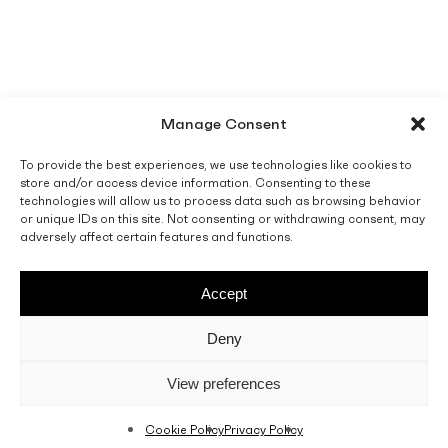
Manage Consent
To provide the best experiences, we use technologies like cookies to
store and/or access device information. Consenting to these
technologies will allow us to process data such as browsing behavior
or unique IDs on this site. Not consenting or withdrawing consent, may
adversely affect certain features and functions.
Accept
Deny
View preferences
Cookie Policy
Privacy Policy