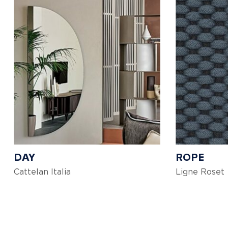
DAY
ROPE
Cattelan Italia
Ligne Roset