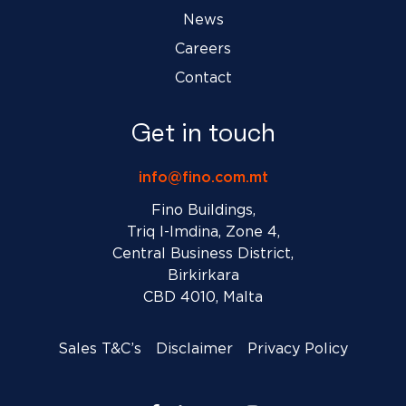
News
Careers
Contact
Get in touch
info@fino.com.mt
Fino Buildings,
Triq l-Imdina, Zone 4,
Central Business District,
Birkirkara
CBD 4010, Malta
Sales T&C’s
Disclaimer
Privacy Policy