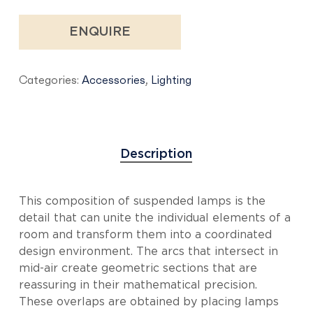
ENQUIRE
Categories:
Accessories
,
Lighting
Description
This composition of suspended lamps is the
detail that can unite the individual elements of a
room and transform them into a coordinated
design environment. The arcs that intersect in
mid-air create geometric sections that are
reassuring in their mathematical precision.
These overlaps are obtained by placing lamps