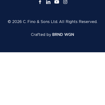
facebook
linkedin
youtube
instagram
© 2026 C. Fino & Sons Ltd. All Rights Reserved.
Crafted by
BRND WGN