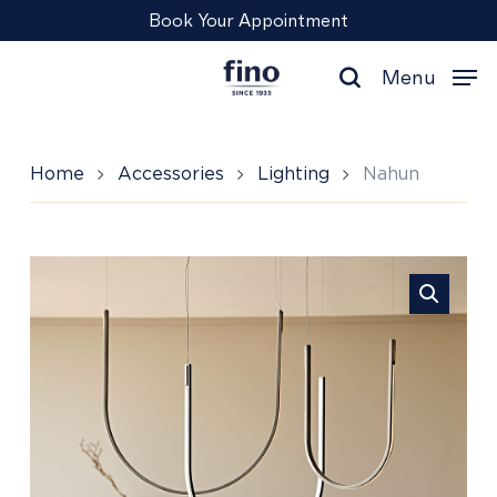
Skip
Menu
Book Your Appointment
to
main
Menu
content
search
Home
Accessories
Lighting
Nahun
Nahun