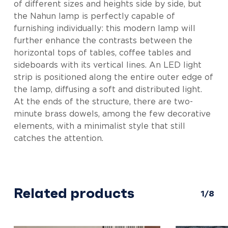
of different sizes and heights side by side, but
the Nahun lamp is perfectly capable of
furnishing individually: this modern lamp will
further enhance the contrasts between the
horizontal tops of tables, coffee tables and
sideboards with its vertical lines. An LED light
strip is positioned along the entire outer edge of
the lamp, diffusing a soft and distributed light.
At the ends of the structure, there are two-
minute brass dowels, among the few decorative
elements, with a minimalist style that still
catches the attention.
Related products
1/8