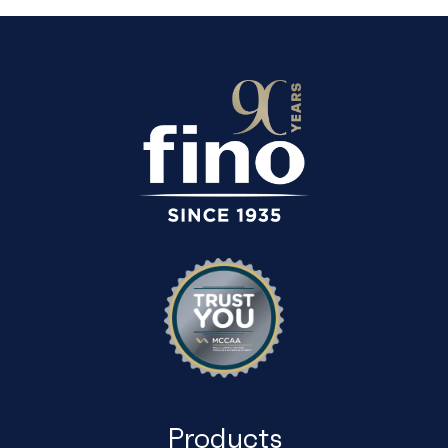
Products