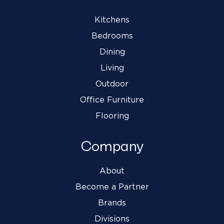
Kitchens
Bedrooms
Dining
Living
Outdoor
Office Furniture
Flooring
Company
About
Become a Partner
Brands
Divisions