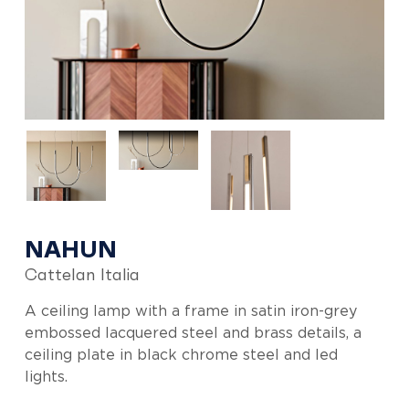
NAHUN
Cattelan Italia
A ceiling lamp with a frame in satin iron-grey
embossed lacquered steel and brass details, a
ceiling plate in black chrome steel and led
lights.