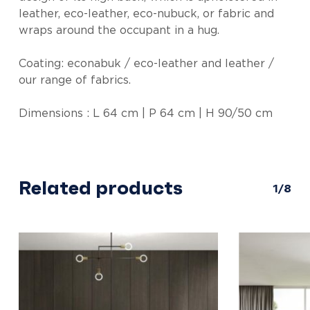
leather, eco-leather, eco-nubuck, or fabric and
wraps around the occupant in a hug.
Coating: econabuk / eco-leather and leather /
our range of fabrics.
Dimensions : L 64 cm | P 64 cm | H 90/50 cm
Related products
1/8