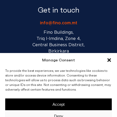
Get in touch
info@fino.com.mt
Fino Buildings,
Triq l-Imdina, Zone 4,
Central Business District,
Birkirkara
CBD 4010, Malta
Manage Consent
To provide the best experiences, we use technologies like cookies to
Sales T&C’s
Disclaimer
Privacy Policy
store and/or access device information. Consenting to these
technologies will allow us to process data such as browsing behavior
or unique IDs on this site. Not consenting or withdrawing consent, may
facebook
linkedin
youtube
instagram
adversely affect certain features and functions.
Accept
© 2026 C. Fino & Sons Ltd. All Rights Reserved.
Deny