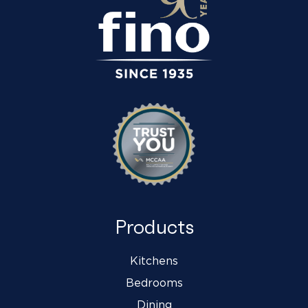
Products
Kitchens
Bedrooms
Dining