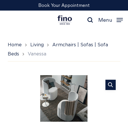
Skip
Menu
Book Your Appointment
to
main
Menu
content
search
Home
Living
Armchairs | Sofas | Sofa
Beds
Vanessa
Vanessa