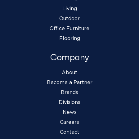
Living
Outdoor
Office Furniture
Flooring
Company
About
Become a Partner
Brands
Divisions
News
Careers
Contact