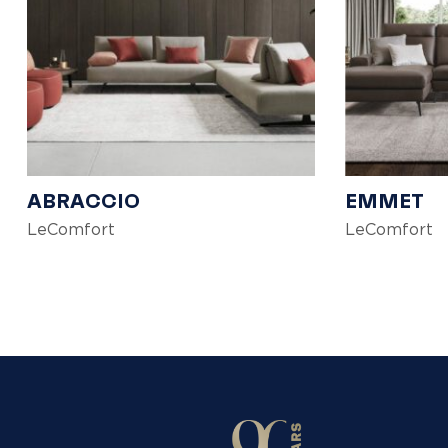
ABRACCIO
EMMET
LeComfort
LeComfort