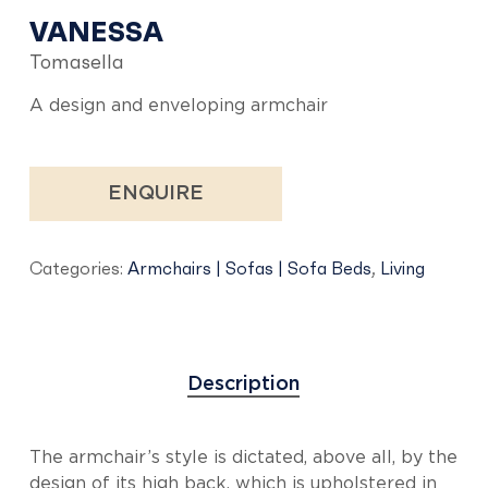
VANESSA
Tomasella
A design and enveloping armchair
ENQUIRE
Categories:
Armchairs | Sofas | Sofa Beds
,
Living
Description
The armchair’s style is dictated, above all, by the
design of its high back, which is upholstered in