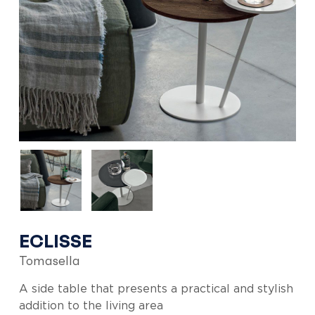
ECLISSE
Tomasella
A side table that presents a practical and stylish
addition to the living area