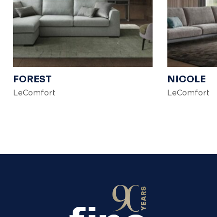
FOREST
NICOLE
LeComfort
LeComfort