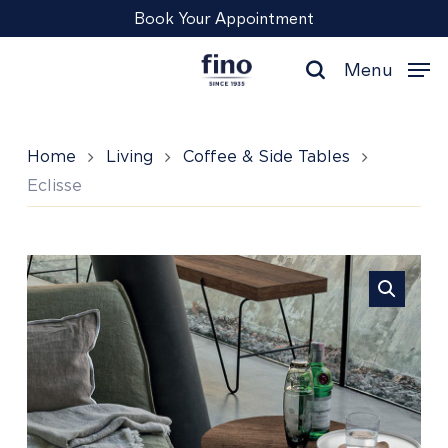
Skip
Menu
Book Your Appointment
to
main
Menu
content
search
Home
Living
Coffee & Side Tables
Eclisse
Eclisse