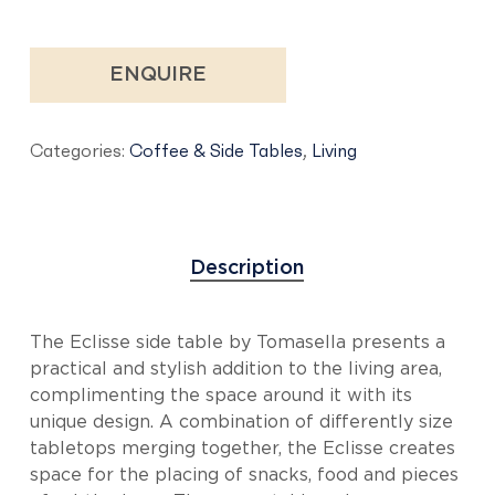
ENQUIRE
Categories:
Coffee & Side Tables
,
Living
Description
The Eclisse side table by Tomasella presents a
practical and stylish addition to the living area,
complimenting the space around it with its
unique design. A combination of differently size
tabletops merging together, the Eclisse creates
space for the placing of snacks, food and pieces