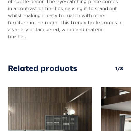
of subtle decor. The eye-catching piece comes
in a contrast of finishes, causing it to stand out
whilst making it easy to match with other
furniture in the room. This trendy table comes in
a variety of lacquered, wood and materic
finishes.
Related products
1/8