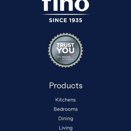
Products
Kitchens
Bedrooms
Dining
Living