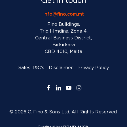
Get in touch
info@fino.com.mt
Fino Buildings,
Triq l-Imdina, Zone 4,
Central Business District,
Birkirkara
CBD 4010, Malta
Sales T&C’s
Disclaimer
Privacy Policy
facebook
linkedin
youtube
instagram
© 2026 C. Fino & Sons Ltd. All Rights Reserved.