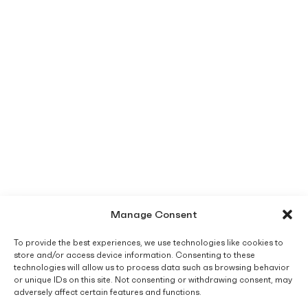
Manage Consent
To provide the best experiences, we use technologies like cookies to
store and/or access device information. Consenting to these
technologies will allow us to process data such as browsing behavior
or unique IDs on this site. Not consenting or withdrawing consent, may
adversely affect certain features and functions.