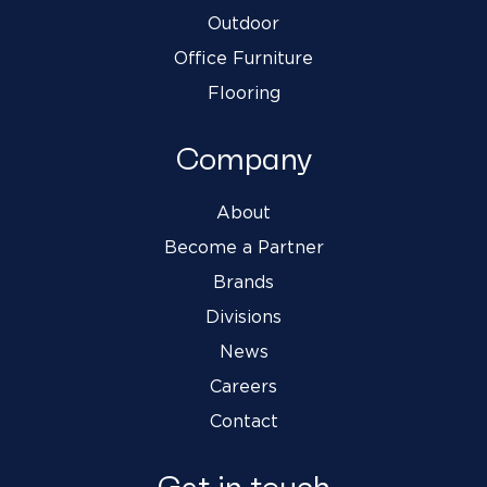
Outdoor
Office Furniture
Flooring
Company
About
Become a Partner
Brands
Divisions
News
Careers
Contact