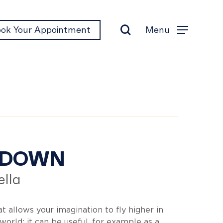
search
Menu
ok Your Appointment
Menu
&Down
&DOWN
lla
t allows your imagination to fly higher in
world: it can be useful, for example as a