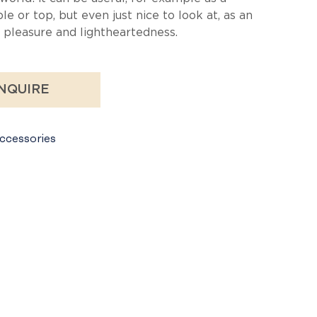
le or top, but even just nice to look at, as an
pleasure and lightheartedness.
NQUIRE
ccessories