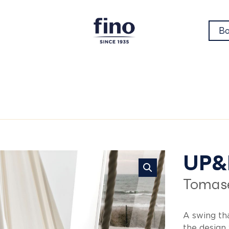
Bo
Up
UP
Tomase
A swing tha
the design 