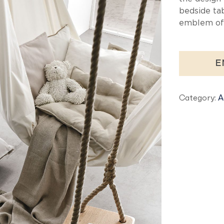
bedside tab
emblem of 
E
Category:
A