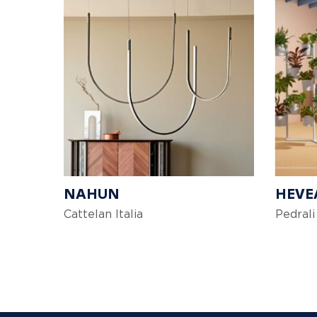
NAHUN
HEVE
Cattelan Italia
Pedrali