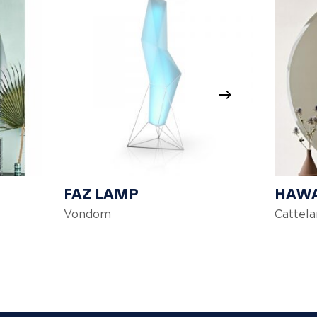
FAZ LAMP
HAWA
Vondom
Cattelan