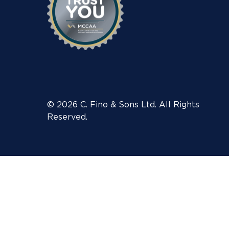
© 2026 C. Fino & Sons Ltd. All Rights
Reserved.