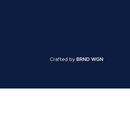
Crafted by
BRND WGN