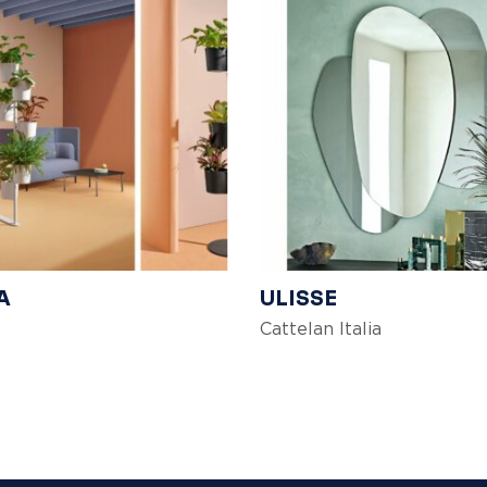
A
ULISSE
Cattelan Italia