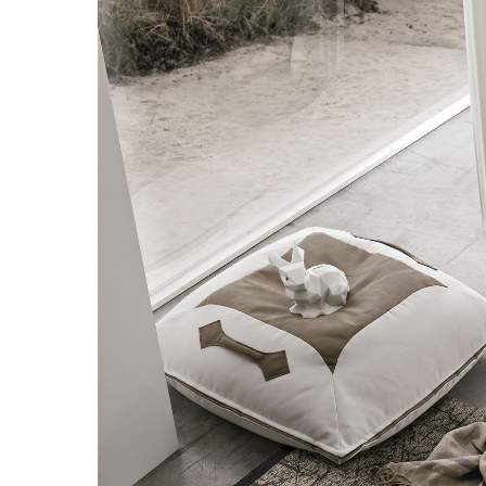
Hit enter to search or ESC to close