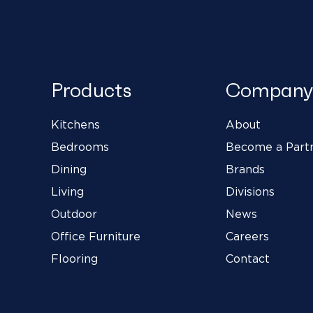
Products
Company
Kitchens
About
Bedrooms
Become a Part
Dining
Brands
Living
Divisions
Outdoor
News
Office Furniture
Careers
Flooring
Contact