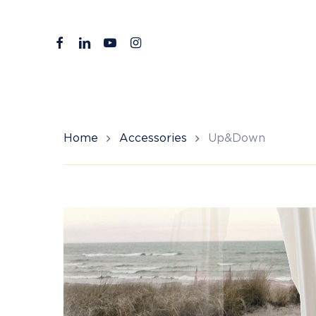
Skip
to
facebook
linkedin
youtube
instagram
main
content
Home
Accessories
Up&Down