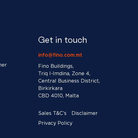
Get in touch
info@fino.com.mt
ner
Fino Buildings,
Triq l-Imdina, Zone 4,
Central Business District,
Birkirkara
CBD 4010, Malta
Sales T&C’s
Disclaimer
Privacy Policy