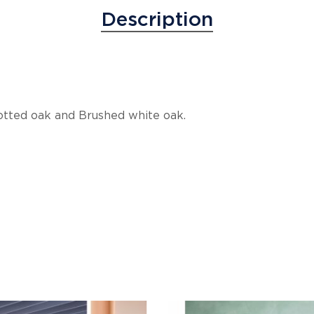
Description
notted oak and Brushed white oak.