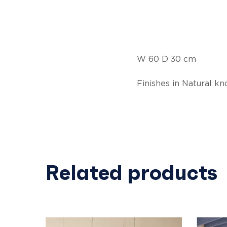
W 60 D 30 cm
Finishes in Natural k
Related products