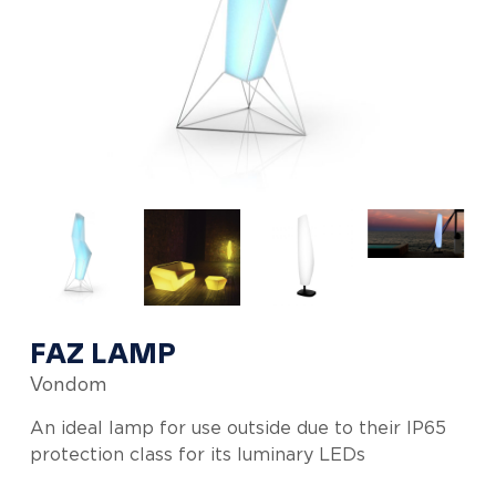
FAZ LAMP
Vondom
An ideal lamp for use outside due to their IP65
protection class for its luminary LEDs