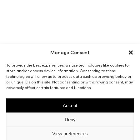
Manage Consent
To provide the best experiences, we use technologies like cookies to
store and/or access device information. Consenting to these
technologies will allow us to process data such as browsing behavior
or unique IDs on this site. Not consenting or withdrawing consent, may
adversely affect certain features and functions.
Accept
Deny
View preferences