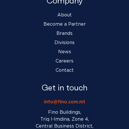
Company
About
Become a Partner
Brands
Divisions
News
Careers
Contact
Get in touch
info@fino.com.mt
Fino Buildings,
Triq l-Imdina, Zone 4,
Central Business District,