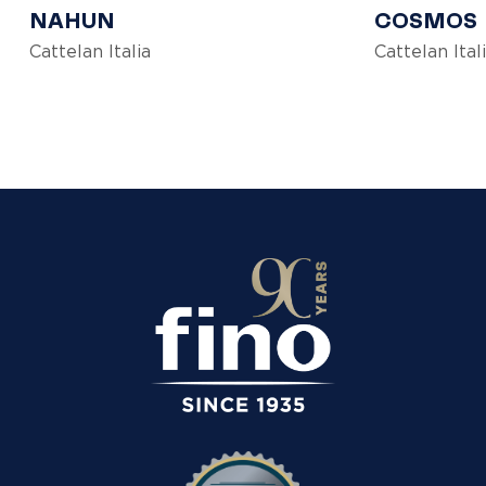
NAHUN
COSMOS
Cattelan Italia
Cattelan Ital