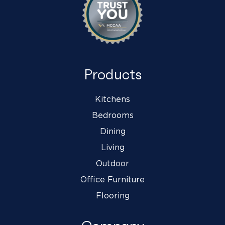
Products
Kitchens
Bedrooms
Dining
Living
Outdoor
Office Furniture
Flooring