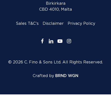
Birkirkara
CBD 4010, Malta
Sales T&C’s
Disclaimer
Privacy Policy
facebook
linkedin
youtube
instagram
© 2026 C. Fino & Sons Ltd. All Rights Reserved.
Crafted by
BRND WGN