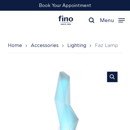
Skip
Menu
Book Your Appointment
to
main
Menu
content
search
Home
Accessories
Lighting
Faz Lamp
Faz
Lamp