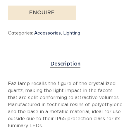
ENQUIRE
Categories:
Accessories
,
Lighting
Description
Faz lamp recalls the figure of the crystallized
quartz, making the light impact in the facets
that are split conforming to attractive volumes.
Manufactured in technical resins of polyethylene
and the base in a metallic material, ideal for use
outside due to their IP65 protection class for its
luminary LEDs.