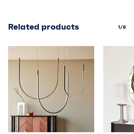
Related products
1/8