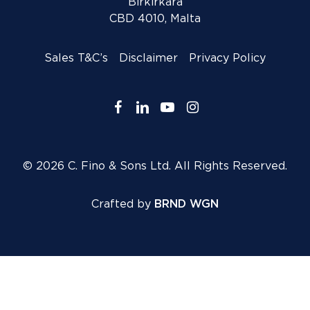
Birkirkara
CBD 4010, Malta
Sales T&C’s
Disclaimer
Privacy Policy
facebook
linkedin
youtube
instagram
© 2026 C. Fino & Sons Ltd. All Rights Reserved.
Crafted by
BRND WGN