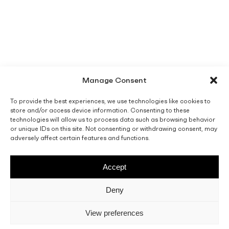
Manage Consent
To provide the best experiences, we use technologies like cookies to
store and/or access device information. Consenting to these
technologies will allow us to process data such as browsing behavior
or unique IDs on this site. Not consenting or withdrawing consent, may
adversely affect certain features and functions.
Accept
Deny
View preferences