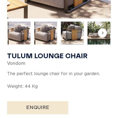
TULUM LOUNGE CHAIR
Vondom
The perfect lounge chair for in your garden.
Weight: 44 Kg
ENQUIRE