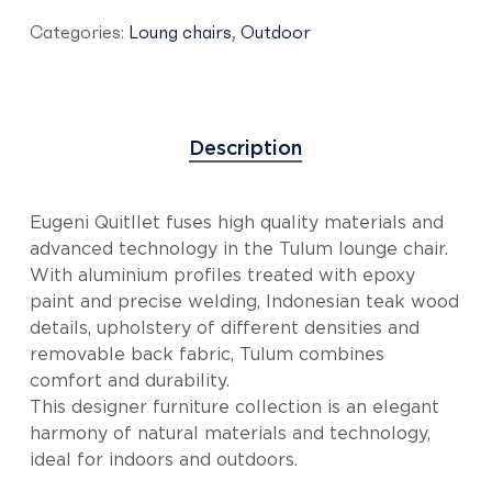
Categories:
Loung chairs
,
Outdoor
Description
Eugeni Quitllet fuses high quality materials and
advanced technology in the Tulum lounge chair.
With aluminium profiles treated with epoxy
paint and precise welding, Indonesian teak wood
details, upholstery of different densities and
removable back fabric, Tulum combines
comfort and durability.
This designer furniture collection is an elegant
harmony of natural materials and technology,
ideal for indoors and outdoors.