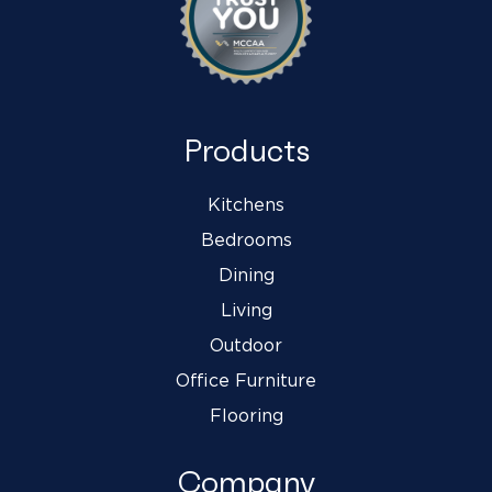
Products
Kitchens
Bedrooms
Dining
Living
Outdoor
Office Furniture
Flooring
Company