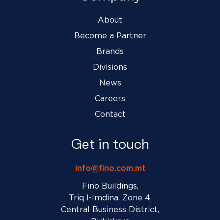
About
Become a Partner
Brands
Divisions
News
Careers
Contact
Get in touch
info@fino.com.mt
Fino Buildings,
Triq l-Imdina, Zone 4,
Central Business District,