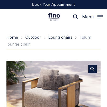
Skip
Menu
Book Your Appointment
to
main
Menu
content
search
Home
Outdoor
Loung chairs
Tulum
lounge chair
Tulum
lounge
chair