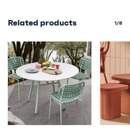
Related products
1/8