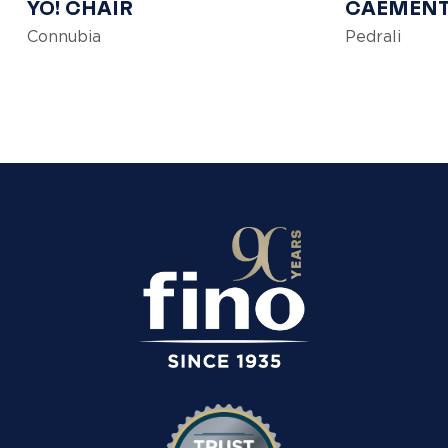
YO! CHAIR
CAEMEN
Connubia
Pedrali