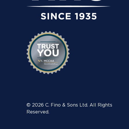
© 2026 C. Fino & Sons Ltd. All Rights
Reserved.