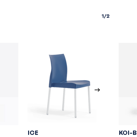
1/2
ICE
KOI-