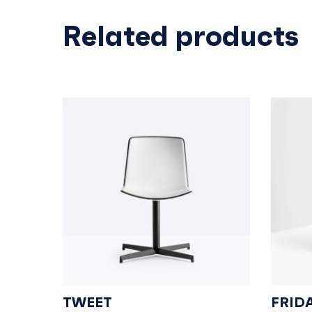
Related products
TWEET
FRID