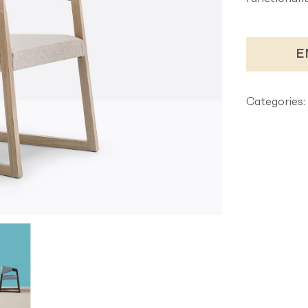
E
Categories: