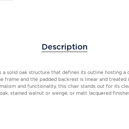
Description
 a solid oak structure that defines its outline hosting 
he frame and the padded backrest is linear and treated in
alism and functionality, this chair stands out for its cle
oak, stained walnut or wengé, or matt lacquered finishes