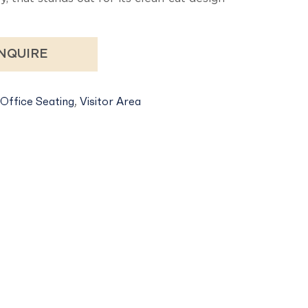
NQUIRE
Office Seating
,
Visitor Area