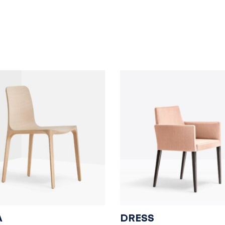
A
DRESS