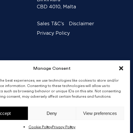
CBD 4010, Malta
Sales T&C’s
Disclaimer
Privacy Policy
Manage Consent
the best experiences, we use technologies like cookies to store and/or
ce information. Consenting to these technologies will allow us to
a such as browsing behavior or unique IDs on this site. Not consenting
ing consent, may adversely affect certain features and functions.
Crafted by
BRND WGN
ccept
Deny
View preferences
Cookie Policy
Privacy Policy