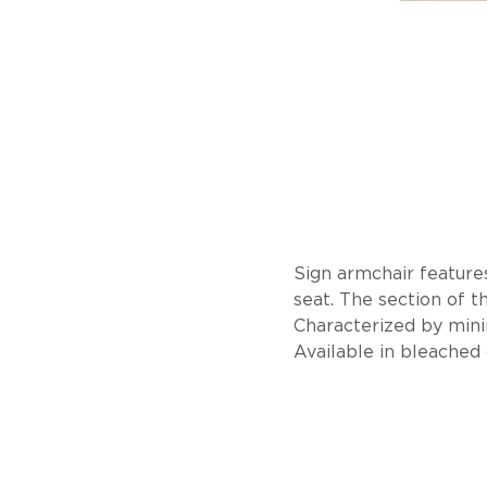
Sign armchair features
seat. The section of t
Characterized by minim
Available in bleached 