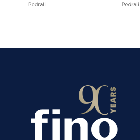
Pedrali
Pedrali