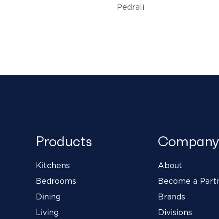
Pedrali
Products
Company
Kitchens
About
Bedrooms
Become a Part
Dining
Brands
Living
Divisions