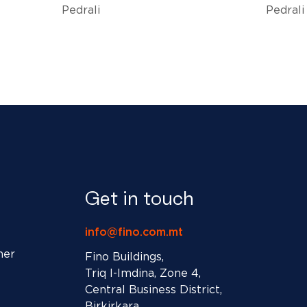
Pedrali
Pedrali
Get in touch
info@fino.com.mt
ner
Fino Buildings,
Triq l-Imdina, Zone 4,
Central Business District,
Birkirkara