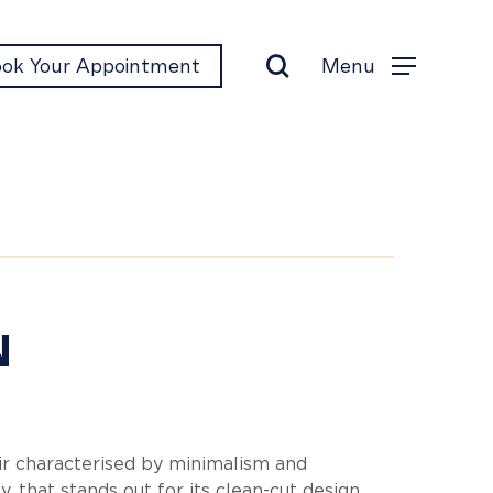
search
Menu
ok Your Appointment
Menu
gn
N
r characterised by minimalism and
ty, that stands out for its clean-cut design