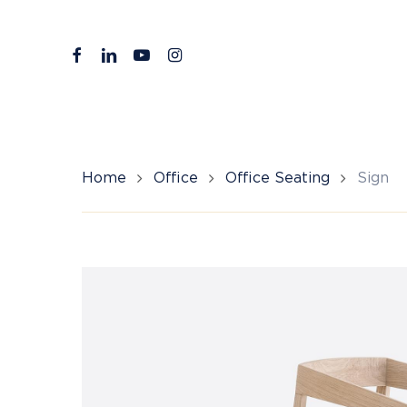
Skip
to
facebook
linkedin
youtube
instagram
main
content
Home
Office
Office Seating
Sign