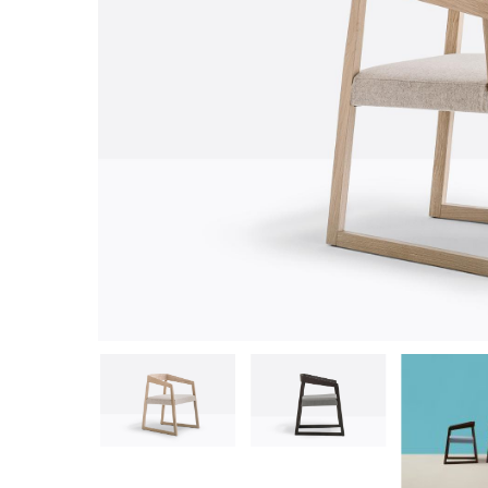
Hit enter to search or ESC to close