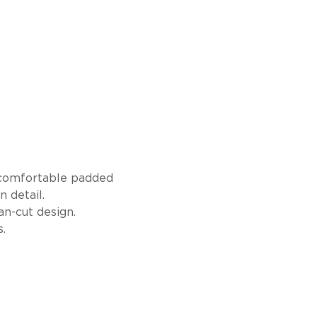
a comfortable padded
 detail.
an-cut design.
.