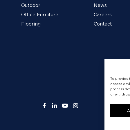
Outdoor
News
Office Furniture
Careers
Flooring
Contact
To provide 
access devi
process dat
or withdraw
facebook
linkedin
youtube
instagram
A