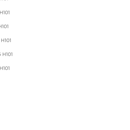
H101
H101
 H101
 H101
H101