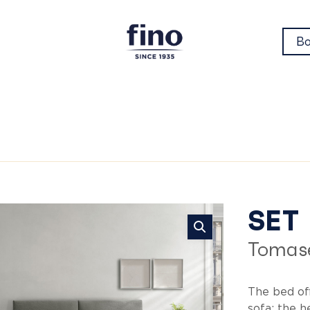
Bo
Se
SET
Tomase
The bed of
sofa: the 