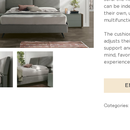
can be ind
their own, 
multifuncti
The cushio
adjusts the
support an
mind, favor
experience
E
Categories: