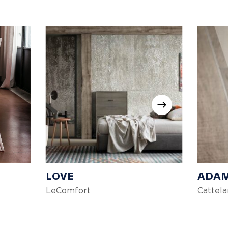
LOVE
ADA
LeComfort
Cattelan