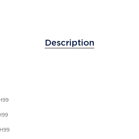
Description
 H99
H99
 H99