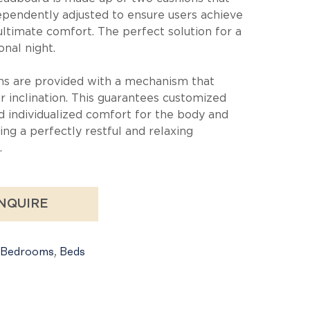
ependently adjusted to ensure users achieve
ultimate comfort. The perfect solution for a
onal night.
ns are provided with a mechanism that
ir inclination. This guarantees customized
d individualized comfort for the body and
ing a perfectly restful and relaxing
.
NQUIRE
Bedrooms
,
Beds