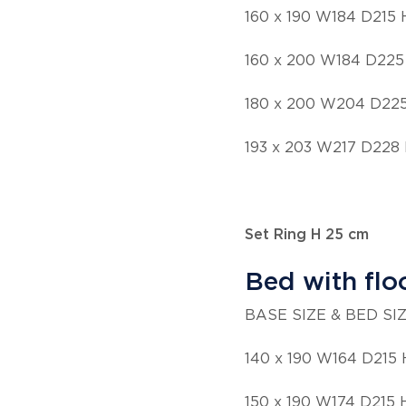
160 x 190 W184 D215
160 x 200 W184 D225
180 x 200 W204 D22
193 x 203 W217 D228
Set Ring H 25 cm
Bed with flo
BASE SIZE & BED SI
140 x 190 W164 D215 
150 x 190 W174 D215 