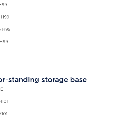
 H99
 H99
5 H99
 H99
or-standing storage base
ZE
H101
H101