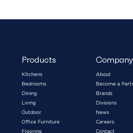
Products
Company
Kitchens
About
Bedrooms
Become a Part
Dining
Brands
Living
Divisions
Outdoor
News
Office Furniture
Careers
Flooring
Contact