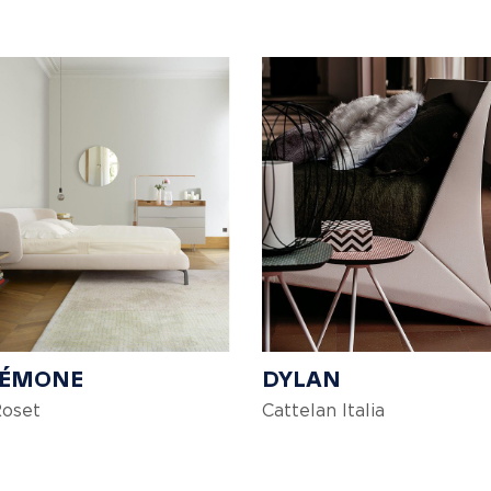
DÉMONE
DYLAN
Roset
Cattelan Italia