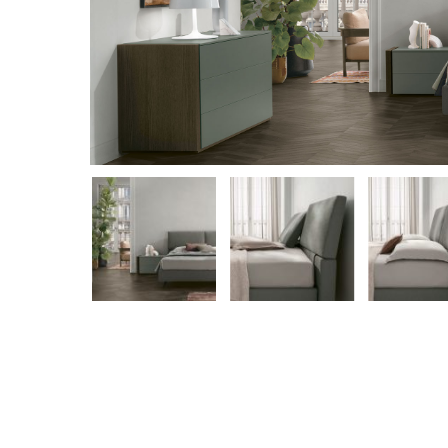
Hit enter to search or ESC to close