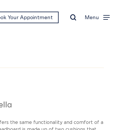
search
Menu
ok Your Appointment
Menu
t
lla
fers the same functionality and comfort of a
headboard is made up of two cushions that