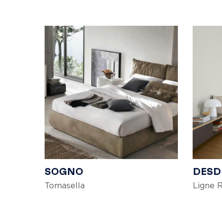
SOGNO
DES
Tomasella
Ligne 