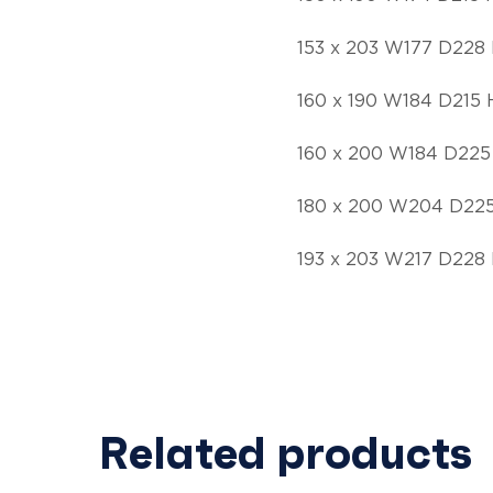
153 x 203 W177 D228 
160 x 190 W184 D215 
160 x 200 W184 D225
180 x 200 W204 D225
193 x 203 W217 D228 
Related products