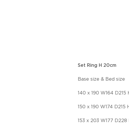
Set Ring H 20cm
Base size & Bed size
140 x 190 W164 D215
150 x 190 W174 D215 
153 x 203 W177 D228