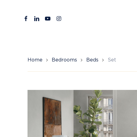
Skip
to
facebook
linkedin
youtube
instagram
main
content
Home
Bedrooms
Beds
Set