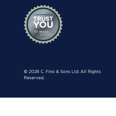
© 2026 C. Fino & Sons Ltd. All Rights
Reserved.