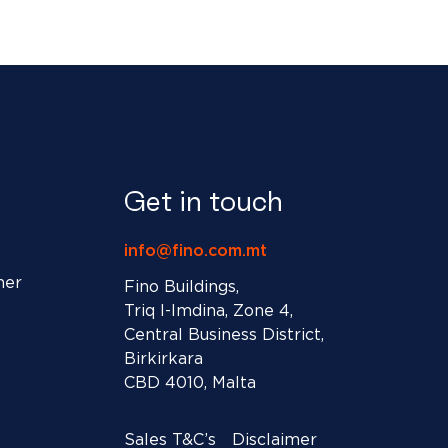
Get in touch
info@fino.com.mt
ner
Fino Buildings,
Triq l-Imdina, Zone 4,
Central Business District,
Birkirkara
CBD 4010, Malta
Sales T&C’s
Disclaimer