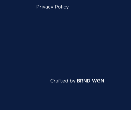
Privacy Policy
Crafted by
BRND WGN