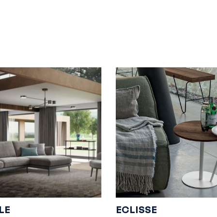
LE
ECLISSE