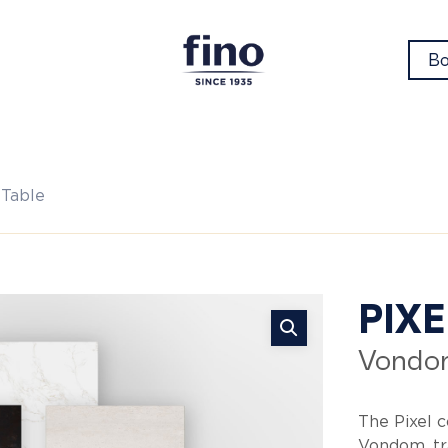
Bo
 Table
Pix
PIX
Vondo
Co
The Pixel 
Vondom, tr