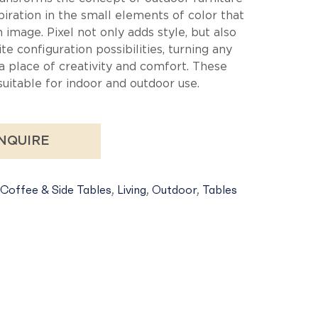
ble
spiration in the small elements of color that
image. Pixel not only adds style, but also
ite configuration possibilities, turning any
a place of creativity and comfort. These
suitable for indoor and outdoor use.
NQUIRE
Coffee & Side Tables
,
Living
,
Outdoor
,
Tables