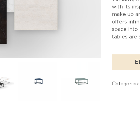
Ta
with its in
make up an 
offers infin
space into 
tables are 
E
Categories: