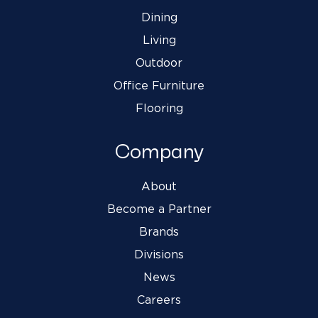
Dining
Living
Outdoor
Office Furniture
Flooring
Company
About
Become a Partner
Brands
Divisions
News
Careers