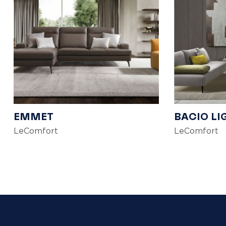
EMMET
BACIO LI
LeComfort
LeComfort