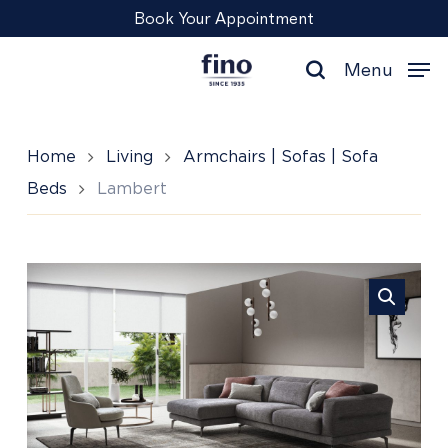
Skip
Menu
Book Your Appointment
to
main
Menu
content
search
Home
Living
Armchairs | Sofas | Sofa
Beds
Lambert
Lambert