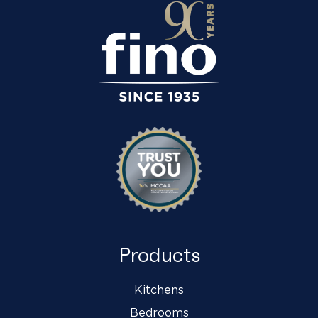
Products
Kitchens
Bedrooms