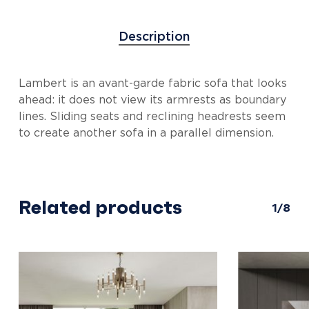
Description
Lambert is an avant-garde fabric sofa that looks
ahead: it does not view its armrests as boundary
lines. Sliding seats and reclining headrests seem
to create another sofa in a parallel dimension.
Related products
1/8