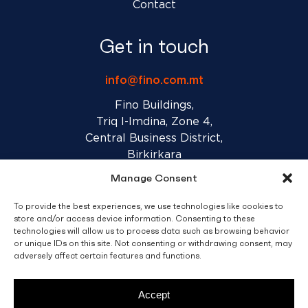
Contact
Get in touch
info@fino.com.mt
Fino Buildings,
Triq l-Imdina, Zone 4,
Central Business District,
Birkirkara
CBD 4010, Malta
Manage Consent
To provide the best experiences, we use technologies like cookies to
Sales T&C’s
Disclaimer
Privacy Policy
store and/or access device information. Consenting to these
technologies will allow us to process data such as browsing behavior
or unique IDs on this site. Not consenting or withdrawing consent, may
adversely affect certain features and functions.
facebook
linkedin
youtube
instagram
Accept