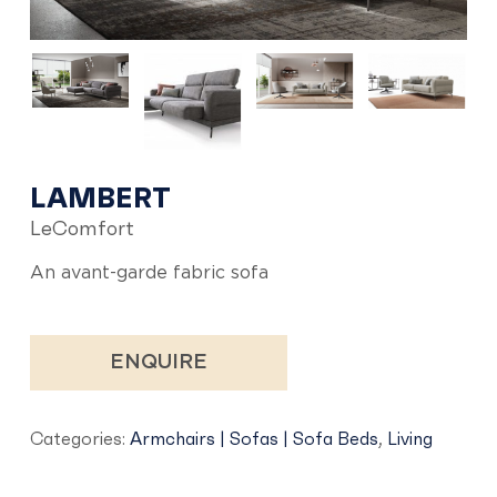
LAMBERT
LeComfort
An avant-garde fabric sofa
ENQUIRE
Categories:
Armchairs | Sofas | Sofa Beds
,
Living