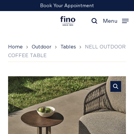
Skip
Menu
Book Your Appointment
to
main
Menu
content
search
Home
Outdoor
Tables
NELL OUTDOOR
COFFEE TABLE
NELL
OUTDOOR
COFFEE
TABLE