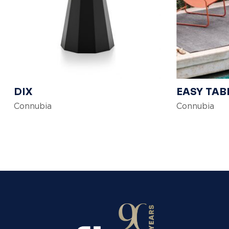
DIX
EASY TAB
Connubia
Connubia