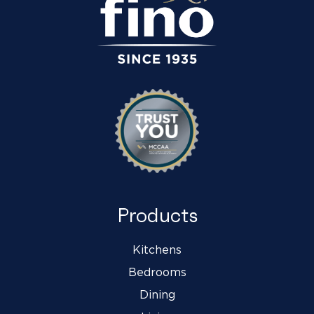
Products
Kitchens
Bedrooms
Dining