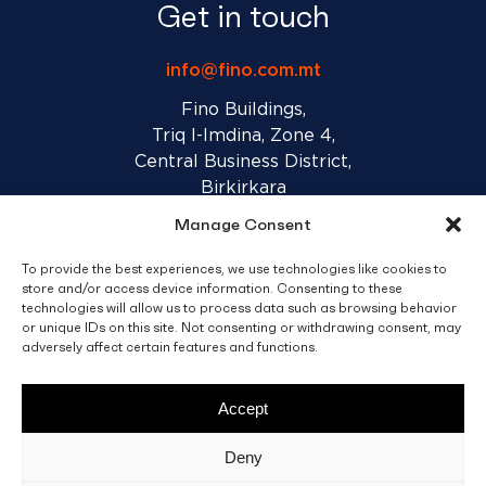
Get in touch
info@fino.com.mt
Fino Buildings,
Triq l-Imdina, Zone 4,
Central Business District,
Birkirkara
CBD 4010, Malta
Manage Consent
To provide the best experiences, we use technologies like cookies to
Sales T&C’s
Disclaimer
Privacy Policy
store and/or access device information. Consenting to these
technologies will allow us to process data such as browsing behavior
or unique IDs on this site. Not consenting or withdrawing consent, may
adversely affect certain features and functions.
facebook
linkedin
youtube
instagram
Accept
© 2026 C. Fino & Sons Ltd. All Rights Reserved.
Deny