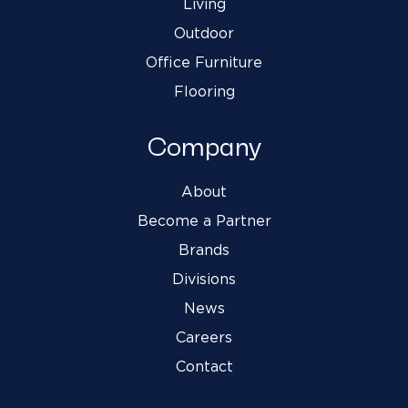
Living
Outdoor
Office Furniture
Flooring
Company
About
Become a Partner
Brands
Divisions
News
Careers
Contact