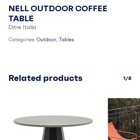
NELL OUTDOOR COFFEE
TABLE
Ditre Italia
Categories:
Outdoor
,
Tables
Related products
1/8