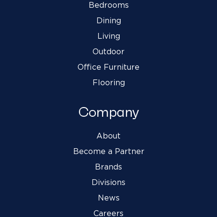
Bedrooms
Dining
Living
Outdoor
Office Furniture
Flooring
Company
About
Become a Partner
Brands
Divisions
News
Careers