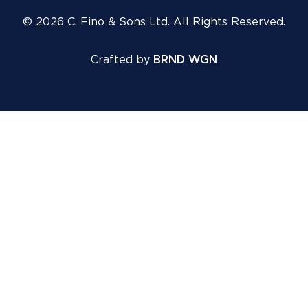
© 2026 C. Fino & Sons Ltd. All Rights Reserved.
Crafted by
BRND WGN