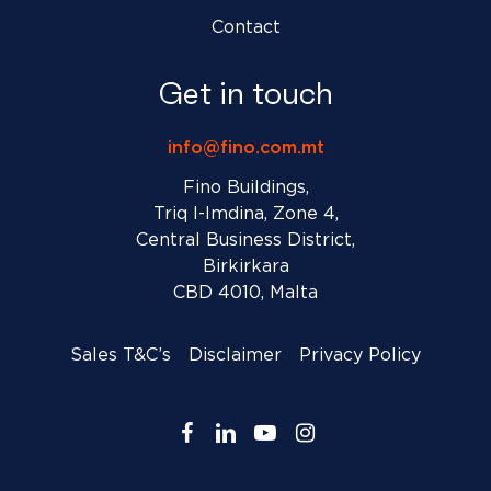
Contact
Get in touch
info@fino.com.mt
Fino Buildings,
Triq l-Imdina, Zone 4,
Central Business District,
Birkirkara
CBD 4010, Malta
Sales T&C’s
Disclaimer
Privacy Policy
facebook
linkedin
youtube
instagram