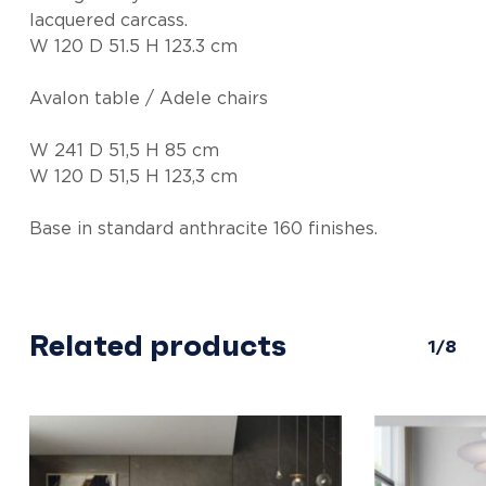
lacquered carcass.
W 120 D 51.5 H 123.3 cm
Avalon table / Adele chairs
W 241 D 51,5 H 85 cm
W 120 D 51,5 H 123,3 cm
Base in standard anthracite 160 finishes.
Related products
1/8