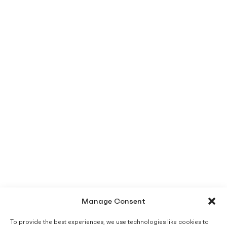
Manage Consent
To provide the best experiences, we use technologies like cookies to