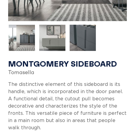
MONTGOMERY SIDEBOARD
Tomasella
The distinctive element of this sideboard is its
handle, which is incorporated in the door panel.
A functional detail, the cutout pull becomes
decorative and characterizes the style of the
fronts. This versatile piece of furniture is perfect
in a main room but also in areas that people
walk through.