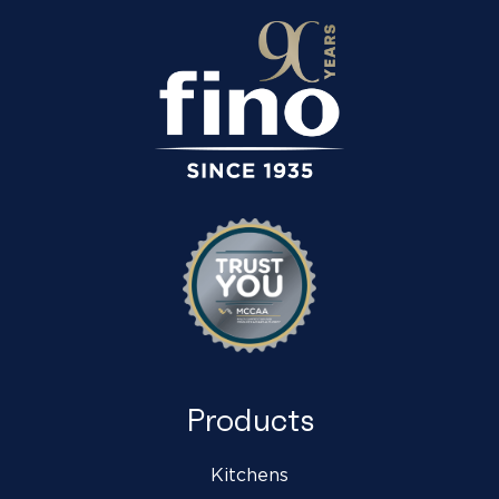
Products
Kitchens