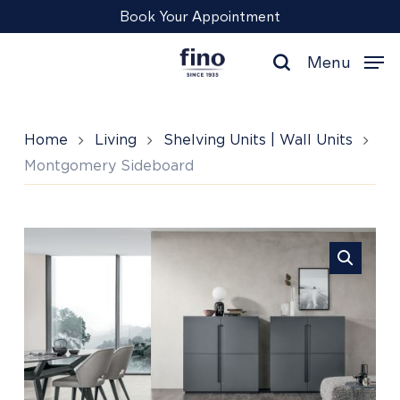
Skip
Menu
Book Your Appointment
to
main
Menu
content
search
Home
Living
Shelving Units | Wall Units
Montgomery Sideboard
Montgomery
Sideboard