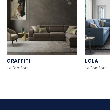
GRAFFITI
LOLA
LeComfort
LeComfort