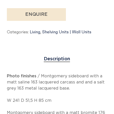
ENQUIRE
Categories:
Living
,
Shelving Units | Wall Units
Description
Photo finishes
/ Montgomery sideboard with a
matt saline 163 lacquered carcass and and a salt
grey 163 metal lacquered base.
W 241 D 51,5 H 85 cm
Montgomery sideboard with a matt bromite 176