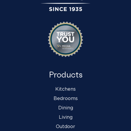
Products
Kitchens
Bedrooms
Dining
Living
Outdoor