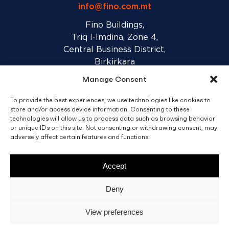
info@fino.com.mt
Fino Buildings,
Triq l-Imdina, Zone 4,
Central Business District,
Birkirkara
CBD 4010, Malta
Manage Consent
To provide the best experiences, we use technologies like cookies to
Sales T&C’s
Disclaimer
Privacy Policy
store and/or access device information. Consenting to these
technologies will allow us to process data such as browsing behavior
or unique IDs on this site. Not consenting or withdrawing consent, may
facebook
linkedin
youtube
instagram
adversely affect certain features and functions.
Accept
© 2026 C. Fino & Sons Ltd. All Rights Reserved.
Deny
Crafted by
BRND WGN
View preferences