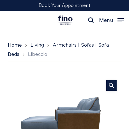
Skip
Menu
Book Your Appointment
to
main
Menu
content
search
Home
Living
Armchairs | Sofas | Sofa
Beds
Libeccio
Libeccio