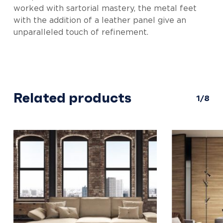
worked with sartorial mastery, the metal feet
with the addition of a leather panel give an
unparalleled touch of refinement.
Related products
1/8