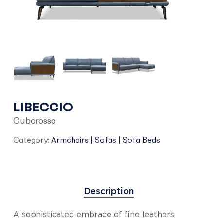
LIBECCIO
Cuborosso
Category:
Armchairs | Sofas | Sofa Beds
Description
A sophisticated embrace of fine leathers