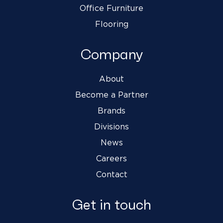
Office Furniture
Flooring
Company
About
Become a Partner
Brands
Divisions
News
Careers
Contact
Get in touch