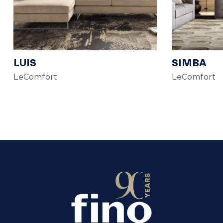
LUIS
SIMBA
LeComfort
LeComfort