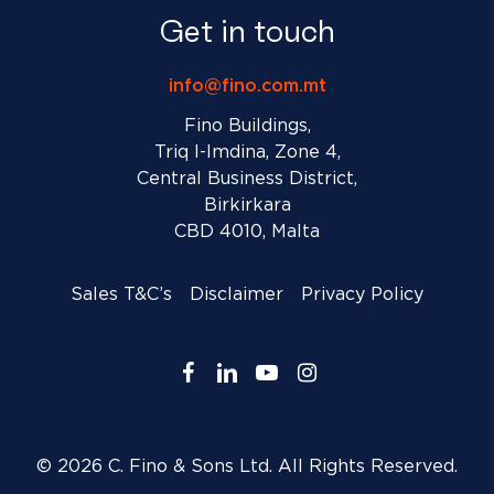
Get in touch
info@fino.com.mt
Fino Buildings,
Triq l-Imdina, Zone 4,
Central Business District,
Birkirkara
CBD 4010, Malta
Sales T&C’s
Disclaimer
Privacy Policy
facebook
linkedin
youtube
instagram
© 2026 C. Fino & Sons Ltd. All Rights Reserved.