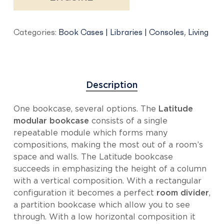
Categories:
Book Cases | Libraries | Consoles
,
Living
Description
One bookcase, several options. The
Latitude
modular bookcase
consists of a single
repeatable module which forms many
compositions, making the most out of a room’s
space and walls. The Latitude bookcase
succeeds in emphasizing the height of a column
with a vertical composition. With a rectangular
configuration it becomes a perfect
room divider
,
a partition bookcase which allow you to see
through. With a low horizontal composition it