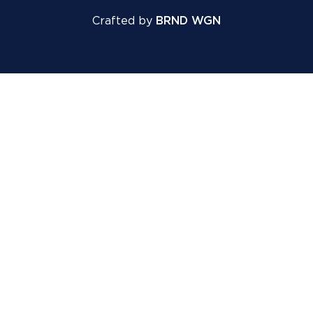
Crafted by
BRND WGN