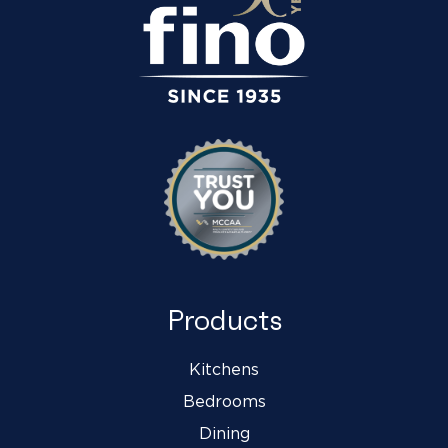
Products
Kitchens
Bedrooms
Dining