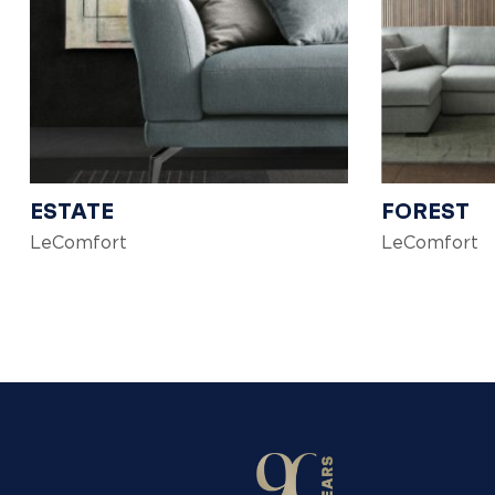
ESTATE
FOREST
LeComfort
LeComfort