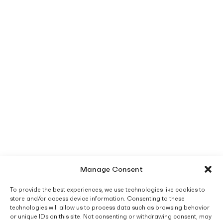
Manage Consent
To provide the best experiences, we use technologies like cookies to
store and/or access device information. Consenting to these
technologies will allow us to process data such as browsing behavior
or unique IDs on this site. Not consenting or withdrawing consent, may