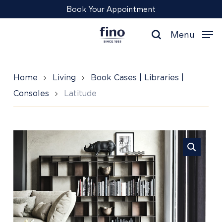
Skip
Menu
Book Your Appointment
to
main
Menu
content
search
Home
Living
Book Cases | Libraries |
Consoles
Latitude
Latitude