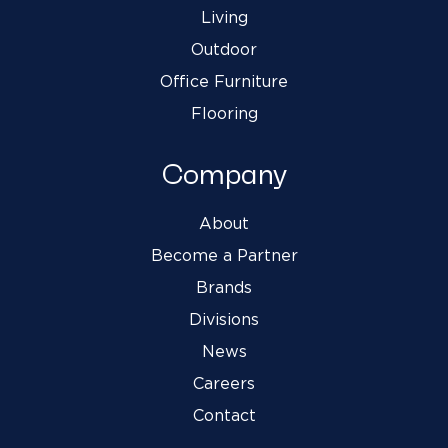
Living
Outdoor
Office Furniture
Flooring
Company
About
Become a Partner
Brands
Divisions
News
Careers
Contact