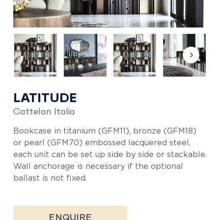
LATITUDE
Cattelan Italia
Bookcase in titanium (GFM11), bronze (GFM18)
or pearl (GFM70) embossed lacquered steel,
each unit can be set up side by side or stackable.
Wall anchorage is necessary if the optional
ballast is not fixed.
ENQUIRE