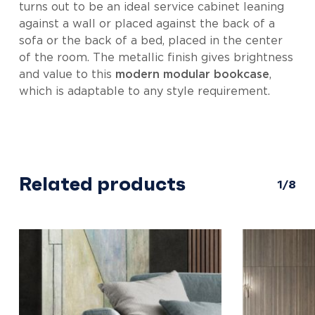
turns out to be an ideal service cabinet leaning
against a wall or placed against the back of a
sofa or the back of a bed, placed in the center
of the room. The metallic finish gives brightness
and value to this
modern modular bookcase
,
which is adaptable to any style requirement.
Related products
1/8