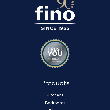
Products
Kitchens
Bedrooms