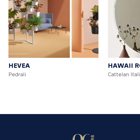
HEVEA
HAWAII 
Pedrali
Cattelan Ital