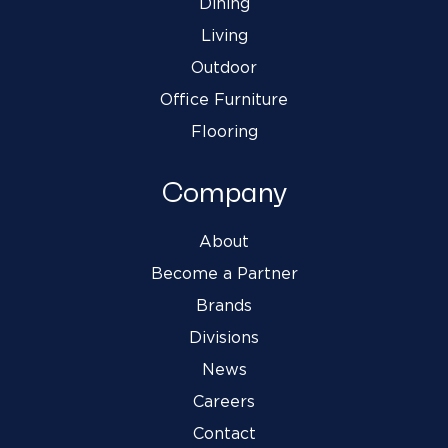
Dining
Living
Outdoor
Office Furniture
Flooring
Company
About
Become a Partner
Brands
Divisions
News
Careers
Contact