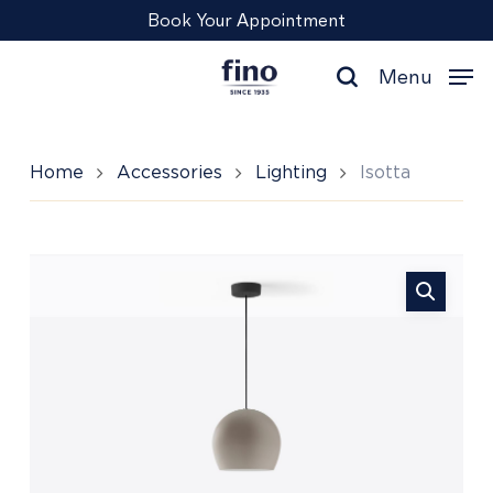
Skip
Menu
Book Your Appointment
to
main
Menu
content
search
Home
Accessories
Lighting
Isotta
Isotta