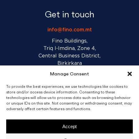
Get in touch
info@fino.com.mt
Fino Buildings,
Triq l-Imdina, Zone 4,
Central Business District,
Birkirkara
CBD 4010, Malta
Manage Consent
To provide the best experiences, we use technologies like cookies to
Sales T&C’s
Disclaimer
Privacy Policy
store and/or access device information. Consenting to these
technologies will allow us to process data such as browsing behavior
or unique IDs on this site. Not consenting or withdrawing consent, may
adversely affect certain features and functions.
facebook
linkedin
youtube
instagram
Accept
© 2026 C. Fino & Sons Ltd. All Rights Reserved.