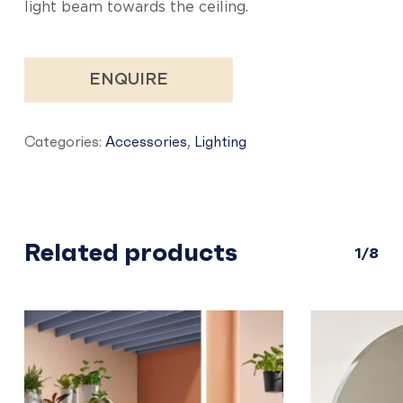
light beam towards the ceiling.
ENQUIRE
Categories:
Accessories
,
Lighting
Related products
1/8