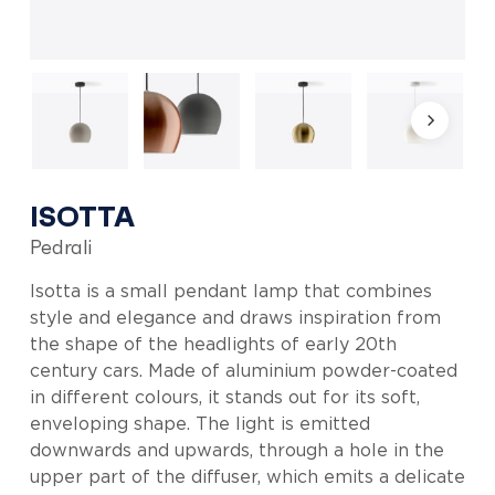
ISOTTA
Pedrali
Isotta is a small pendant lamp that combines
style and elegance and draws inspiration from
the shape of the headlights of early 20th
century cars. Made of aluminium powder-coated
in different colours, it stands out for its soft,
enveloping shape. The light is emitted
downwards and upwards, through a hole in the
upper part of the diffuser, which emits a delicate