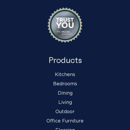
Products
Kitchens
Bedrooms
Dining
Living
Outdoor
Office Furniture