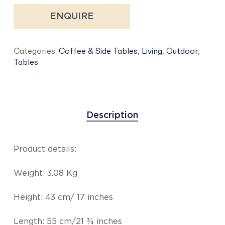
ENQUIRE
Categories:
Coffee & Side Tables
,
Living
,
Outdoor
,
Tables
Description
Product details:
Weight: 3.08 Kg
Height: 43 cm/ 17 inches
Length: 55 cm/21 ¾ inches