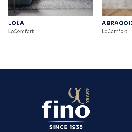
LOLA
ABRACCI
LeComfort
LeComfort