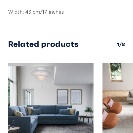
Width: 43 cm/17 inches
Related products
1/8