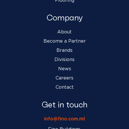
Flooring
Company
About
Become a Partner
Brands
Divisions
News
Careers
Contact
Get in touch
info@fino.com.mt