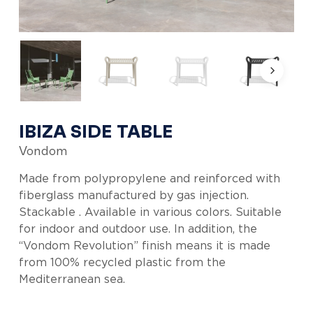
IBIZA SIDE TABLE
Vondom
Made from polypropylene and reinforced with
fiberglass manufactured by gas injection.
Stackable . Available in various colors. Suitable
for indoor and outdoor use. In addition, the
“Vondom Revolution” finish means it is made
from 100% recycled plastic from the
Mediterranean sea.