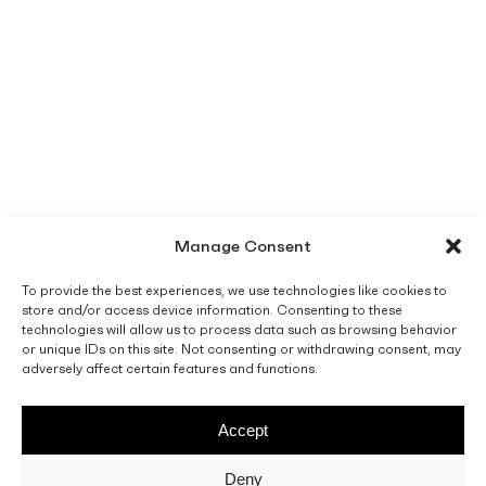
Manage Consent
To provide the best experiences, we use technologies like cookies to
store and/or access device information. Consenting to these
technologies will allow us to process data such as browsing behavior
or unique IDs on this site. Not consenting or withdrawing consent, may
adversely affect certain features and functions.
Accept
Deny