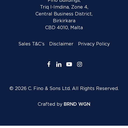
Fino Buildings,
Triq l-Imdina, Zone 4,
Central Business District,
Birkirkara
CBD 4010, Malta
Sales T&C’s
Disclaimer
Privacy Policy
facebook
linkedin
youtube
instagram
© 2026 C. Fino & Sons Ltd. All Rights Reserved.
Crafted by
BRND WGN