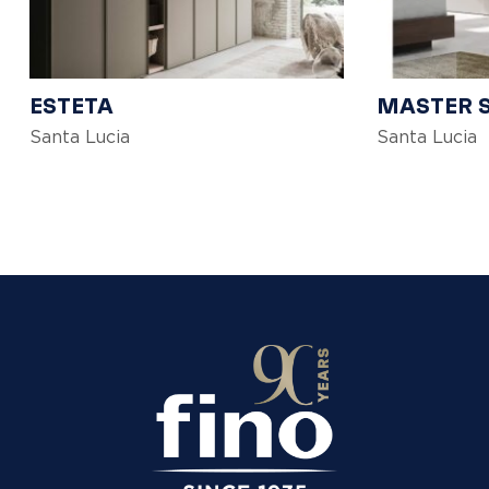
ESTETA
MASTER 
Santa Lucia
Santa Lucia