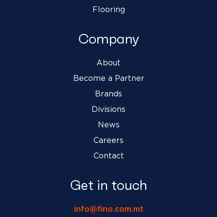
Flooring
Company
About
Become a Partner
Brands
Divisions
News
Careers
Contact
Get in touch
info@fino.com.mt