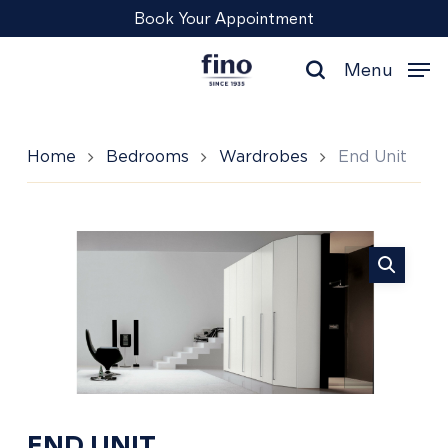
Skip
Menu
Book Your Appointment
to
main
Menu
content
search
Home
Bedrooms
Wardrobes
End Unit
End
Unit
END UNIT