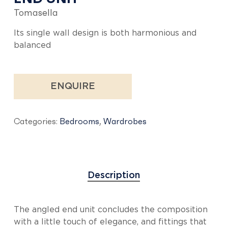
Tomasella
Its single wall design is both harmonious and
balanced
ENQUIRE
Categories:
Bedrooms
,
Wardrobes
Description
The angled end unit concludes the composition
with a little touch of elegance, and fittings that