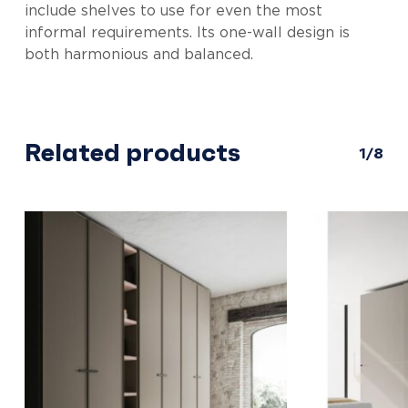
include shelves to use for even the most
informal requirements. Its one-wall design is
both harmonious and balanced.
Related products
1/8