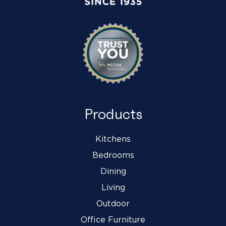
Products
Kitchens
Bedrooms
Dining
Living
Outdoor
Office Furniture