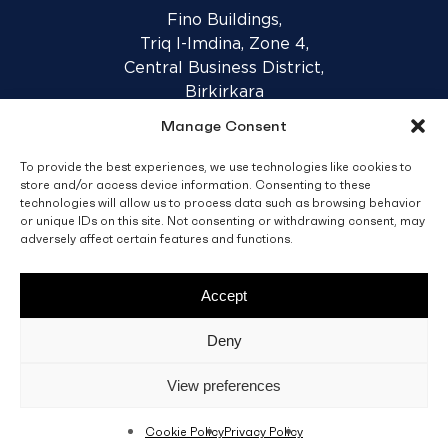
Fino Buildings,
Triq l-Imdina, Zone 4,
Central Business District,
Birkirkara
CBD 4010, Malta
Manage Consent
To provide the best experiences, we use technologies like cookies to
Sales T&C’s
Disclaimer
Privacy Policy
store and/or access device information. Consenting to these
technologies will allow us to process data such as browsing behavior
or unique IDs on this site. Not consenting or withdrawing consent, may
facebook
linkedin
youtube
instagram
adversely affect certain features and functions.
Accept
© 2026 C. Fino & Sons Ltd. All Rights Reserved.
Deny
Crafted by
BRND WGN
View preferences
Cookie Policy
Privacy Policy