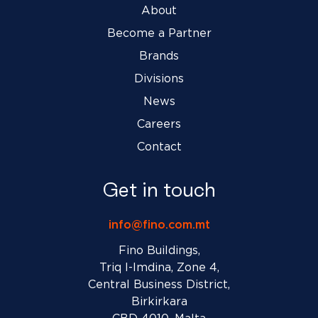
About
Become a Partner
Brands
Divisions
News
Careers
Contact
Get in touch
info@fino.com.mt
Fino Buildings,
Triq l-Imdina, Zone 4,
Central Business District,
Birkirkara