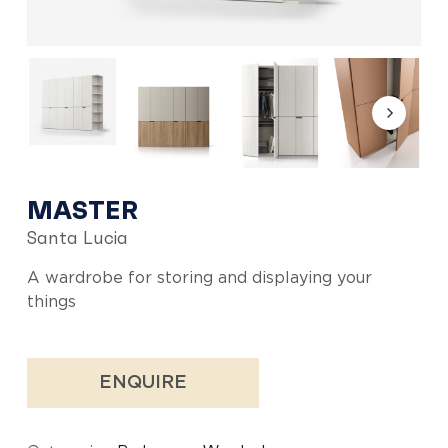
MASTER
Santa Lucia
A wardrobe for storing and displaying your
things
ENQUIRE