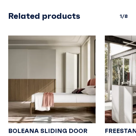
Related products
1/8
BOLEANA SLIDING DOOR
FREESTA