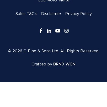
CBD 4010, Malta
Sales T&C’s
Disclaimer
Privacy Policy
facebook
linkedin
youtube
instagram
© 2026 C. Fino & Sons Ltd. All Rights Reserved.
Crafted by
BRND WGN