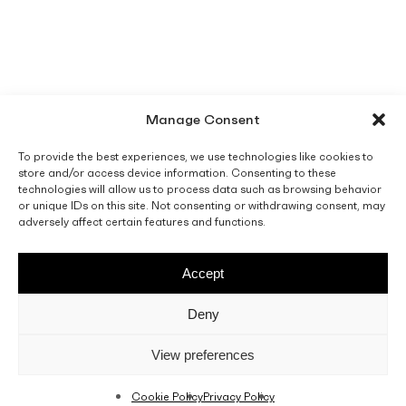
Manage Consent
To provide the best experiences, we use technologies like cookies to
store and/or access device information. Consenting to these
technologies will allow us to process data such as browsing behavior
or unique IDs on this site. Not consenting or withdrawing consent, may
adversely affect certain features and functions.
Accept
Deny
View preferences
Cookie Policy
Privacy Policy