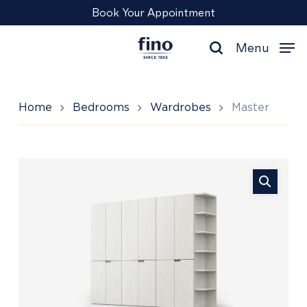
Skip
Menu
Book Your Appointment
to
main
Menu
content
search
Home
Bedrooms
Wardrobes
Master
Master