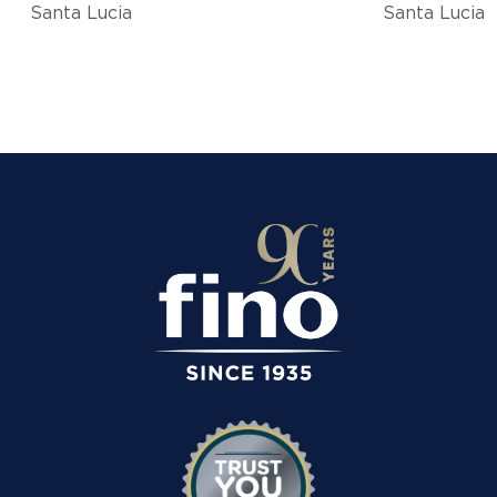
Santa Lucia
Santa Lucia