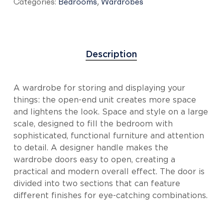
Categories:
Bedrooms
,
Wardrobes
Description
A wardrobe for storing and displaying your
things: the open-end unit creates more space
and lightens the look. Space and style on a large
scale, designed to fill the bedroom with
sophisticated, functional furniture and attention
to detail. A designer handle makes the
wardrobe doors easy to open, creating a
practical and modern overall effect. The door is
divided into two sections that can feature
different finishes for eye-catching combinations.