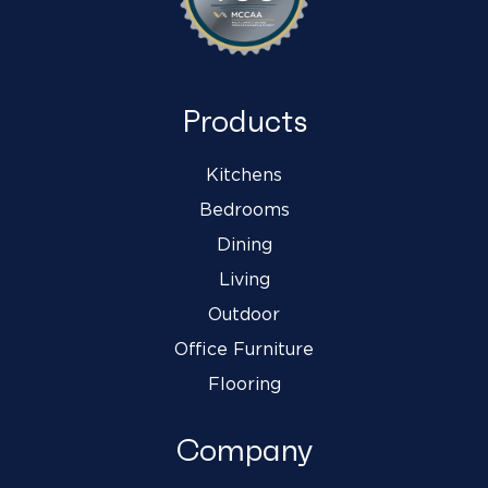
Products
Kitchens
Bedrooms
Dining
Living
Outdoor
Office Furniture
Flooring
Company