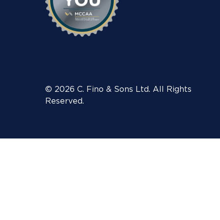
© 2026 C. Fino & Sons Ltd. All Rights
Reserved.