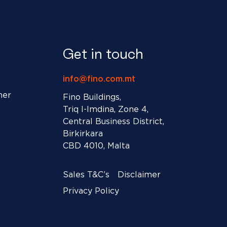
Get in touch
info@fino.com.mt
ner
Fino Buildings,
Triq l-Imdina, Zone 4,
Central Business District,
Birkirkara
CBD 4010, Malta
Sales T&C’s
Disclaimer
Privacy Policy