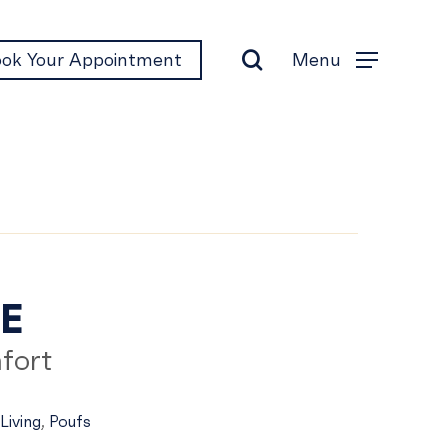
search
Menu
ok Your Appointment
Menu
ne
NE
fort
Living
,
Poufs