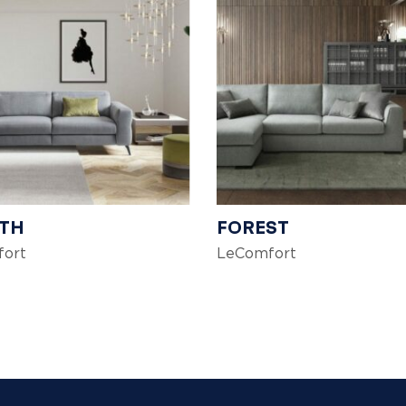
TH
FOREST
ort
LeComfort