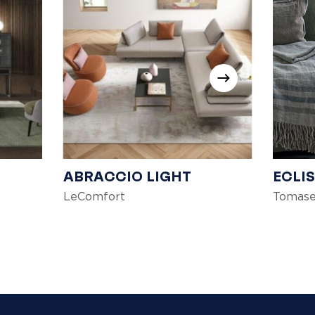
ABRACCIO LIGHT
ECLI
LeComfort
Tomase