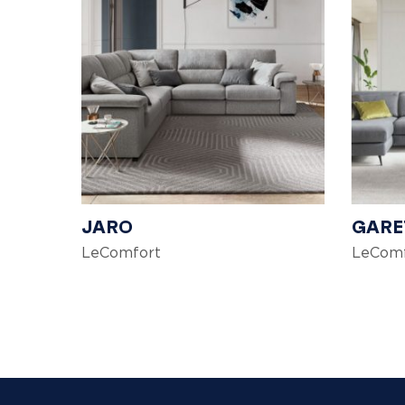
JARO
GARE
LeComfort
LeComf