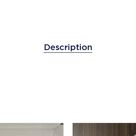
Description