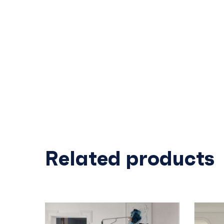
Related products