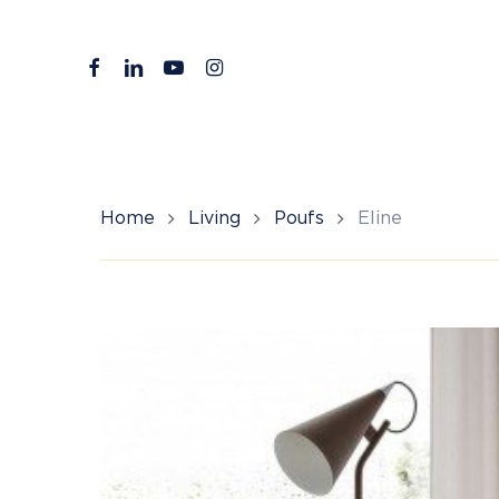
Skip
to
facebook
linkedin
youtube
instagram
main
content
Home
Living
Poufs
Eline