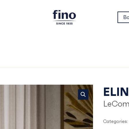
Bo
Eli
ELI
LeCom
Categories: