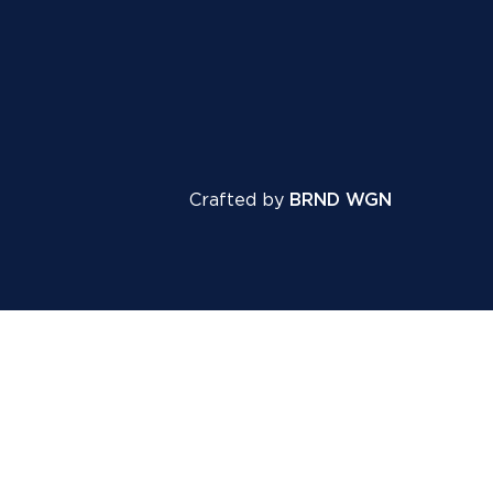
Crafted by
BRND WGN