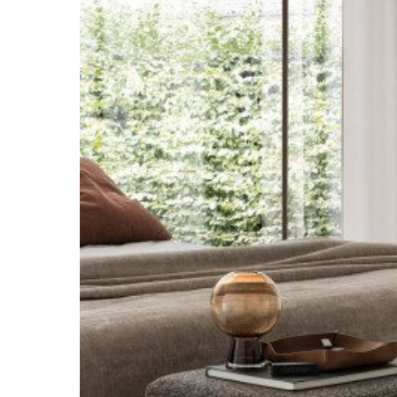
Hit enter to search or ESC to close