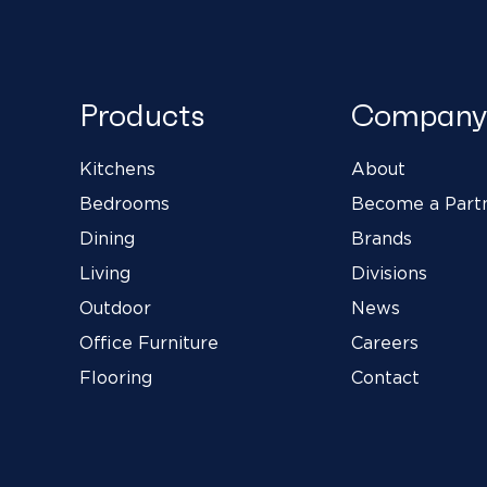
Products
Company
Kitchens
About
Bedrooms
Become a Part
Dining
Brands
Living
Divisions
Outdoor
News
Office Furniture
Careers
Flooring
Contact