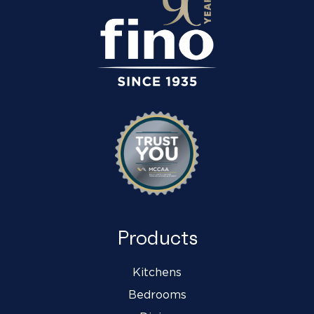
Products
Kitchens
Bedrooms