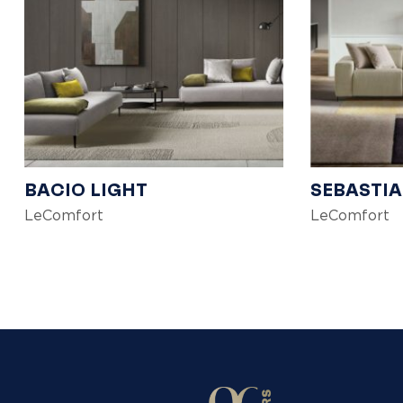
BACIO LIGHT
SEBASTI
LeComfort
LeComfort