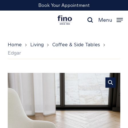
Skip
Menu
Book Your Appointment
to
main
Menu
content
search
Home
Living
Coffee & Side Tables
Edgar
Edgar