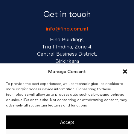
Get in touch
info@fino.com.mt
Fino Buildings,
Triq l-Imdina, Zone 4,
Central Business District,
Birkirkara
CBD 4010, Malta
Manage Consent
To provide the best experiences, we use technologies like cookies to
Sales T&C’s
Disclaimer
Privacy Policy
store and/or access device information. Consenting to these
technologies will allow us to process data such as browsing behavior
or unique IDs on this site. Not consenting or withdrawing consent, may
adversely affect certain features and functions.
facebook
linkedin
youtube
instagram
Accept
© 2026 C. Fino & Sons Ltd. All Rights Reserved.