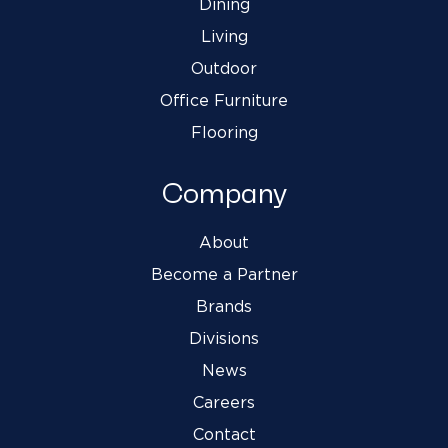
Dining
Living
Outdoor
Office Furniture
Flooring
Company
About
Become a Partner
Brands
Divisions
News
Careers
Contact