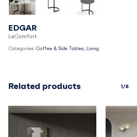
EDGAR
LeComfort
Categories:
Coffee & Side Tables
,
Living
Related products
1/8