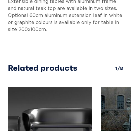
Extensible dining tables with aluminum frame
and natural teak top are available in two sizes.
Optional 60cm aluminum extension leaf in white
or graphite colours is available only for table in
size 200x100cm.
Related products
1/8