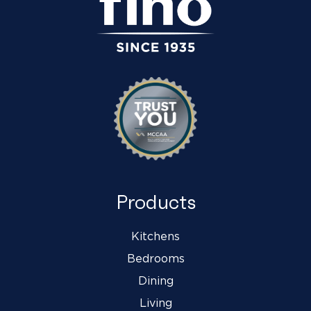
Products
Kitchens
Bedrooms
Dining
Living