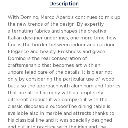
Description
With Domino, Marco Acerbis continues to mix up
the new trends of the design. By expertly
alternating fabrics and shapes the creative
Italian designer underlines, one more time, how
fine is the border between indoor and outdoor.
Elegance and beauty. Freshness and grace.
Domino is the real consecration of
craftsmanship that becomes art with an
unparalleled care of the details. It is clear not
only by considering the particular use of wood
but also the approach with aluminum and fabrics
that are all in harmony with a completely
different product if we compare it with the
classic disposable outdoor.The dining table is
available also in marble and attracts thanks to
his classical line and it was specially designed
and put into practice with the idea and the