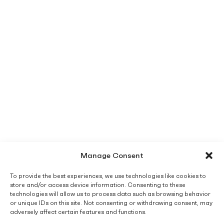
Manage Consent
To provide the best experiences, we use technologies like cookies to
store and/or access device information. Consenting to these
technologies will allow us to process data such as browsing behavior
or unique IDs on this site. Not consenting or withdrawing consent, may
adversely affect certain features and functions.