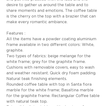
desire to gather us around the table and to
share moments and emotions. The coffee table
is the cherry on the top with a brazier that can
make every romantic ambiance.
Features :
All the items have a powder coating aluminium
frame available in two different colors: White,
graphite.
Two types of fabrics: beige melange for the
white frame; grey for the graphite frame.
Cushions with removable covers, easy to wash
and weather resistant. Quick dry foam padding.
Natural teak finishing elements.
Rounded coffee table with top in Santa fiora
marble for the white frame; Basaltina marble
for the graphite frame. Rectangular Coffee table
with natural teak top.