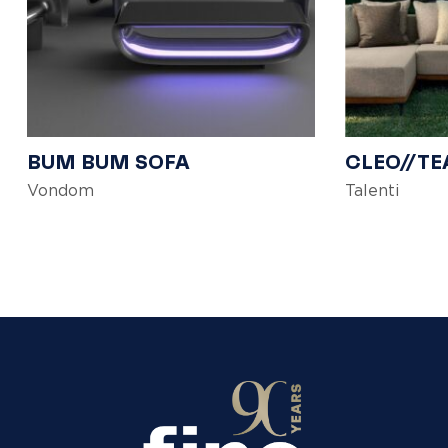
BUM BUM SOFA
CLEO//TE
Vondom
Talenti