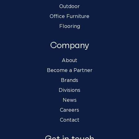
Outdoor
Office Furniture
Flooring
Company
About
Become a Partner
Brands
Divisions
News
Careers
Contact
Get in touch