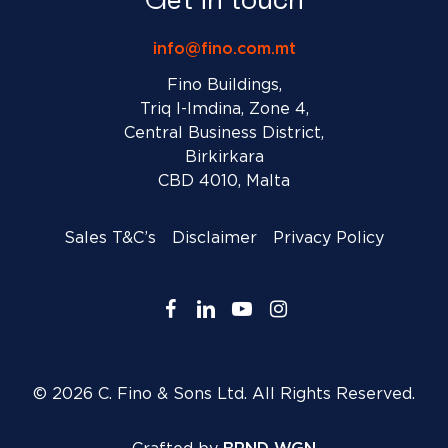
info@fino.com.mt
Fino Buildings,
Triq l-Imdina, Zone 4,
Central Business District,
Birkirkara
CBD 4010, Malta
Sales T&C’s
Disclaimer
Privacy Policy
facebook
linkedin
youtube
instagram
© 2026 C. Fino & Sons Ltd. All Rights Reserved.