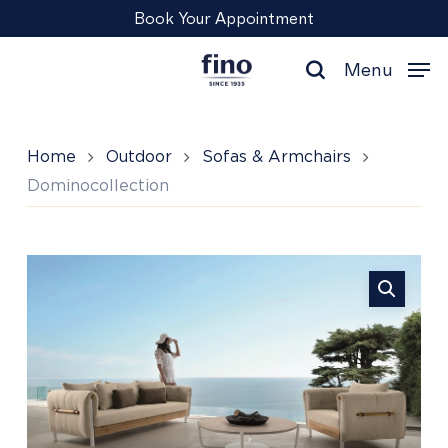
Skip
Menu
Book Your Appointment
to
main
Menu
content
search
Home
Outdoor
Sofas & Armchairs
Dominocollection
Dominocollection