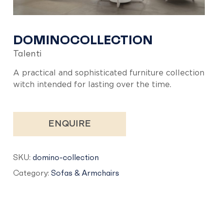
DOMINOCOLLECTION
Talenti
A practical and sophisticated furniture collection
witch intended for lasting over the time.
ENQUIRE
SKU:
domino-collection
Category:
Sofas & Armchairs