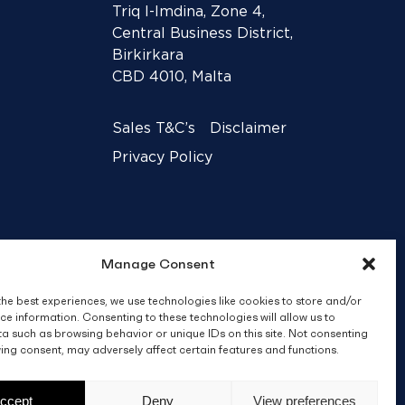
Triq l-Imdina, Zone 4,
Central Business District,
Birkirkara
CBD 4010, Malta
Sales T&C’s
Disclaimer
Privacy Policy
Manage Consent
the best experiences, we use technologies like cookies to store and/or
ce information. Consenting to these technologies will allow us to
a such as browsing behavior or unique IDs on this site. Not consenting
ing consent, may adversely affect certain features and functions.
Crafted by
BRND WGN
ccept
Deny
View preferences