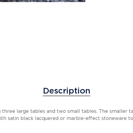
Description
ng three large tables and two small tables. The smaller t
ith satin black lacquered or marble-effect stoneware to