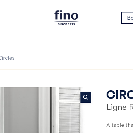
Bo
Circles
Ci
CIR
Ligne 
A table tha