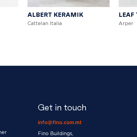
ALBERT KERAMIK
LEAF
Cattelan Italia
Arper
Get in touch
info@fino.com.mt
ner
Fino Buildings,