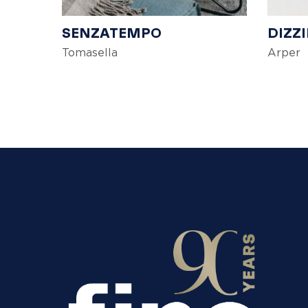
SENZATEMPO
DIZZI
Tomasella
Arper