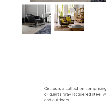
Circles is a collection comprisi
or quartz gray lacquered steel w
and outdoors.