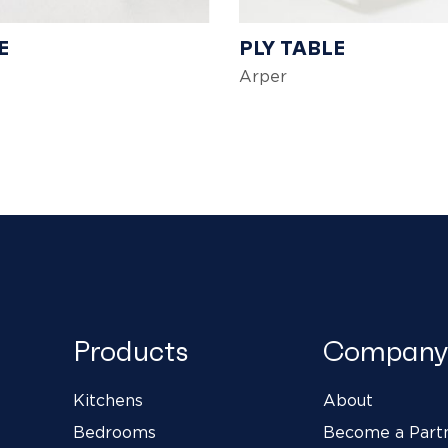
E
PLY TABLE
Arper
Products
Company
Kitchens
About
Bedrooms
Become a Part