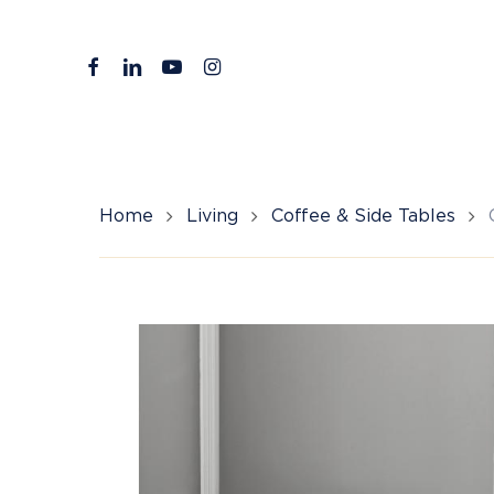
Skip
to
facebook
linkedin
youtube
instagram
main
content
Home
Living
Coffee & Side Tables