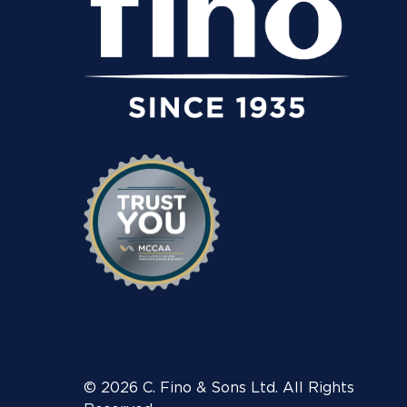
© 2026 C. Fino & Sons Ltd. All Rights