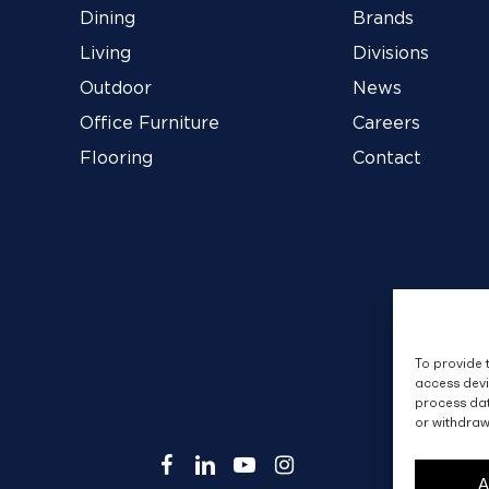
Dining
Brands
Living
Divisions
Outdoor
News
Office Furniture
Careers
Flooring
Contact
To provide 
access devi
process dat
or withdraw
facebook
linkedin
youtube
instagram
A