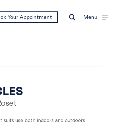
search
Menu
ok Your Appointment
Menu
rcles
CLES
Roset
t suits use both indoors and outdoors