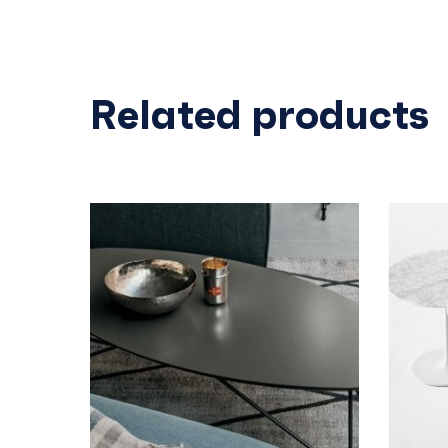
Related products