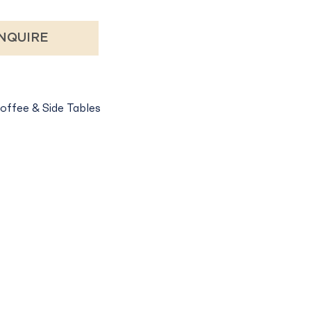
NQUIRE
offee & Side Tables