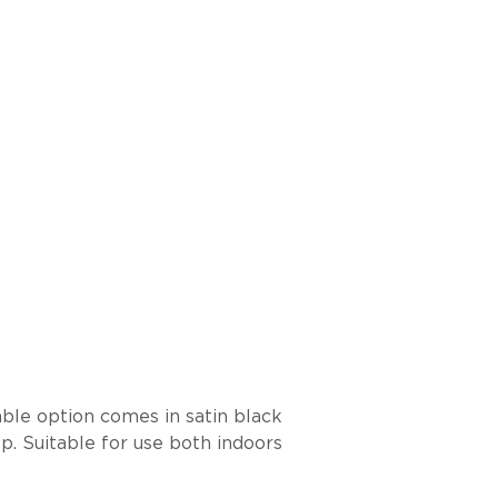
able option comes in satin black
p. Suitable for use both indoors