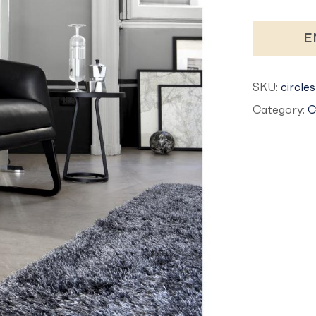
E
SKU:
circles
Category:
C