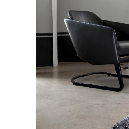
Hit enter to search or ESC to close