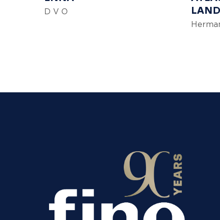
LAND
D V O
Herman