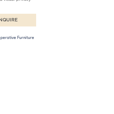
NQUIRE
perative Furniture