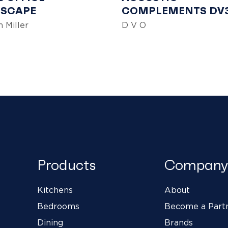
SCAPE
COMPLEMENTS DV
 Miller
D V O
Products
Company
Kitchens
About
Bedrooms
Become a Part
Dining
Brands