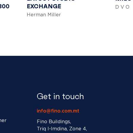
300
EXCHANGE
D V O
Herman Miller
Get in touch
info@fino.com.mt
ner
Fino Buildings,
Triq l-Imdina, Zone 4,