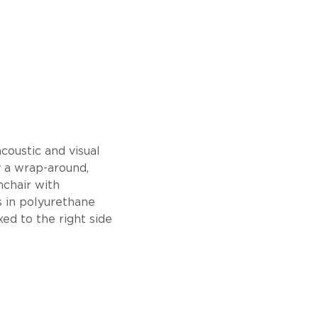
coustic and visual
y a wrap-around,
mchair with
s in polyurethane
ed to the right side