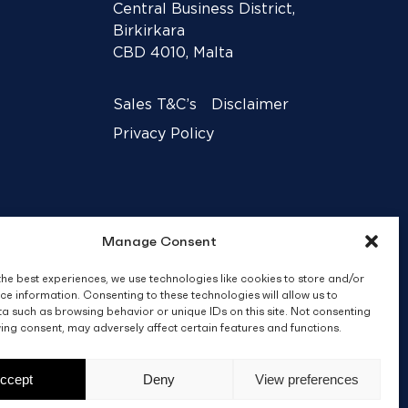
Central Business District,
Birkirkara
CBD 4010, Malta
Sales T&C’s
Disclaimer
Privacy Policy
Manage Consent
the best experiences, we use technologies like cookies to store and/or
ce information. Consenting to these technologies will allow us to
a such as browsing behavior or unique IDs on this site. Not consenting
ing consent, may adversely affect certain features and functions.
Crafted by
BRND WGN
ccept
Deny
View preferences