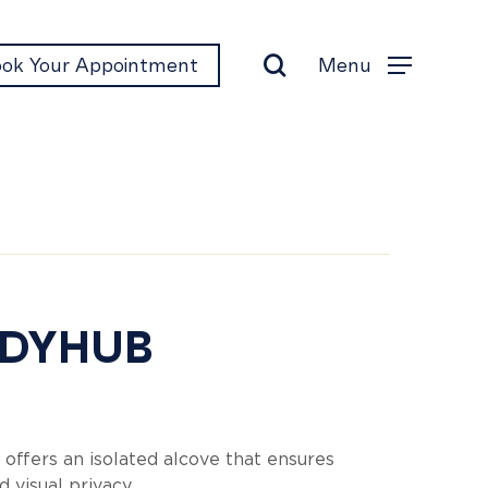
search
Menu
ok Your Appointment
Menu
ddyhub
DYHUB
 offers an isolated alcove that ensures
d visual privacy