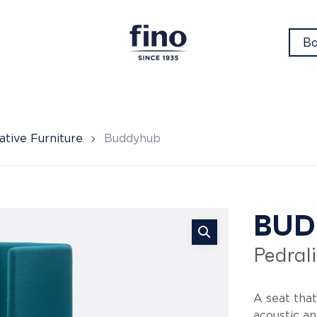
Bo
tive Furniture
Buddyhub
Bu
BUD
Pedrali
A seat that
acoustic an