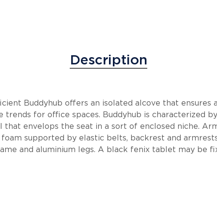
Description
icient Buddyhub offers an isolated alcove that ensures a
the trends for office spaces. Buddyhub is characterized b
 that envelops the seat in a sort of enclosed niche. Ar
 foam supported by elastic belts, backrest and armrest
rame and aluminium legs. A black fenix tablet may be fix