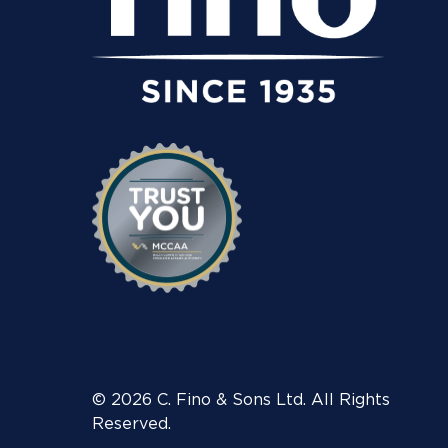
© 2026 C. Fino & Sons Ltd. All Rights
Reserved.