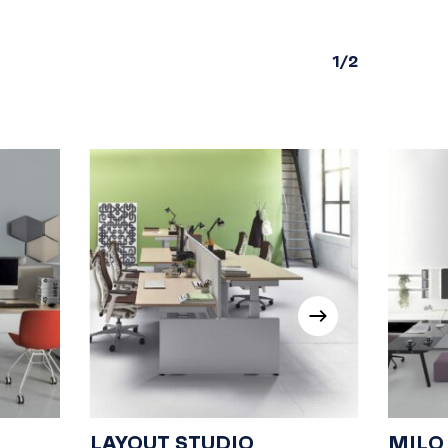
1/2
LAYOUT STUDIO
MILO