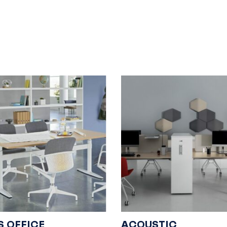
S OFFICE
ACOUSTIC