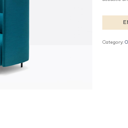
E
Category:
O