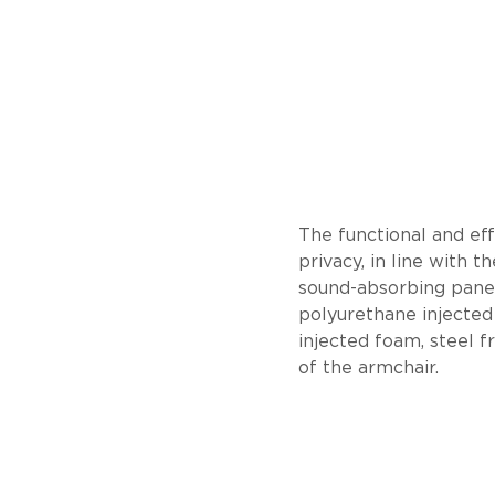
The functional and eff
privacy, in line with 
sound-absorbing panel
polyurethane injected
injected foam, steel f
of the armchair.