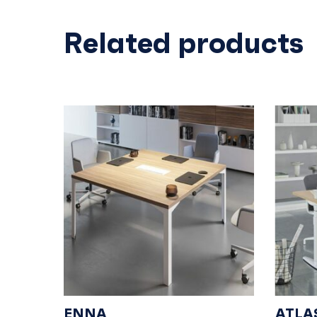
Related products
ENNA
ATLA