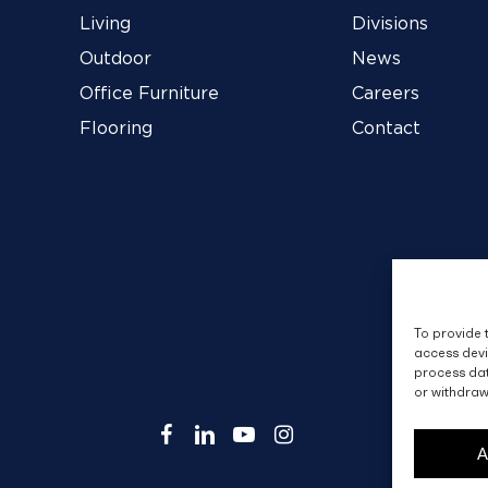
Living
Divisions
Outdoor
News
Office Furniture
Careers
Flooring
Contact
To provide 
access devi
process dat
or withdraw
facebook
linkedin
youtube
instagram
A