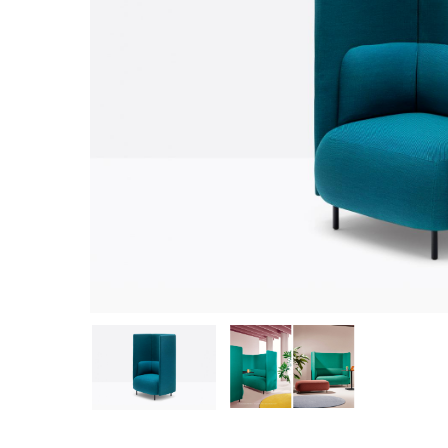
Hit enter to search or ESC to close