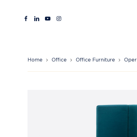
Skip
to
facebook
linkedin
youtube
instagram
main
content
Home
Office
Office Furniture
Opera