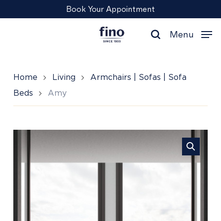
Skip
Menu
Book Your Appointment
to
main
Menu
content
search
Home
Living
Armchairs | Sofas | Sofa
Beds
Amy
Amy