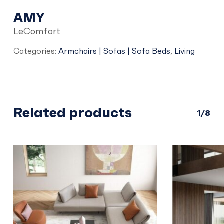
AMY
LeComfort
Categories:
Armchairs | Sofas | Sofa Beds
,
Living
Related products
1/8