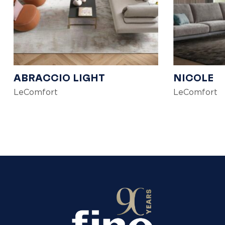
ABRACCIO LIGHT
NICOLE
LeComfort
LeComfort