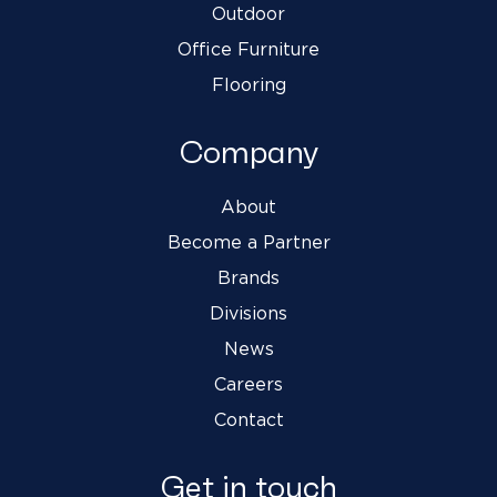
Outdoor
Office Furniture
Flooring
Company
About
Become a Partner
Brands
Divisions
News
Careers
Contact
Get in touch