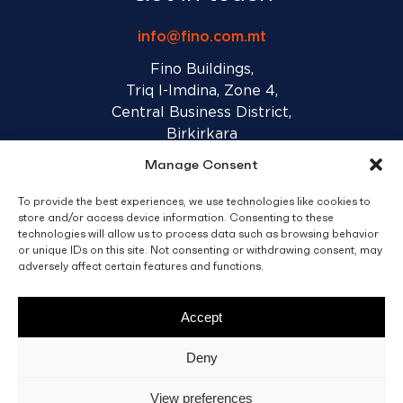
info@fino.com.mt
Fino Buildings,
Triq l-Imdina, Zone 4,
Central Business District,
Birkirkara
CBD 4010, Malta
Manage Consent
To provide the best experiences, we use technologies like cookies to
Sales T&C’s
Disclaimer
Privacy Policy
store and/or access device information. Consenting to these
technologies will allow us to process data such as browsing behavior
or unique IDs on this site. Not consenting or withdrawing consent, may
adversely affect certain features and functions.
facebook
linkedin
youtube
instagram
Accept
© 2026 C. Fino & Sons Ltd. All Rights Reserved.
Deny
Crafted by
BRND WGN
View preferences