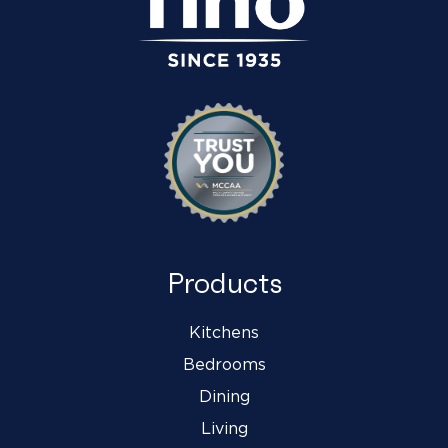
Products
Kitchens
Bedrooms
Dining
Living