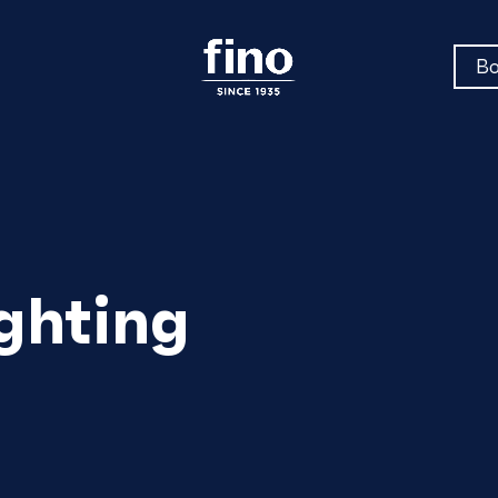
Bo
ghting