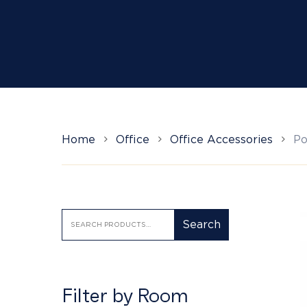
Hit enter to search or ESC to close
Home
Office
Office Accessories
Po
Search
Search
for:
Filter by Room