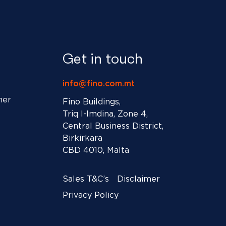
Get in touch
info@fino.com.mt
ner
Fino Buildings,
Triq l-Imdina, Zone 4,
Central Business District,
Birkirkara
CBD 4010, Malta
Sales T&C’s
Disclaimer
Privacy Policy