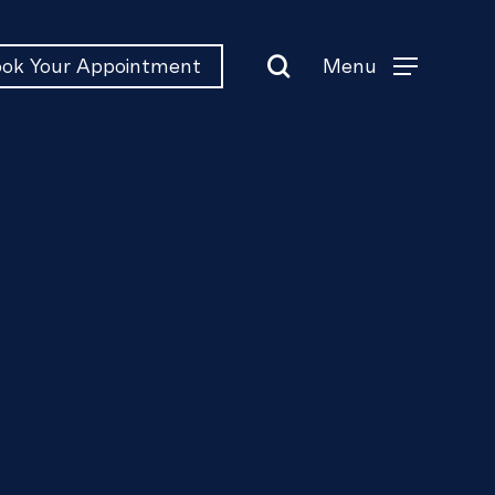
search
Menu
ok Your Appointment
Menu