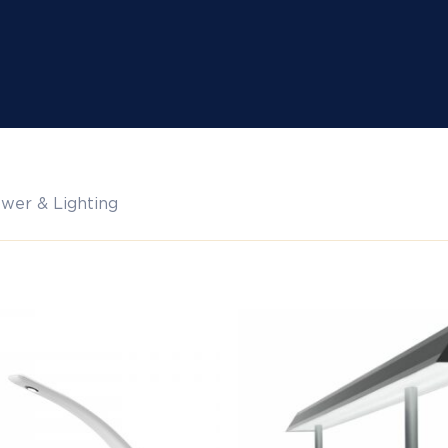
wer & Lighting