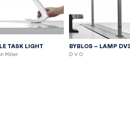
E TASK LIGHT
BYBLOS – LAMP DV
n Miller
D V O