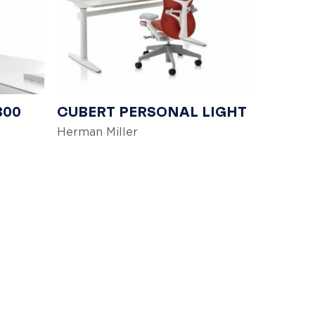
300
CUBERT PERSONAL LIGHT
Herman Miller