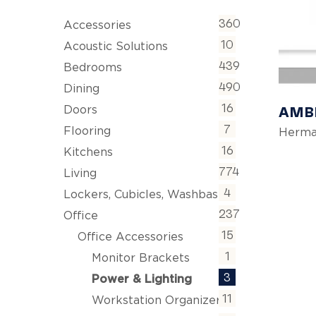
360
Accessories
10
Acoustic Solutions
439
Bedrooms
490
Dining
16
AMBL
Doors
7
Flooring
Herma
16
Kitchens
774
Living
4
Lockers, Cubicles, Washbasins
237
Office
15
Office Accessories
1
Monitor Brackets
3
Power & Lighting
11
Workstation Organizers