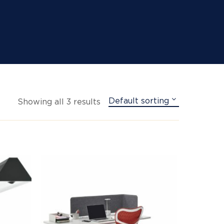
Default sorting
Showing all 3 results