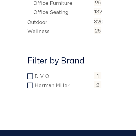
96
Office Furniture
132
Office Seating
320
Outdoor
25
Wellness
Filter by Brand
1
D V O
2
Herman Miller