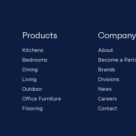
Products
Company
Kitchens
About
Bedrooms
Become a Part
Dining
Brands
Living
Divisions
Outdoor
News
Office Furniture
Careers
Flooring
Contact